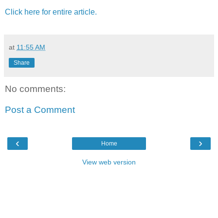
Click here for entire article.
at
11:55 AM
Share
No comments:
Post a Comment
‹
›
Home
View web version