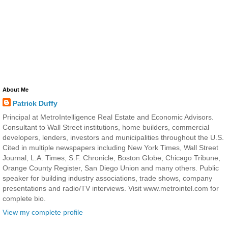
About Me
Patrick Duffy
Principal at MetroIntelligence Real Estate and Economic Advisors.
Consultant to Wall Street institutions, home builders, commercial
developers, lenders, investors and municipalities throughout the U.S.
Cited in multiple newspapers including New York Times, Wall Street
Journal, L.A. Times, S.F. Chronicle, Boston Globe, Chicago Tribune,
Orange County Register, San Diego Union and many others. Public
speaker for building industry associations, trade shows, company
presentations and radio/TV interviews. Visit www.metrointel.com for
complete bio.
View my complete profile