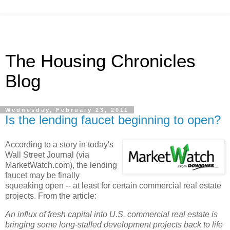
The Housing Chronicles
Blog
Wednesday, February 23, 2011
Is the lending faucet beginning to open?
According to a story in today's
Wall Street Journal (via
MarketWatch.com), the lending
faucet may be finally
squeaking open -- at least for certain commercial real estate
projects. From the article:
An influx of fresh capital into U.S. commercial real estate is
bringing some long-stalled development projects back to life