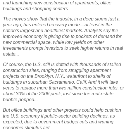
and launching new construction of apartments, office
buildings and shopping centers.
The moves show that the industry, in a deep slump just a
year ago, has entered recovery mode—at least in the
nation's largest and healthiest markets. Analysts say the
improved economy is giving rise to pockets of demand for
new commercial space, while low yields on other
investments prompt investors to seek higher returns in real
estate...
Of course, the U.S. still is dotted with thousands of stalled
construction sites, ranging from struggling apartment
projects on the Brooklyn, N.Y., waterfront to shells of
buildings in suburban Sacramento, Calif. And it will take
years to replace more than two million construction jobs, or
about 30% of the 2006 peak, lost since the real-estate
bubble popped...
But office buildings and other projects could help cushion
the U.S. economy if public-sector building declines, as
expected, due to government budget cuts and waning
economic-stimulus aid...