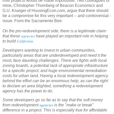
infill projects would be made impossible. Two colleagues of
mine, Christopher Thornberg of Beacon Economics and
G.U. Krueger of HousingEcon.com, argue that there should
be a compromise for this very important -- and controversial -
issue. From the Sacramento Bee:
On the pro-redevelopment side, there is a legitimate claim
agencies
that these
have played an important role in helping
California.
to build
Developers wanting to invest in urban communities,
particularly areas that are underdeveloped and need it the
most, face daunting challenges. There are fights with local
zoning boards, a potential lack of appropriate infrastructure
for a specific project, and huge environmental remediation
costs for urban land. Having a local redevelopment agency
behind the effort can be an enormous help, as can the right
to declare an area blighted, something a redevelopment
agency has the power to do.
Some developers go so far as to say that the soft money
agencies
from redevelopment
is the "make or break"
difference in a project. This is especially true for affordable