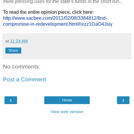
more pressing uses for the state's funds in the short run...
To read the entire opinion piece, click here:
http://www.sacbee.com/2011/02/08/3384812/find-
compromise-in-redevelopment.html#ixzz1DaO4Jsiy
at
11:24 AM
Share
No comments:
Post a Comment
‹
›
Home
View web version