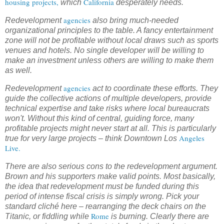
housing projects,
California
which
desperately needs.
agencies
Redevelopment
also bring much-needed
organizational principles to the table. A fancy entertainment
zone will not be profitable without local draws such as sports
venues and hotels. No single developer will be willing to
make an investment unless others are willing to make them
as well.
agencies
Redevelopment
act to coordinate these efforts. They
guide the collective actions of multiple developers, provide
technical expertise and take risks where local bureaucrats
won't. Without this kind of central, guiding force, many
profitable projects might never start at all. This is particularly
Angeles
true for very large projects – think Downtown Los
Live.
There are also serious cons to the redevelopment argument.
Brown and his supporters make valid points. Most basically,
the idea that redevelopment must be funded during this
period of intense fiscal crisis is simply wrong. Pick your
standard cliché here – rearranging the deck chairs on the
Rome
Titanic, or fiddling while
is burning. Clearly there are