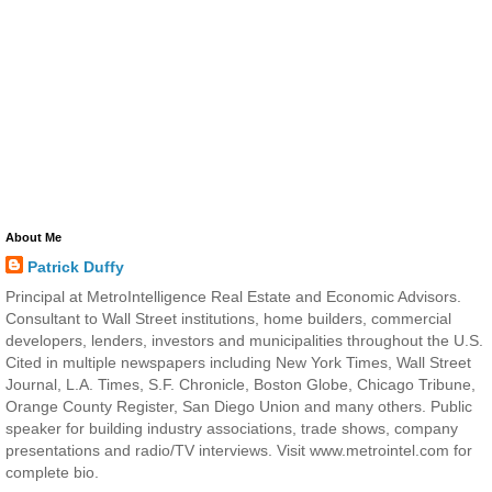
About Me
Patrick Duffy
Principal at MetroIntelligence Real Estate and Economic Advisors.
Consultant to Wall Street institutions, home builders, commercial
developers, lenders, investors and municipalities throughout the U.S.
Cited in multiple newspapers including New York Times, Wall Street
Journal, L.A. Times, S.F. Chronicle, Boston Globe, Chicago Tribune,
Orange County Register, San Diego Union and many others. Public
speaker for building industry associations, trade shows, company
presentations and radio/TV interviews. Visit www.metrointel.com for
complete bio.