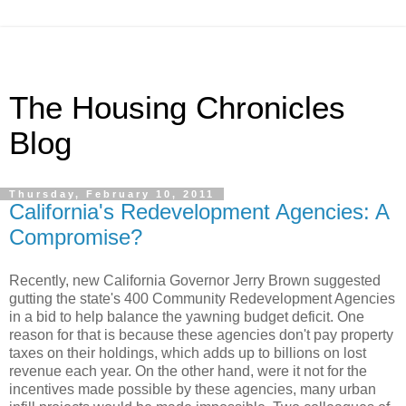
The Housing Chronicles
Blog
Thursday, February 10, 2011
California's Redevelopment Agencies: A
Compromise?
Recently, new California Governor Jerry Brown suggested
gutting the state's 400 Community Redevelopment Agencies
in a bid to help balance the yawning budget deficit. One
reason for that is because these agencies don't pay property
taxes on their holdings, which adds up to billions on lost
revenue each year. On the other hand, were it not for the
incentives made possible by these agencies, many urban