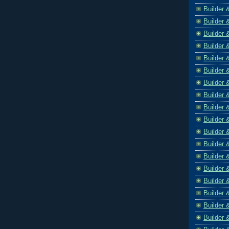
Builder 
Builder 
Builder 
Builder 
Builder 
Builder 
Builder 
Builder 
Builder 
Builder 
Builder 
Builder 
Builder 
Builder 
Builder 
Builder 
Builder 
Builder 