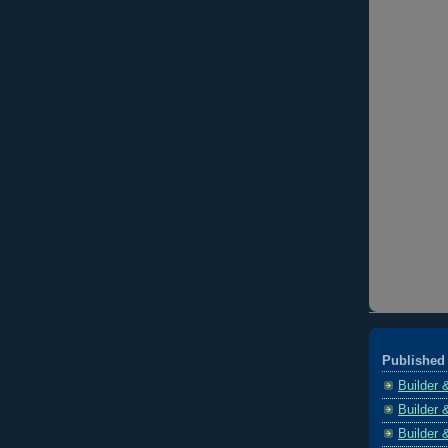
Published 
Builder 
Builder 
Builder 