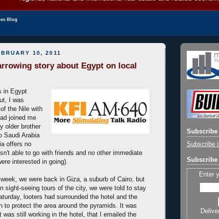
les Blog
BRUARY 10, 2011
arrowing story about Egypt on local
s in Egypt
ut, I was
 of the Nile with
ad joined me
y older brother
Subscribe 
to Saudi Arabia
Subscribe i
ia offers no
asn't able to go with friends and no other immediate
Subscribe 
re interested in going).
Enter 
 week, we were back in Giza, a suburb of Cairo, but
n sight-seeing tours of the city, we were told to stay
Saturday, looters had surrounded the hotel and the
n to protect the area around the pyramids. It was
Delive
t was still working in the hotel, that I emailed the