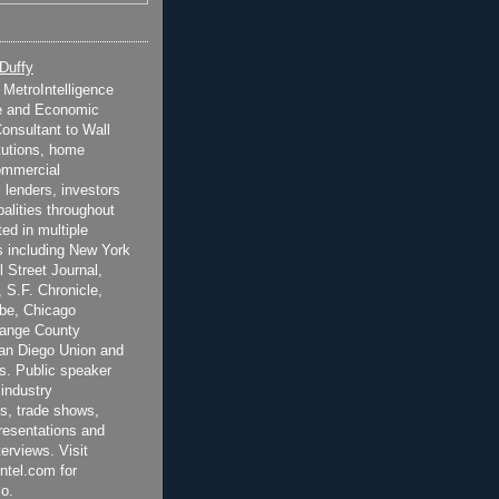
 Duffy
t MetroIntelligence
e and Economic
onsultant to Wall
itutions, home
ommercial
 lenders, investors
alities throughout
ted in multiple
 including New York
 Street Journal,
 S.F. Chronicle,
be, Chicago
range County
San Diego Union and
s. Public speaker
 industry
s, trade shows,
esentations and
terviews. Visit
ntel.com for
o.