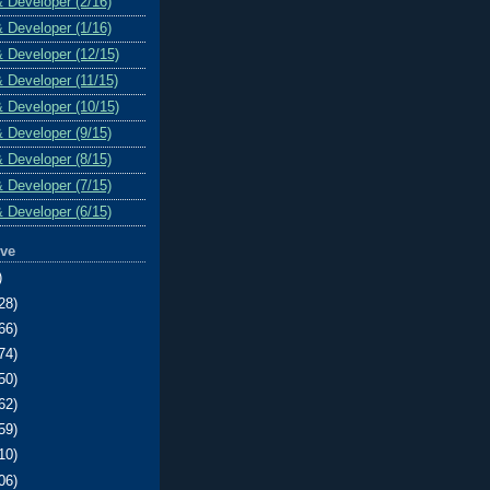
& Developer (2/16)
& Developer (1/16)
& Developer (12/15)
& Developer (11/15)
& Developer (10/15)
& Developer (9/15)
& Developer (8/15)
& Developer (7/15)
& Developer (6/15)
ive
)
28)
66)
74)
50)
62)
59)
10)
06)