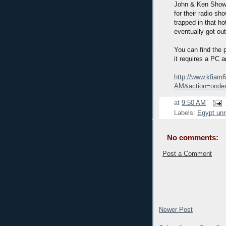
John & Ken Show i
for their radio sh
trapped in that ho
eventually got out
You can find the p
it requires a PC 
http://www.kfiam
AM&action=onde
at
9:50 AM
Labels:
Egypt unr
No comments:
Post a Comment
Newer Post