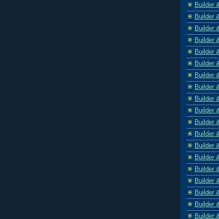
Builder 
Builder 
Builder 
Builder 
Builder 
Builder 
Builder 
Builder 
Builder 
Builder 
Builder 
Builder 
Builder 
Builder 
Builder 
Builder 
Builder 
Builder 
Builder 