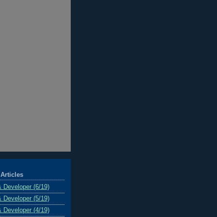
Articles
& Developer (6/19)
& Developer (5/19)
& Developer (4/19)