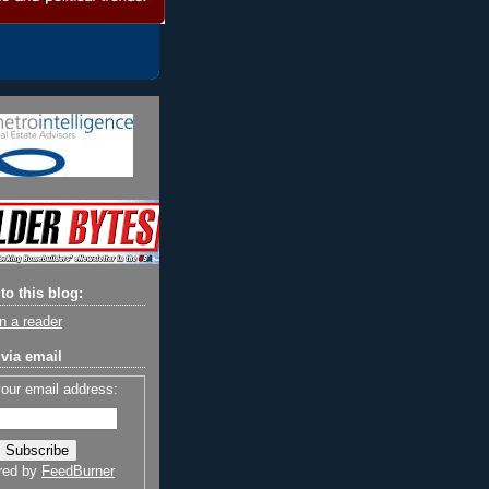
to this blog:
n a reader
via email
your email address:
red by
FeedBurner