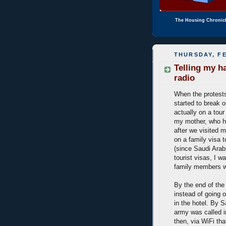
The Housing Chronic
THURSDAY, FE
Telling my h
radio
When the protest
started to break o
actually on a tour
my mother, who h
after we visited m
on a family visa 
(since Saudi Arab
tourist visas, I w
family members we
By the end of the
instead of going o
in the hotel. By 
army was called i
then, via WiFi tha