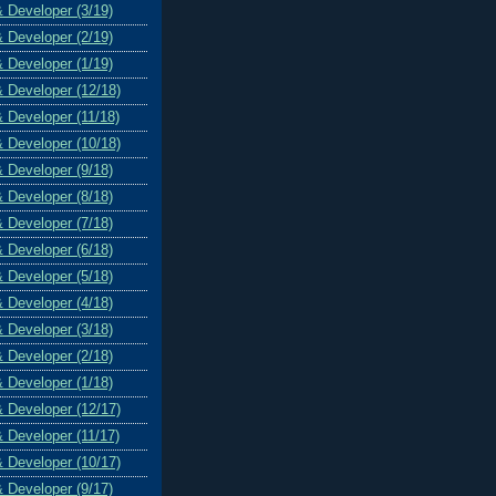
& Developer (3/19)
& Developer (2/19)
& Developer (1/19)
& Developer (12/18)
& Developer (11/18)
& Developer (10/18)
& Developer (9/18)
& Developer (8/18)
& Developer (7/18)
& Developer (6/18)
& Developer (5/18)
& Developer (4/18)
& Developer (3/18)
& Developer (2/18)
& Developer (1/18)
& Developer (12/17)
& Developer (11/17)
& Developer (10/17)
& Developer (9/17)