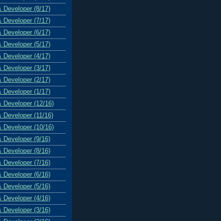
& Developer (8/17)
& Developer (7/17)
& Developer (6/17)
& Developer (5/17)
& Developer (4/17)
& Developer (3/17)
& Developer (2/17)
& Developer (1/17)
& Developer (12/16)
& Developer (11/16)
& Developer (10/16)
& Developer (9/16)
& Developer (8/16)
& Developer (7/16)
& Developer (6/16)
& Developer (5/16)
& Developer (4/16)
& Developer (3/16)