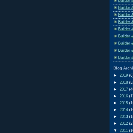
Builder 
Builder 
Builder 
Builder 
Builder 
Builder 
Builder 
Builder 
Builder 
Blog Arch
►
2019
(6
►
2018
(5
►
2017
(4
►
2016
(1
►
2015
(1
►
2014
(1
►
2013
(1
►
2012
(2
▼
2011
(1