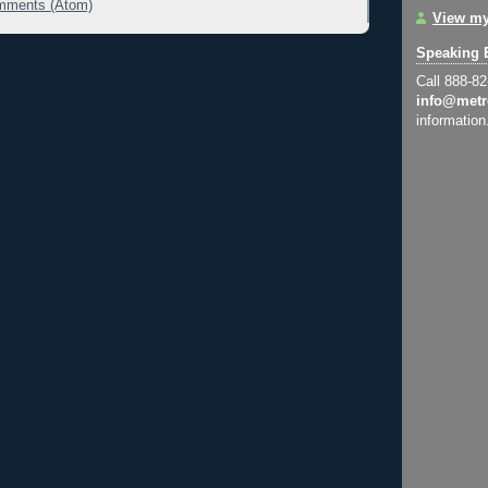
mments (Atom)
View my
Speaking 
Call 888-8
info@metr
information