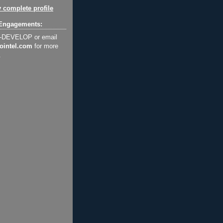
 complete profile
Engagements:
2-DEVELOP or email
ointel.com
for more
.