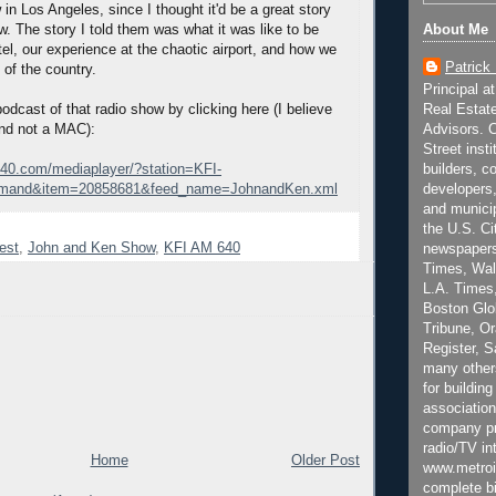
n Los Angeles, since I thought it'd be a great story
About Me
ow. The story I told them was what it was like to be
tel, our experience at the chaotic airport, and how we
Patrick
 of the country.
Principal a
Real Estat
odcast of that radio show by clicking here (I believe
Advisors. C
and not a MAC):
Street inst
builders, c
640.com/mediaplayer/?station=KFI-
developers,
mand&item=20858681&feed_name=JohnandKen.xml
and municip
the U.S. Ci
est
,
John and Ken Show
,
KFI AM 640
newspapers
Times, Wall
L.A. Times,
Boston Glo
Tribune, O
Register, 
many other
for building
association
company pr
radio/TV in
Home
Older Post
www.metroi
complete bi