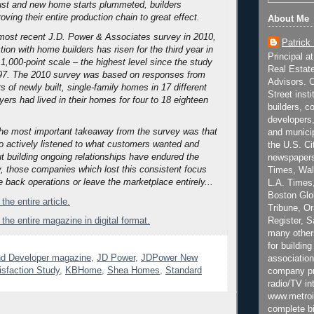
ust and new home starts plummeted, builders
ving their entire production chain to great effect.
About Me
most recent J.D. Power & Associates survey in 2010,
Patrick
ion with home builders has risen for the third year in
Principal a
1,000-point scale – the highest level since the study
Real Estat
97.
The 2010 survey was based on responses from
Advisors. C
 of newly built, single-family homes in 17 different
Street inst
ers had lived in their homes for four to 18 eighteen
builders, c
developers,
 the most important takeaway from the survey was that
and municip
o actively listened to what customers wanted and
the U.S. Ci
t building ongoing relationships have endured the
newspapers
y, those companies which lost this consistent focus
Times, Wall
e back operations or leave the marketplace entirely...
L.A. Times,
Boston Glo
the entire article.
Tribune, O
Register, 
 the entire magazine in digital format.
many other
for building
nd Developer magazine
,
JD Power
,
JDPower New
association
isfaction Study
,
KBHome
,
Shea Homes
,
Standard
company pr
radio/TV in
www.metroi
complete bi