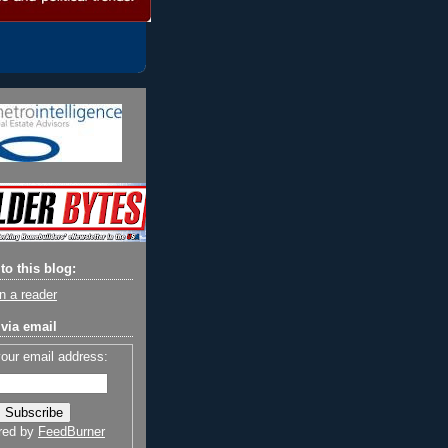
to this blog:
n a reader
via email
your email address:
red by
FeedBurner