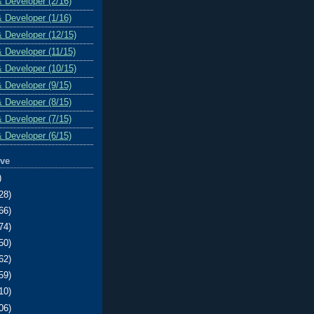
& Developer (2/16)
& Developer (1/16)
& Developer (12/15)
& Developer (11/15)
& Developer (10/15)
& Developer (9/15)
& Developer (8/15)
& Developer (7/15)
& Developer (6/15)
ive
)
28)
66)
74)
50)
62)
59)
10)
06)