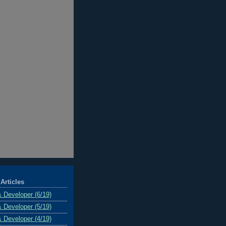
Articles
& Developer (6/19)
& Developer (5/19)
& Developer (4/19)