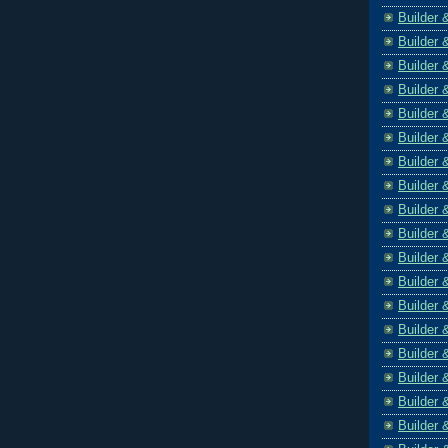
Builder 
Builder 
Builder 
Builder 
Builder 
Builder 
Builder 
Builder 
Builder 
Builder 
Builder 
Builder 
Builder 
Builder 
Builder 
Builder 
Builder 
Builder 