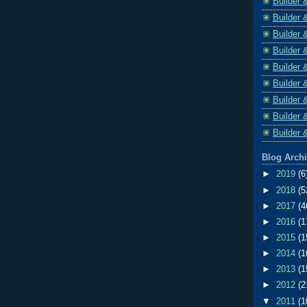
Builder 
Builder 
Builder 
Builder 
Builder 
Builder 
Builder 
Builder 
Builder 
Blog Arch
►
2019
(6
►
2018
(5
►
2017
(4
►
2016
(1
►
2015
(1
►
2014
(1
►
2013
(1
►
2012
(2
▼
2011
(1