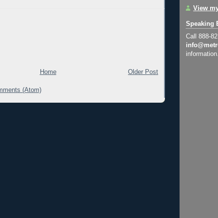
View my
Speaking 
Call 888-8
info@metr
information
Home
Older Post
mments (Atom)