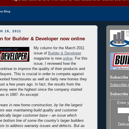
les Blog
H 18, 2011
 for Builder & Developer now online
My column for the March 2011
issue of
Builder & Developer
magazine is now
online
. For this
issue, I reviewed how the
continue to improve the quality of their products and
buyers. This is crucial in order to compete against
Subscribe 
ounted foreclosures as well as fairly new homes they
ust a few years ago. In fact, the results from the
Subscribe i
rvey were the highest since the company started
Subscribe 
es in 1997. An excerpt:
Enter 
ears in new home construction, by far the largest
ders was maintaining build quality and customer
atically larger customer base – an issue which
he bottom line of some the country’s larger builders
Delive
sts to address warranty issues and defects.
But as