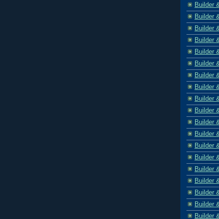
Builder 
Builder 
Builder 
Builder 
Builder 
Builder 
Builder 
Builder 
Builder 
Builder 
Builder 
Builder 
Builder 
Builder 
Builder 
Builder 
Builder 
Builder 
Builder 