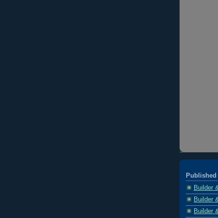
Published 
Builder 
Builder 
Builder 