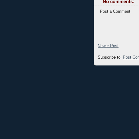
No comments:
Post a Comment
Newer Post
Subscribe to:
Post Co