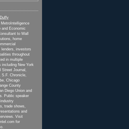
 Duffy
t MetroIntelligence
e and Economic
onsultant to Wall
itutions, home
ommercial
 lenders, investors
alities throughout
ted in multiple
 including New York
 Street Journal,
 S.F. Chronicle,
be, Chicago
range County
San Diego Union and
s. Public speaker
 industry
s, trade shows,
esentations and
terviews. Visit
ntel.com for
o.