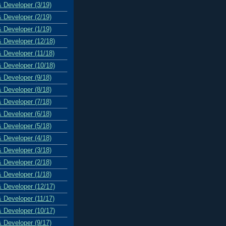
& Developer (3/19)
& Developer (2/19)
& Developer (1/19)
& Developer (12/18)
& Developer (11/18)
& Developer (10/18)
& Developer (9/18)
& Developer (8/18)
& Developer (7/18)
& Developer (6/18)
& Developer (5/18)
& Developer (4/18)
& Developer (3/18)
& Developer (2/18)
& Developer (1/18)
& Developer (12/17)
& Developer (11/17)
& Developer (10/17)
& Developer (9/17)