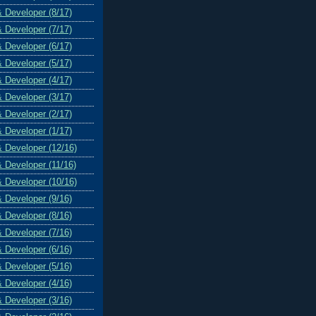
& Developer (8/17)
& Developer (7/17)
& Developer (6/17)
& Developer (5/17)
& Developer (4/17)
& Developer (3/17)
& Developer (2/17)
& Developer (1/17)
& Developer (12/16)
& Developer (11/16)
& Developer (10/16)
& Developer (9/16)
& Developer (8/16)
& Developer (7/16)
& Developer (6/16)
& Developer (5/16)
& Developer (4/16)
& Developer (3/16)