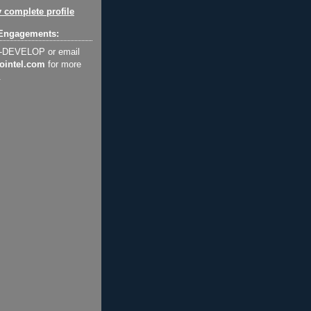
 complete profile
Engagements:
2-DEVELOP or email
ointel.com
for more
.