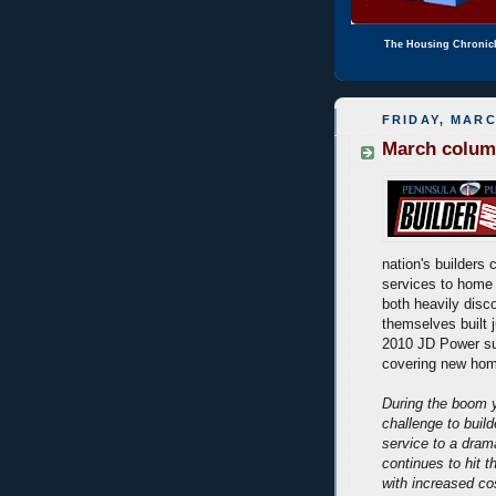
The Housing Chronic
FRIDAY, MARC
March column
nation's builders 
services to home 
both heavily disc
themselves built j
2010 JD Power su
covering new hom
During the boom y
challenge to buil
service to a dram
continues to hit t
with increased co