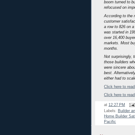
boom turned to b
refocused on impro
According to the 
customer satisfact
a row to 826 on a 
was started in 19
over 16,400 buyers
markets.
Most buy
months.
Not surprisingly,
those builders wh
were sincere abou
best.
Alternativel
either had to scal
Click here to read 
Click here to read
at
12:27 PM
Labels:
Builder a
Home Builder Sat
Pacific