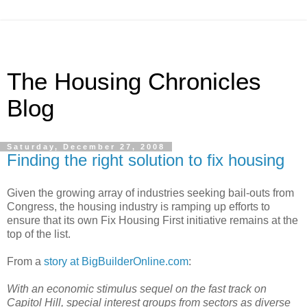
The Housing Chronicles
Blog
Saturday, December 27, 2008
Finding the right solution to fix housing
Given the growing array of industries seeking bail-outs from
Congress, the housing industry is ramping up efforts to
ensure that its own Fix Housing First initiative remains at the
top of the list.
From a
story at BigBuilderOnline.com
:
With an economic stimulus sequel on the fast track on
Capitol Hill, special interest groups from sectors as diverse