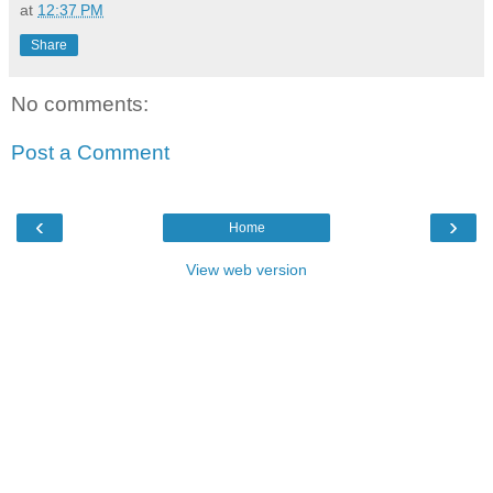
at
12:37 PM
Share
No comments:
Post a Comment
‹
›
Home
View web version