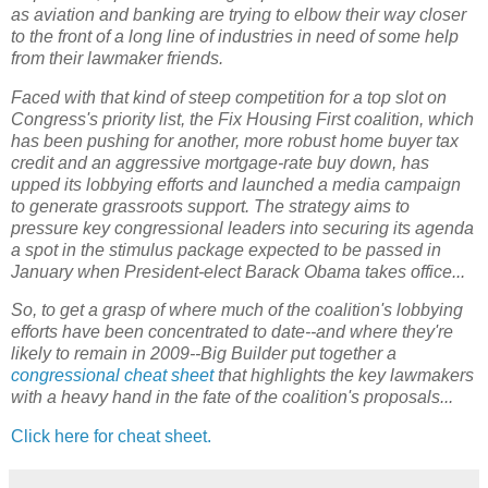
as aviation and banking are trying to elbow their way closer
to the front of a long line of industries in need of some help
from their lawmaker friends.
Faced with that kind of steep competition for a top slot on
Congress's priority list, the Fix Housing First coalition, which
has been pushing for another, more robust home buyer tax
credit and an aggressive mortgage-rate buy down, has
upped its lobbying efforts and launched a media campaign
to generate grassroots support. The strategy aims to
pressure key congressional leaders into securing its agenda
a spot in the stimulus package expected to be passed in
January when President-elect Barack Obama takes office...
So, to get a grasp of where much of the coalition's lobbying
efforts have been concentrated to date--and where they're
likely to remain in 2009--Big Builder put together a
congressional cheat sheet
that highlights the key lawmakers
with a heavy hand in the fate of the coalition's proposals...
Click here for cheat sheet.