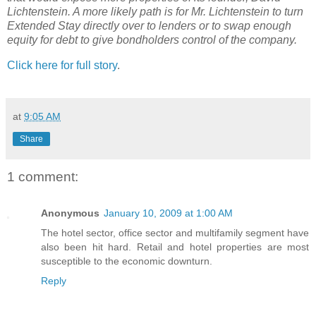
Lichtenstein. A more likely path is for Mr. Lichtenstein to turn
Extended Stay directly over to lenders or to swap enough
equity for debt to give bondholders control of the company.
Click here for full story
.
at
9:05 AM
Share
1 comment:
Anonymous
January 10, 2009 at 1:00 AM
The hotel sector, office sector and multifamily segment have
also been hit hard. Retail and hotel properties are most
susceptible to the economic downturn.
Reply