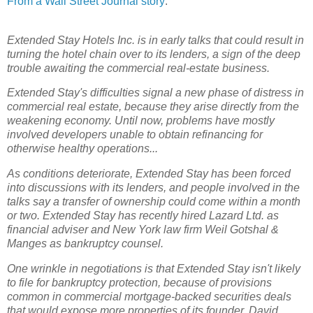
From a Wall Street Journal story
:
Extended Stay Hotels Inc. is in early talks that could result in
turning the hotel chain over to its lenders, a sign of the deep
trouble awaiting the commercial real-estate business.
Extended Stay's difficulties signal a new phase of distress in
commercial real estate, because they arise directly from the
weakening economy. Until now, problems have mostly
involved developers unable to obtain refinancing for
otherwise healthy operations...
As conditions deteriorate, Extended Stay has been forced
into discussions with its lenders, and people involved in the
talks say a transfer of ownership could come within a month
or two. Extended Stay has recently hired Lazard Ltd. as
financial adviser and New York law firm Weil Gotshal &
Manges as bankruptcy counsel.
One wrinkle in negotiations is that Extended Stay isn't likely
to file for bankruptcy protection, because of provisions
common in commercial mortgage-backed securities deals
that would expose more properties of its founder, David