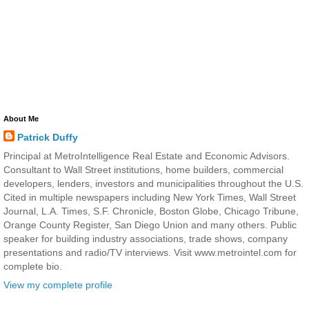
About Me
Patrick Duffy
Principal at MetroIntelligence Real Estate and Economic Advisors.
Consultant to Wall Street institutions, home builders, commercial
developers, lenders, investors and municipalities throughout the U.S.
Cited in multiple newspapers including New York Times, Wall Street
Journal, L.A. Times, S.F. Chronicle, Boston Globe, Chicago Tribune,
Orange County Register, San Diego Union and many others. Public
speaker for building industry associations, trade shows, company
presentations and radio/TV interviews. Visit www.metrointel.com for
complete bio.
View my complete profile