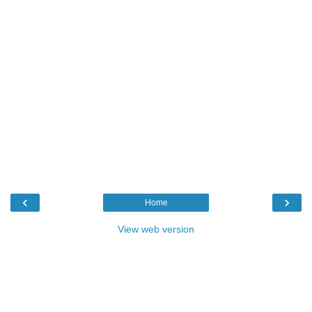
‹
›
Home
View web version