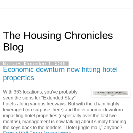
The Housing Chronicles
Blog
Monday, December 8, 2008
Economic downturn now hitting hotel
properties
With 363 locations, you've probably
seen the signs for "Extended Stay"
hotels along various freeways. But with the chain highly
leveraged (no surprise there) and the economic downturn
impacting hotel properties (especially over the last two
months), management is now talking about simply handing
the keys back to the lenders. "Hotel jingle mail," anyone?