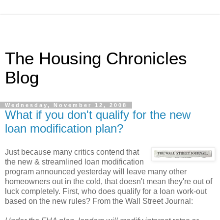
The Housing Chronicles
Blog
Wednesday, November 12, 2008
What if you don't qualify for the new
loan modification plan?
Just because many critics contend that
the new & streamlined loan modification
program announced yesterday will leave many other
homeowners out in the cold, that doesn't mean they're out of
luck completely. First, who does qualify for a loan work-out
based on the new rules? From the Wall Street Journal: