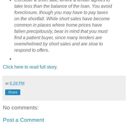
take less than the balance of the loan. You avoid
foreclosure, though you may have to pay taxes
on the shortfall. While short sales have become
common in places where home prices have
fallen precipitously, bear in mind that you must
find a patient buyer, since many lenders are
overwhelmed by short sales and are slow to
respond to offers.
Click here to read full story.
at
6:28 PM
Share
No comments:
Post a Comment