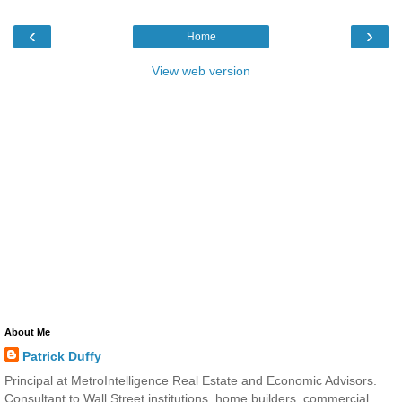
‹
›
Home
View web version
About Me
Patrick Duffy
Principal at MetroIntelligence Real Estate and Economic Advisors.
Consultant to Wall Street institutions, home builders, commercial