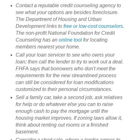
Contact a reputable credit counseling agency to
see what your options are besides foreclosure.
The Department of Housing and Urban
Development links to
free or low-cost counselors
.
The non-profit National Foundation for Credit
Counseling has an
online tool
for locating
members nearest your home.
Call your loan servicer to see who owns your
loan; then call the lender to try to work out a deal.
FHFA says that borrowers who don't meet the
requirements for the new streamlined process
can still be considered for loan modifications
customized to their personal circumstances.
Sell a family car, take a second job, ask relatives
for help or do whatever else you can to raise
enough cash to pay the mortgage until the
housing market improves. If zoning laws allow it,
think about renting out rooms or a finished
basement.
Consider a short sale, where a lender agrees to