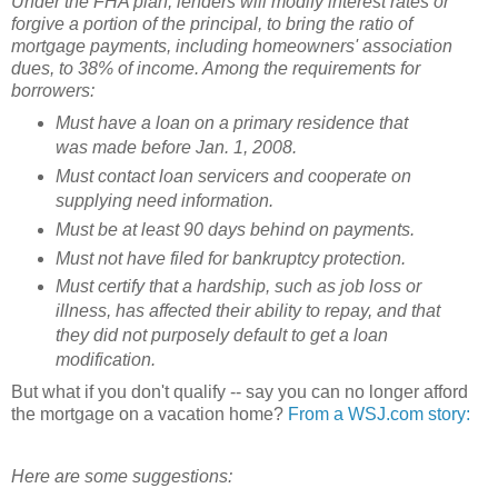
Under the FHA plan, lenders will modify interest rates or
forgive a portion of the principal, to bring the ratio of
mortgage payments, including homeowners' association
dues, to 38% of income. Among the requirements for
borrowers:
Must have a loan on a primary residence that
was made before Jan. 1, 2008.
Must contact loan servicers and cooperate on
supplying need information.
Must be at least 90 days behind on payments.
Must not have filed for bankruptcy protection.
Must certify that a hardship, such as job loss or
illness, has affected their ability to repay, and that
they did not purposely default to get a loan
modification.
But what if you don't qualify -- say you can no longer afford
the mortgage on a vacation home?
From a WSJ.com story:
Here are some suggestions: