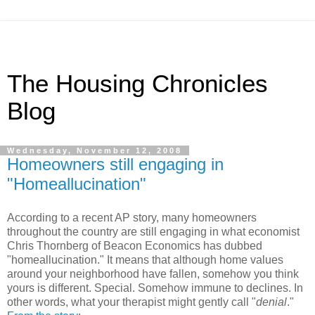
The Housing Chronicles
Blog
Wednesday, November 12, 2008
Homeowners still engaging in
"Homeallucination"
According to a recent AP story, many homeowners
throughout the country are still engaging in what economist
Chris Thornberg of Beacon Economics has dubbed
"homeallucination." It means that although home values
around your neighborhood have fallen, somehow you think
yours is different. Special. Somehow immune to declines. In
other words, what your therapist might gently call "
denial
."