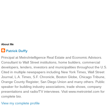
About Me
Patrick Duffy
Principal at MetroIntelligence Real Estate and Economic Advisors.
Consultant to Wall Street institutions, home builders, commercial
developers, lenders, investors and municipalities throughout the U.S.
Cited in multiple newspapers including New York Times, Wall Street
Journal, L.A. Times, S.F. Chronicle, Boston Globe, Chicago Tribune,
Orange County Register, San Diego Union and many others. Public
speaker for building industry associations, trade shows, company
presentations and radio/TV interviews. Visit www.metrointel.com for
complete bio.
View my complete profile