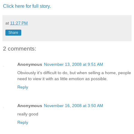
Click here for full story.
at
11:27 PM
Share
2 comments:
Anonymous
November 13, 2008 at 9:51 AM
Obviously it's difficult to do, but when selling a home, people
need to view it with as little emotion as possible.
Reply
Anonymous
November 16, 2008 at 3:50 AM
really good
Reply