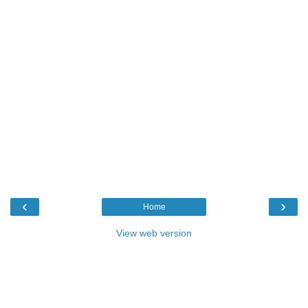
‹
›
Home
View web version