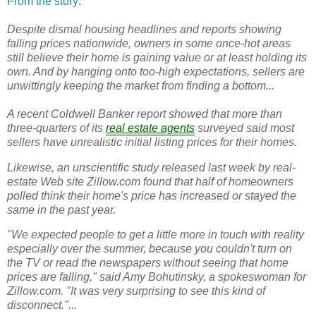
From the story
:
Despite dismal housing headlines and reports showing
falling prices nationwide, owners in some once-hot areas
still believe their home is gaining value or at least holding its
own. And by hanging onto too-high expectations, sellers are
unwittingly keeping the market from finding a bottom...
A recent Coldwell Banker report showed that more than
three-quarters of its
real estate agents
surveyed said most
sellers have unrealistic initial listing prices for their homes.
Likewise, an unscientific study released last week by real-
estate Web site Zillow.com found that half of homeowners
polled think their home's price has increased or stayed the
same in the past year.
"We expected people to get a little more in touch with reality
especially over the summer, because you couldn't turn on
the TV or read the newspapers without seeing that home
prices are falling," said Amy Bohutinsky, a spokeswoman for
Zillow.com. "It was very surprising to see this kind of
disconnect."...