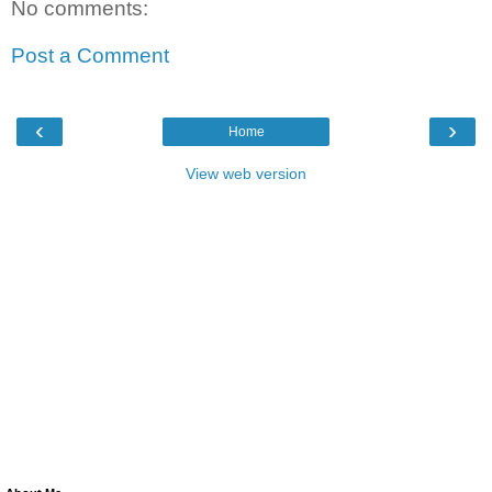
No comments:
Post a Comment
‹
›
Home
View web version