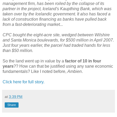
management firm, has been roiled by the collapse of its
partner in the project, Iceland's Kaupthing Bank, which was
taken over by the Icelandic government. It also has faced a
lack of construction financing as banks have pulled back
from a fast-deteriorating market...
CPC bought the eight-acre site, wedged between Wilshire
and Santa Monica boulevards, for $500 million in April 2007.
Just four years earlier, the parcel had traded hands for less
than $50 million.
So the land went up in value by a
factor of 10 in four
years
?? How can that be justified using any sane economic
fundamentals? Like I noted before,
Ambien
.
Click here for full story.
at
3:39 PM
Share