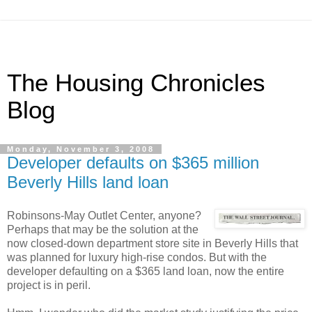
The Housing Chronicles
Blog
Monday, November 3, 2008
Developer defaults on $365 million
Beverly Hills land loan
Robinsons-May Outlet Center, anyone?
Perhaps that may be the solution at the
now closed-down department store site in Beverly Hills that
was planned for luxury high-rise condos. But with the
developer defaulting on a $365 land loan, now the entire
project is in peril.