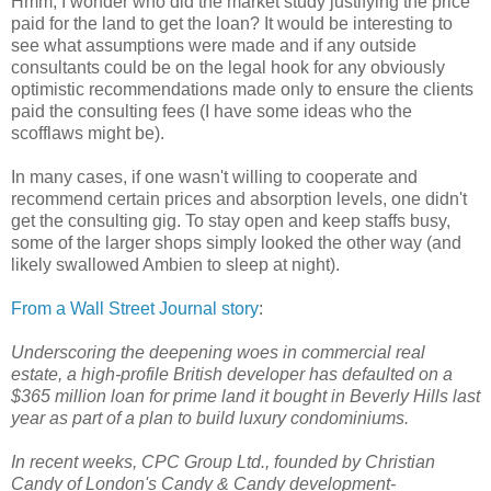
Hmm, I wonder who did the market study justifying the price
paid for the land to get the loan? It would be interesting to
see what assumptions were made and if any outside
consultants could be on the legal hook for any obviously
optimistic recommendations made only to ensure the clients
paid the consulting fees (I have some ideas who the
scofflaws might be).
In many cases, if one wasn't willing to cooperate and
recommend certain prices and absorption levels, one didn't
get the consulting gig. To stay open and keep staffs busy,
some of the larger shops simply looked the other way (and
likely swallowed Ambien to sleep at night).
From a Wall Street Journal story
:
Underscoring the deepening woes in commercial real
estate, a high-profile British developer has defaulted on a
$365 million loan for prime land it bought in Beverly Hills last
year as part of a plan to build luxury condominiums.
In recent weeks, CPC Group Ltd., founded by Christian
Candy of London's Candy & Candy development-