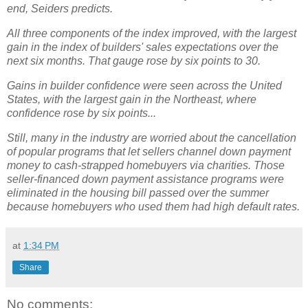
end, Seiders predicts.
All three components of the index improved, with the largest
gain in the index of builders' sales expectations over the
next six months. That gauge rose by six points to 30.
Gains in builder confidence were seen across the United
States, with the largest gain in the Northeast, where
confidence rose by six points...
Still, many in the industry are worried about the cancellation
of popular programs that let sellers channel down payment
money to cash-strapped homebuyers via charities. Those
seller-financed down payment assistance programs were
eliminated in the housing bill passed over the summer
because homebuyers who used them had high default rates.
at
1:34 PM
Share
No comments: