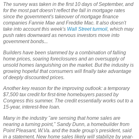
The survey was taken in the first 10 days of September, and
for the most part doesn't reflect the fall in mortgage rates
since the government's takeover of mortgage finance
companies Fannie Mae and Freddie Mac. It also doesn't
take into account this week's
Wall Street turmoil
, which may
push rates downward as nervous investors move into
government bonds...
Builders have been slammed by a combination of falling
home prices, soaring foreclosures and an oversupply of
unsold homes languishing on the market. But the industry is
growing hopeful that consumers will finally take advantage
of deeply discounted prices.
Another key reason for the improving outlook: a temporary
$7,500 tax credit for first-time homebuyers passed by
Congress this summer. The credit essentially works out to a
15-year, interest-free loan.
Many in the industry "are sensing that home sales are
nearing a turning point," Sandy Dunn, a homebuilder from
Point Pleasant, W.Va. and the trade group's president, said
in a statement. New home sales likely will stabilize by year-