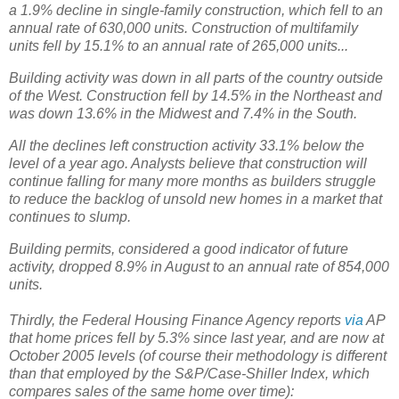
a 1.9% decline in single-family construction, which fell to an
annual rate of 630,000 units. Construction of multifamily
units fell by 15.1% to an annual rate of 265,000 units...
Building activity was down in all parts of the country outside
of the West. Construction fell by 14.5% in the Northeast and
was down 13.6% in the Midwest and 7.4% in the South.
All the declines left construction activity 33.1% below the
level of a year ago. Analysts believe that construction will
continue falling for many more months as builders struggle
to reduce the backlog of unsold new homes in a market that
continues to slump.
Building permits, considered a good indicator of future
activity, dropped 8.9% in August to an annual rate of 854,000
units.
Thirdly, the Federal Housing Finance Agency reports
via
AP
that home prices fell by 5.3% since last year, and are now at
October 2005 levels (of course their methodology is different
than that employed by the S&P/Case-Shiller Index, which
compares sales of the same home over time):