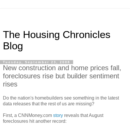
The Housing Chronicles
Blog
Tuesday, September 23, 2008
New construction and home prices fall,
foreclosures rise but builder sentiment
rises
Do the nation's homebuilders see something in the latest
data releases that the rest of us are missing?
First, a CNNMoney.com
story
reveals that August
foreclosures hit another record: