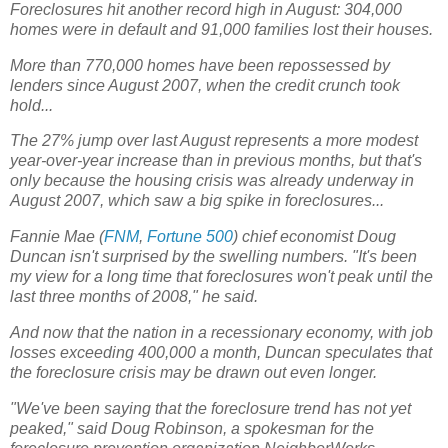
Foreclosures hit another record high in August: 304,000
homes were in default and 91,000 families lost their houses.
More than 770,000 homes have been repossessed by
lenders since August 2007, when the credit crunch took
hold...
The 27% jump over last August represents a more modest
year-over-year increase than in previous months, but that's
only because the housing crisis was already underway in
August 2007, which saw a big spike in foreclosures...
Fannie Mae (
FNM
,
Fortune 500
) chief economist Doug
Duncan isn't surprised by the swelling numbers. "It's been
my view for a long time that foreclosures won't peak until the
last three months of 2008," he said.
And now that the nation in a recessionary economy, with job
losses exceeding 400,000 a month, Duncan speculates that
the foreclosure crisis may be drawn out even longer.
"We've been saying that the foreclosure trend has not yet
peaked," said Doug Robinson, a spokesman for the