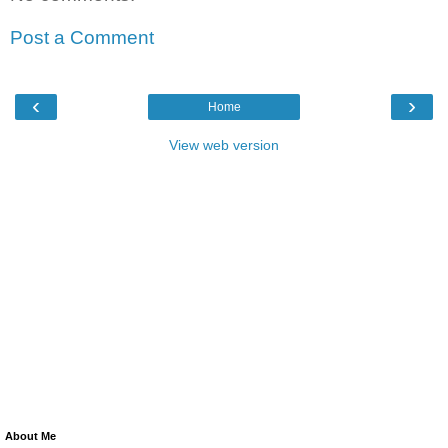
Post a Comment
‹
›
Home
View web version
About Me