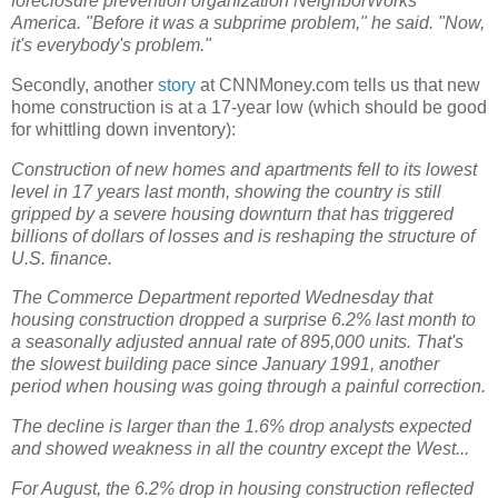
foreclosure prevention organization NeighborWorks
America. "Before it was a subprime problem," he said. "Now,
it's everybody's problem."
Secondly, another
story
at CNNMoney.com tells us that new
home construction is at a 17-year low (which should be good
for whittling down inventory):
Construction of new homes and apartments fell to its lowest
level in 17 years last month, showing the country is still
gripped by a severe housing downturn that has triggered
billions of dollars of losses and is reshaping the structure of
U.S. finance.
The Commerce Department reported Wednesday that
housing construction dropped a surprise 6.2% last month to
a seasonally adjusted annual rate of 895,000 units. That's
the slowest building pace since January 1991, another
period when housing was going through a painful correction.
The decline is larger than the 1.6% drop analysts expected
and showed weakness in all the country except the West...
For August, the 6.2% drop in housing construction reflected