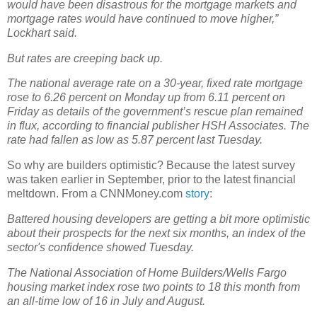
would have been disastrous for the mortgage markets and
mortgage rates would have continued to move higher,”
Lockhart said.
But rates are creeping back up.
The national average rate on a 30-year, fixed rate mortgage
rose to 6.26 percent on Monday up from 6.11 percent on
Friday as details of the government’s rescue plan remained
in flux, according to financial publisher HSH Associates. The
rate had fallen as low as 5.87 percent last Tuesday.
So why are builders optimistic? Because the latest survey
was taken earlier in September, prior to the latest financial
meltdown. From a CNNMoney.com
story
:
Battered housing developers are getting a bit more optimistic
about their prospects for the next six months, an index of the
sector's confidence showed Tuesday.
The National Association of Home Builders/Wells Fargo
housing market index rose two points to 18 this month from
an all-time low of 16 in July and August.