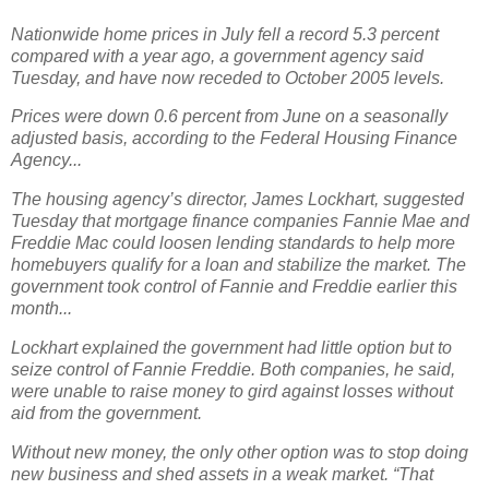
Nationwide home prices in July fell a record 5.3 percent
compared with a year ago, a government agency said
Tuesday, and have now receded to October 2005 levels.
Prices were down 0.6 percent from June on a seasonally
adjusted basis, according to the Federal Housing Finance
Agency...
The housing agency’s director, James Lockhart, suggested
Tuesday that mortgage finance companies Fannie Mae and
Freddie Mac could loosen lending standards to help more
homebuyers qualify for a loan and stabilize the market. The
government took control of Fannie and Freddie earlier this
month...
Lockhart explained the government had little option but to
seize control of Fannie Freddie. Both companies, he said,
were unable to raise money to gird against losses without
aid from the government.
Without new money, the only other option was to stop doing
new business and shed assets in a weak market. “That