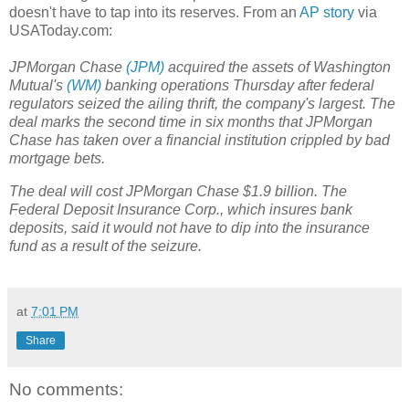
doesn't have to tap into its reserves. From an
AP story
via
USAToday.com:
JPMorgan Chase
(JPM)
acquired the assets of Washington
Mutual's
(WM)
banking operations Thursday after federal
regulators seized the ailing thrift, the company's largest. The
deal marks the second time in six months that JPMorgan
Chase has taken over a financial institution crippled by bad
mortgage bets.
The deal will cost JPMorgan Chase $1.9 billion. The
Federal Deposit Insurance Corp., which insures bank
deposits, said it would not have to dip into the insurance
fund as a result of the seizure.
at
7:01 PM
Share
No comments: