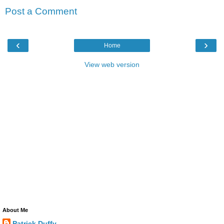
Post a Comment
‹
›
Home
View web version
About Me
Patrick Duffy