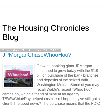
The Housing Chronicles
Blog
Thursday, September 25, 2008
JPMorganChaseWhooHoo?
Growing banking giant JPMorgan
continued to grow today with the $1.9
billion purchase of the bank branches
and deposits of the seized thrift
Washington Mutual. Some of you may
recall WaMu's recent "Whoo hoo"
campaign, which a friend of mine at ad agency
TBWA/Chiat/Day helped create, so I hope they've still got a
client! The good news? The purchase means that the FDIC