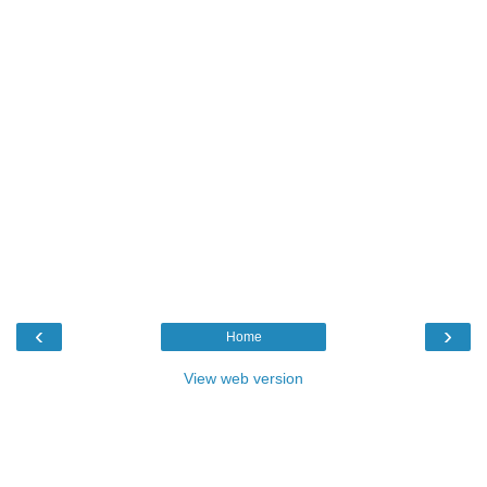
‹
›
Home
View web version