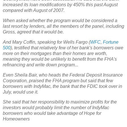
increased its loan modifications by 450% this past August
compared with August of 2007.
When asked whether the program would be considered a
last resort by lenders, all the members of the panel, including
Gross, agreed that it would be.
And Mary Coffin, speaking for Wells Fargo (
WFC
,
Fortune
500
), testified that relatively few of her bank's borrowers owe
more on their mortgages than their homes are worth,
meaning they would be unlikely to benefit from the FHA's
refinancing and write down program...
Even Sheila Bair, who heads the Federal Deposit Insurance
Corporation, praised the FHA program but said that few
borrowers with IndyMac, the bank that the FDIC took over in
July, would use it.
She said that her responsibility to maximize profits for the
investors would probably limit the number of IndyMac
borrowers who would take advantage of Hope for
Homeowners