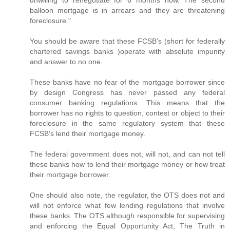
balloon mortgage is in arrears and they are threatening
foreclosure."
You should be aware that these FCSB’s (short for federally
chartered savings banks )operate with absolute impunity
and answer to no one.
These banks have no fear of the mortgage borrower since
by design Congress has never passed any federal
consumer banking regulations. This means that the
borrower has no rights to question, contest or object to their
foreclosure in the same regulatory system that these
FCSB's lend their mortgage money.
The federal government does not, will not, and can not tell
these banks how to lend their mortgage money or how treat
their mortgage borrower.
One should also note, the regulator, the OTS does not and
will not enforce what few lending regulations that involve
these banks. The OTS although responsible for supervising
and enforcing the Equal Opportunity Act, The Truth in