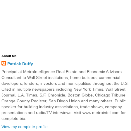
About Me
Patrick Duffy
Principal at MetroIntelligence Real Estate and Economic Advisors.
Consultant to Wall Street institutions, home builders, commercial
developers, lenders, investors and municipalities throughout the U.S.
Cited in multiple newspapers including New York Times, Wall Street
Journal, L.A. Times, S.F. Chronicle, Boston Globe, Chicago Tribune,
Orange County Register, San Diego Union and many others. Public
speaker for building industry associations, trade shows, company
presentations and radio/TV interviews. Visit www.metrointel.com for
complete bio.
View my complete profile