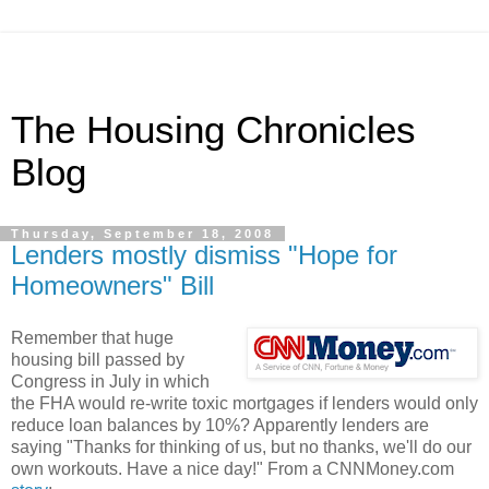
The Housing Chronicles
Blog
Thursday, September 18, 2008
Lenders mostly dismiss "Hope for
Homeowners" Bill
Remember that huge
housing bill passed by
Congress in July in which
the FHA would re-write toxic mortgages if lenders would only
reduce loan balances by 10%? Apparently lenders are
saying "Thanks for thinking of us, but no thanks, we'll do our
own workouts. Have a nice day!" From a CNNMoney.com