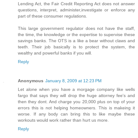
Lending Act, the Fair Credit Reporting Act does not answer
questions, interpret, administer,investigate or enforce any
part of these consumer regulations.
This large government regulator does not have the staff,
the time, the knowledge or the expertise to supervise these
savings banks. The OTS is a like a bear without claws and
teeth. Their job basically is to protect the system, the
wealthy and powerful banks if you will.
Reply
Anonymous
January 8, 2009 at 12:23 PM
Let alone when you have a morgage company like wells
fargo that says they will drop the huge attorney fee's and
then they dont. And charge you 20,000 plus on top of your
errors this is not helping homeowners. This is makeing it
worse. If any body can bring this to like maybe these
workouts would work rather than hurt us more.
Reply