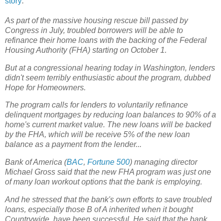
story
:
As part of the massive housing rescue bill passed by
Congress in July, troubled borrowers will be able to
refinance their home loans with the backing of the Federal
Housing Authority (FHA) starting on October 1.
But at a congressional hearing today in Washington, lenders
didn't seem terribly enthusiastic about the program, dubbed
Hope for Homeowners.
The program calls for lenders to voluntarily refinance
delinquent mortgages by reducing loan balances to 90% of a
home's current market value. The new loans will be backed
by the FHA, which will be receive 5% of the new loan
balance as a payment from the lender...
Bank of America (
BAC
,
Fortune 500
) managing director
Michael Gross said that the new FHA program was just one
of many loan workout options that the bank is employing.
And he stressed that the bank's own efforts to save troubled
loans, especially those B of A inherited when it bought
Countrywide, have been successful. He said that the bank