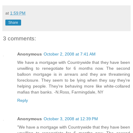
at
1:59 PM
Share
3 comments:
Anonymous
October 2, 2008 at 7:41 AM
We have a mortgage with Countrywide that they have been
unwilling to renegotiate for 6 months now. The second
balloon mortgage is in arrears and they are threatening
foreclosure. They seem to be lying when they say they're
helping people. They're behaving more like white-collared
mafias than banks. -N.Ross, Farmingdale, NY
Reply
Anonymous
October 3, 2008 at 12:39 PM
"We have a mortgage with Countrywide that they have been
unwilling to renegotiate for 6 months now. The second