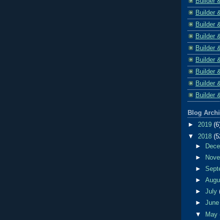
Builder 
Builder 
Builder 
Builder 
Builder 
Builder 
Builder 
Builder 
Builder 
Blog Arch
►
2019
(6
▼
2018
(5
►
Dec
►
Nov
►
Sept
►
Aug
►
July
►
Jun
▼
May