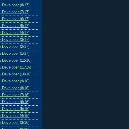
& Developer (8/17)
& Developer (7/17)
& Developer (6/17)
& Developer (5/17)
& Developer (4/17)
& Developer (3/17)
& Developer (2/17)
& Developer (1/17)
& Developer (12/16)
& Developer (11/16)
& Developer (10/16)
& Developer (9/16)
& Developer (8/16)
& Developer (7/16)
& Developer (6/16)
& Developer (5/16)
& Developer (4/16)
& Developer (3/16)