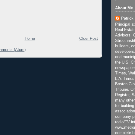
About Me
Patrick
Principal a
Real Estat
Advisors. C
Home
Older Post
Street inst
builders, c
mments (Atom)
developers,
and municip
the U.S. Ci
newspapers
Times, Wall
L.A. Times,
Boston Glo
Tribune, O
Register, 
many other
for building
association
company pr
radio/TV in
www.metroi
complete bi