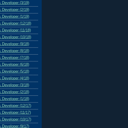
& Developer (3/19)
& Developer (2/19)
& Developer (1/19)
& Developer (12/18)
& Developer (11/18)
& Developer (10/18)
& Developer (9/18)
& Developer (8/18)
& Developer (7/18)
& Developer (6/18)
& Developer (5/18)
& Developer (4/18)
& Developer (3/18)
& Developer (2/18)
& Developer (1/18)
& Developer (12/17)
& Developer (11/17)
& Developer (10/17)
& Developer (9/17)