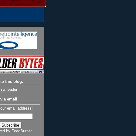
to this blog:
n a reader
via email
your email address:
red by
FeedBurner