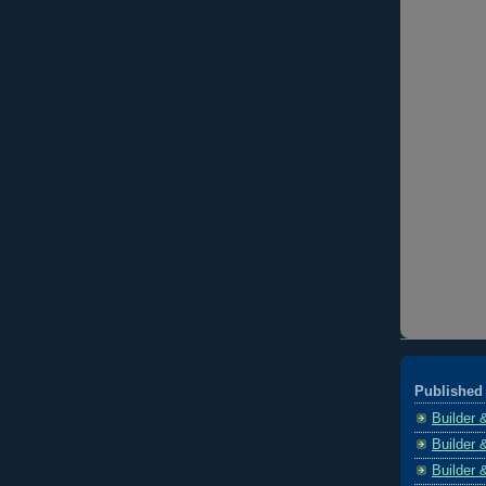
Published 
Builder 
Builder 
Builder 