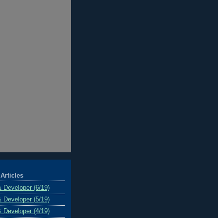
Articles
& Developer (6/19)
& Developer (5/19)
& Developer (4/19)