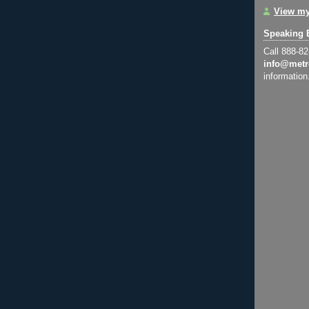
View my
Speaking 
Call 888-8
info@metr
information