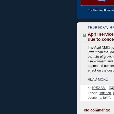
The Housing Chronic
THURSDAY, MA
April servic
due to concer
The April NMI® re
lower than the Ma
the rate of growth
Employment and S
expressed concern
effect on the cost
READ MORE
at
10:52 AM
Labels:
inflation
,
economy
,
tariffs
No comments: