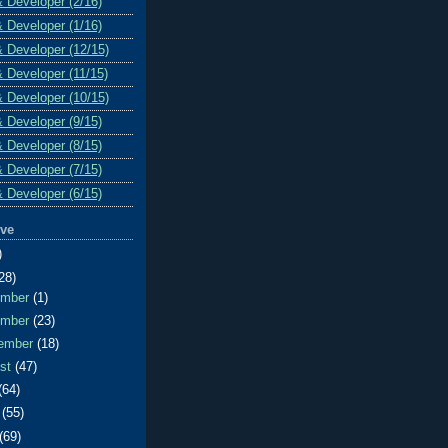
& Developer (2/16)
& Developer (1/16)
& Developer (12/15)
& Developer (11/15)
& Developer (10/15)
& Developer (9/15)
& Developer (8/15)
& Developer (7/15)
& Developer (6/15)
ive
)
28)
ember
(1)
ember
(23)
ember
(18)
ust
(47)
(64)
e
(55)
(69)