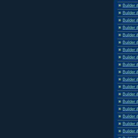
Builder 
Builder 
Builder 
Builder 
Builder 
Builder 
Builder 
Builder 
Builder 
Builder 
Builder 
Builder 
Builder 
Builder 
Builder 
Builder 
Builder 
Builder 