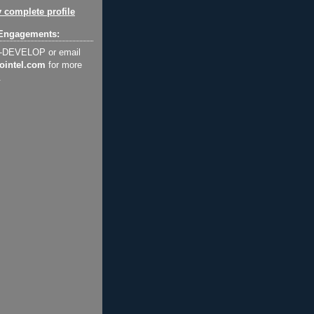
 complete profile
Engagements:
2-DEVELOP or email
ointel.com
for more
.