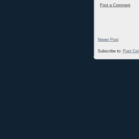
Post a Comment
Newer Post
Subscribe to:
Post Co