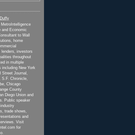
 Duffy
t MetroIntelligence
e and Economic
onsultant to Wall
itutions, home
ommercial
 lenders, investors
alities throughout
ted in multiple
 including New York
 Street Journal,
 S.F. Chronicle,
be, Chicago
range County
San Diego Union and
s. Public speaker
 industry
s, trade shows,
esentations and
terviews. Visit
ntel.com for
o.