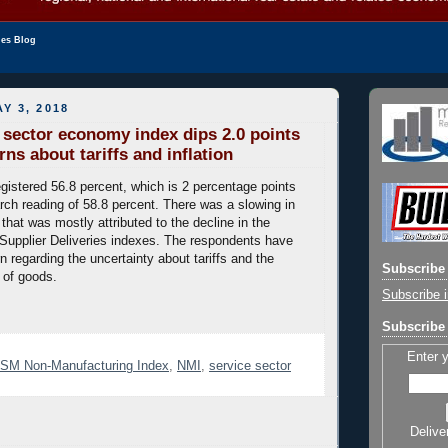
les Blog
Y 3, 2018
e sector economy index dips 2.0 points
ns about tariffs and inflation
gistered 56.8 percent, which is 2 percentage points
rch reading of 58.8 percent. There was a slowing in
 that was mostly attributed to the decline in the
upplier Deliveries indexes. The respondents have
 regarding the uncertainty about tariffs and the
Subscribe 
 of goods.
Subscribe i
Subscribe 
Enter 
ISM Non-Manufacturing Index
,
NMI
,
service sector
Delive