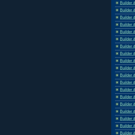
Builder 
Builder 
Builder 
Builder 
Builder 
Builder 
Builder 
Builder 
Builder 
Builder 
Builder 
Builder 
Builder 
Builder 
Builder 
Builder 
Builder 
Builder 
Builder 