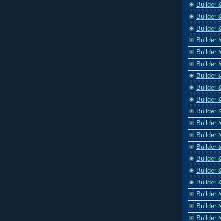
Builder 
Builder 
Builder 
Builder 
Builder 
Builder 
Builder 
Builder 
Builder 
Builder 
Builder 
Builder 
Builder 
Builder 
Builder 
Builder 
Builder 
Builder 
Builder 