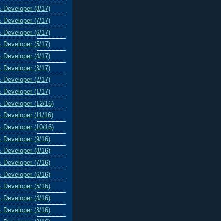
& Developer (8/17)
& Developer (7/17)
& Developer (6/17)
& Developer (5/17)
& Developer (4/17)
& Developer (3/17)
& Developer (2/17)
& Developer (1/17)
& Developer (12/16)
& Developer (11/16)
& Developer (10/16)
& Developer (9/16)
& Developer (8/16)
& Developer (7/16)
& Developer (6/16)
& Developer (5/16)
& Developer (4/16)
& Developer (3/16)