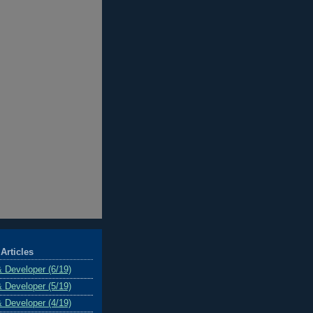
Articles
& Developer (6/19)
& Developer (5/19)
& Developer (4/19)