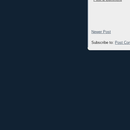
Newer Post
Subscribe to:
Post Co