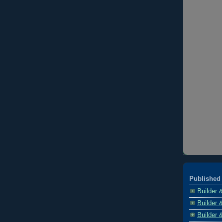
Published 
Builder 
Builder 
Builder 