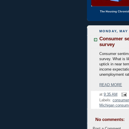
The Housing Chronic
MONDAY, MAY 
Consumer sen
survey
Consumer sentime
survey. What is li
uptick in near ter
income expectatio
unemployment rat
READ MORE
at
9:35 AM
Labels:
consumer
Michigan consum
No comments:
Post a Comment