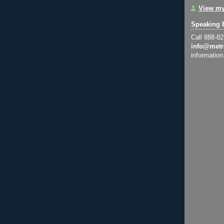
View my
Speaking 
Call 888-8
info@metr
information