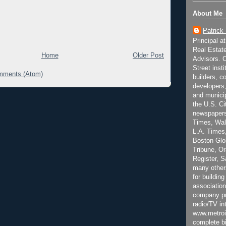
About Me
Patrick
Principal a
Real Estat
Home
Older Post
Advisors. C
Street inst
mments (Atom)
builders, c
developers,
and municip
the U.S. Ci
newspapers
Times, Wall
L.A. Times,
Boston Glo
Tribune, O
Register, 
many other
for building
association
company pr
radio/TV in
www.metroi
complete bi