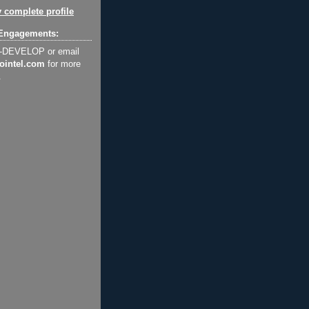
 complete profile
Engagements:
2-DEVELOP or email
ointel.com
for more
.