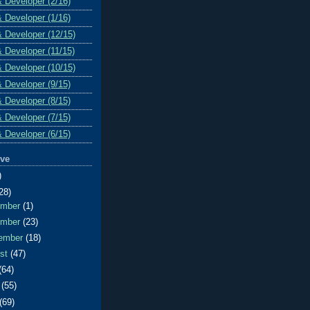
& Developer (2/16)
& Developer (1/16)
& Developer (12/15)
& Developer (11/15)
& Developer (10/15)
& Developer (9/15)
& Developer (8/15)
& Developer (7/15)
& Developer (6/15)
ive
)
28)
ember
(1)
ember
(23)
ember
(18)
ust
(47)
(64)
e
(55)
(69)