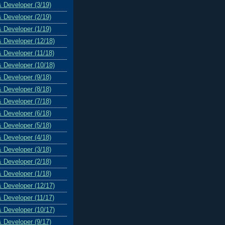
& Developer (3/19)
& Developer (2/19)
& Developer (1/19)
& Developer (12/18)
& Developer (11/18)
& Developer (10/18)
& Developer (9/18)
& Developer (8/18)
& Developer (7/18)
& Developer (6/18)
& Developer (5/18)
& Developer (4/18)
& Developer (3/18)
& Developer (2/18)
& Developer (1/18)
& Developer (12/17)
& Developer (11/17)
& Developer (10/17)
& Developer (9/17)