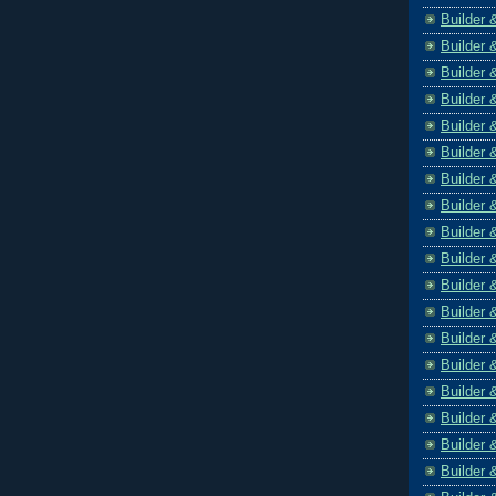
Builder 
Builder 
Builder 
Builder 
Builder 
Builder 
Builder 
Builder 
Builder 
Builder 
Builder 
Builder 
Builder 
Builder 
Builder 
Builder 
Builder 
Builder 