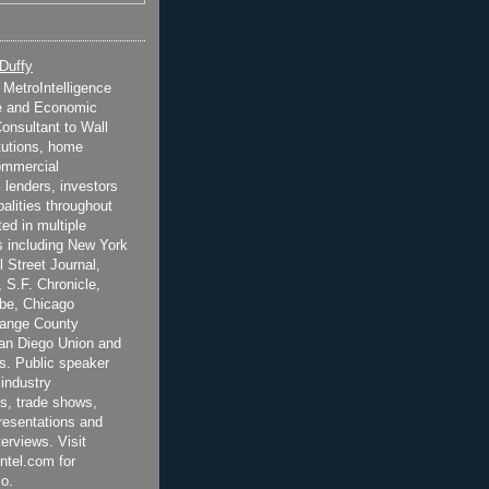
 Duffy
t MetroIntelligence
e and Economic
onsultant to Wall
itutions, home
ommercial
 lenders, investors
alities throughout
ted in multiple
 including New York
 Street Journal,
 S.F. Chronicle,
be, Chicago
range County
San Diego Union and
s. Public speaker
 industry
s, trade shows,
esentations and
terviews. Visit
ntel.com for
o.