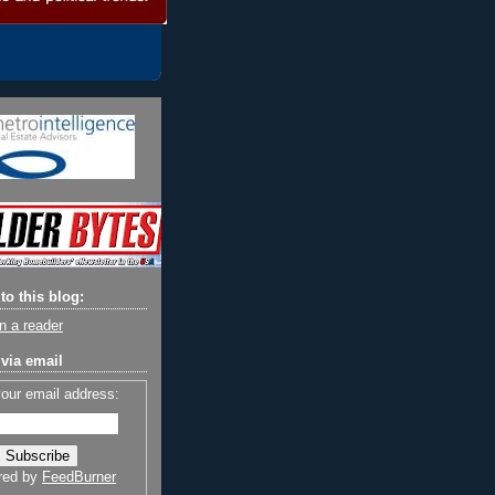
to this blog:
n a reader
via email
your email address:
red by
FeedBurner