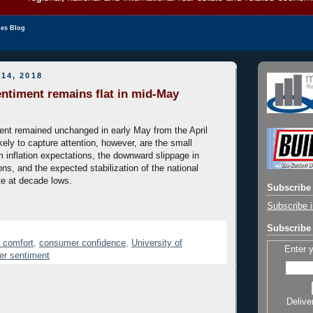
les Blog
14, 2018
timent remains flat in mid-May
nt remained unchanged in early May from the April
kely to capture attention, however, are the small
m inflation expectations, the downward slippage in
ns, and the expected stabilization of the national
e at decade lows.
Subscribe 
Subscribe i
Subscribe 
 comfort
,
consumer confidence
,
University of
Enter 
er sentiment
Delive