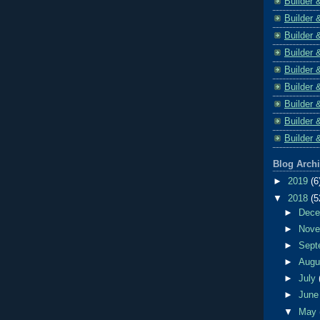
Builder 
Builder 
Builder 
Builder 
Builder 
Builder 
Builder 
Builder 
Builder 
Blog Arch
►
2019
(6
▼
2018
(5
►
Dec
►
Nov
►
Sept
►
Aug
►
July
►
Jun
▼
May