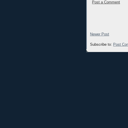
Post a Comment
Newer Post
Subscribe to:
Post Co