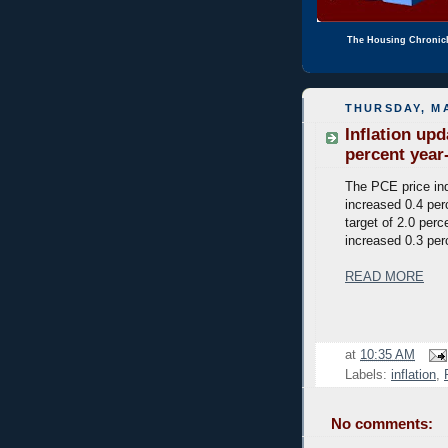
The Housing Chronic
THURSDAY, MA
Inflation up
percent year
The PCE price ind
increased 0.4 perc
target of 2.0 per
increased 0.3 per
READ MORE
at
10:35 AM
Labels:
inflation
,
No comments: