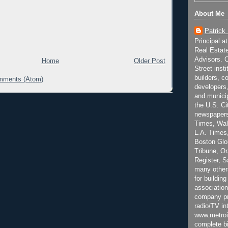
About Me
Patrick
Principal a
Real Estat
Advisors. C
Home
Older Post
Street inst
builders, c
mments (Atom)
developers,
and municip
the U.S. Ci
newspapers
Times, Wall
L.A. Times,
Boston Glo
Tribune, O
Register, 
many other
for building
association
company pr
radio/TV in
www.metroi
complete bi