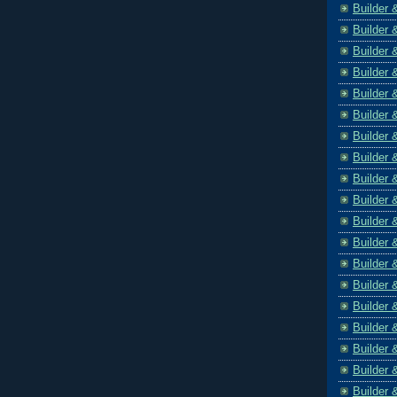
Builder 
Builder 
Builder 
Builder 
Builder 
Builder 
Builder 
Builder 
Builder 
Builder 
Builder 
Builder 
Builder 
Builder 
Builder 
Builder 
Builder 
Builder 
Builder 