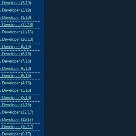
& Developer (3/19)
& Developer (2/19)
& Developer (1/19)
& Developer (12/18)
& Developer (11/18)
& Developer (10/18)
& Developer (9/18)
& Developer (8/18)
& Developer (7/18)
& Developer (6/18)
& Developer (5/18)
& Developer (4/18)
& Developer (3/18)
& Developer (2/18)
& Developer (1/18)
& Developer (12/17)
& Developer (11/17)
& Developer (10/17)
& Developer (9/17)