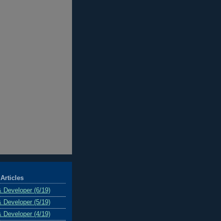
Articles
& Developer (6/19)
& Developer (5/19)
& Developer (4/19)