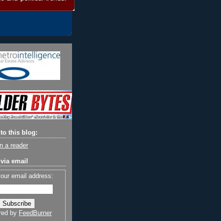
to this blog:
n a reader
via email
your email address:
red by
FeedBurner