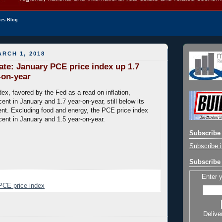
les Blog
RCH 1, 2018
date: January PCE price index up 1.7
-on-year
ex, favored by the Fed as a read on inflation,
ent in January and 1.7 year-on-year, still below its
cent. Excluding food and energy, the PCE price index
cent in January and 1.5 year-on-year.
Subscribe 
Subscribe i
Subscribe 
Enter 
PCE price index
Delive