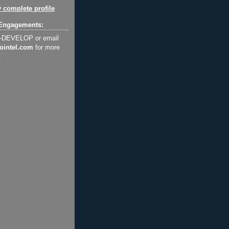
 complete profile
Engagements:
2-DEVELOP or email
ointel.com
for more
.