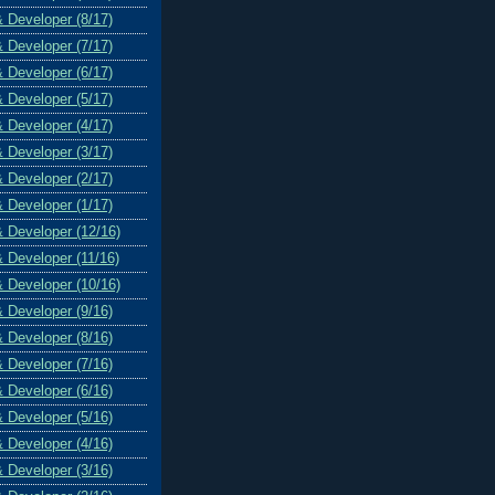
& Developer (8/17)
& Developer (7/17)
& Developer (6/17)
& Developer (5/17)
& Developer (4/17)
& Developer (3/17)
& Developer (2/17)
& Developer (1/17)
& Developer (12/16)
& Developer (11/16)
& Developer (10/16)
& Developer (9/16)
& Developer (8/16)
& Developer (7/16)
& Developer (6/16)
& Developer (5/16)
& Developer (4/16)
& Developer (3/16)