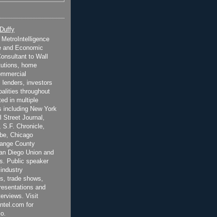
 Duffy
t MetroIntelligence
e and Economic
onsultant to Wall
itutions, home
ommercial
 lenders, investors
alities throughout
ted in multiple
 including New York
 Street Journal,
 S.F. Chronicle,
be, Chicago
range County
San Diego Union and
s. Public speaker
 industry
s, trade shows,
esentations and
terviews. Visit
ntel.com for
o.