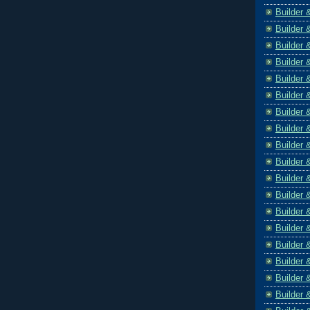
Builder 
Builder 
Builder 
Builder 
Builder 
Builder 
Builder 
Builder 
Builder 
Builder 
Builder 
Builder 
Builder 
Builder 
Builder 
Builder 
Builder 
Builder 