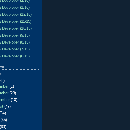
& Developer (2/16)
& Developer (1/16)
& Developer (12/15)
& Developer (11/15)
& Developer (10/15)
& Developer (9/15)
& Developer (8/15)
& Developer (7/15)
& Developer (6/15)
ive
)
28)
ember
(1)
ember
(23)
ember
(18)
ust
(47)
(64)
e
(55)
(69)