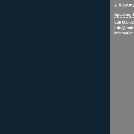
View my
Speaking 
Call 888-8
info@metr
information