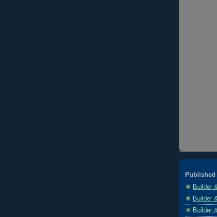
Published 
Builder 
Builder 
Builder 