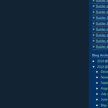
Builder 
Builder 
Builder 
Builder 
Builder 
Builder 
Builder 
Builder 
Builder 
Blog Arch
►
2019
(6
▼
2018
(5
►
Dec
►
Nov
►
Sept
►
Aug
►
July
►
Jun
►
May