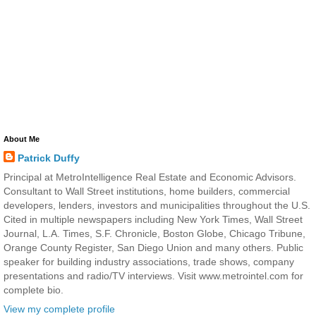
About Me
Patrick Duffy
Principal at MetroIntelligence Real Estate and Economic Advisors.
Consultant to Wall Street institutions, home builders, commercial
developers, lenders, investors and municipalities throughout the U.S.
Cited in multiple newspapers including New York Times, Wall Street
Journal, L.A. Times, S.F. Chronicle, Boston Globe, Chicago Tribune,
Orange County Register, San Diego Union and many others. Public
speaker for building industry associations, trade shows, company
presentations and radio/TV interviews. Visit www.metrointel.com for
complete bio.
View my complete profile