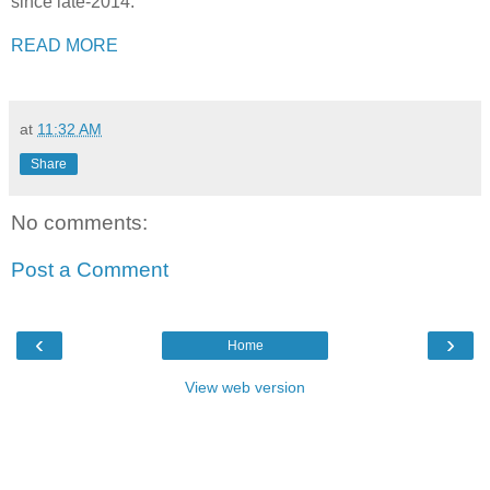
since late-2014.
READ MORE
at
11:32 AM
Share
No comments:
Post a Comment
‹
›
Home
View web version