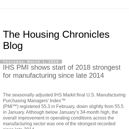
The Housing Chronicles
Blog
Thursday, March 1, 2018
IHS PMI shows start of 2018 strongest
for manufacturing since late 2014
The seasonally adjusted IHS Markit final U.S. Manufacturing
Purchasing Managers’ Index™
(PMI™) registered 55.3 in February, down slightly from 55.5
in January. Although below January’s 34-month high, the
overall improvement in operating conditions across the
manufacturing sector was one of the strongest recorded