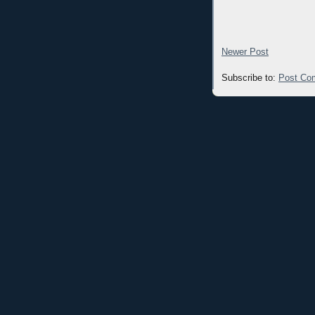
Newer Post
Subscribe to:
Post Co