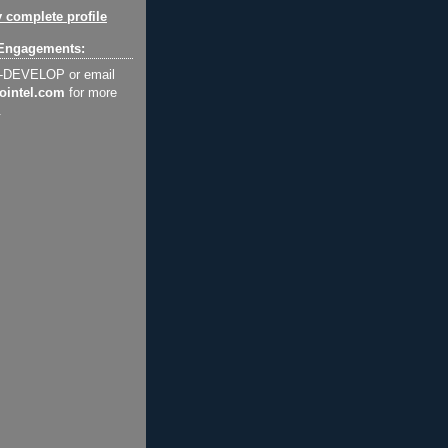
 complete profile
Engagements:
2-DEVELOP or email
ointel.com
for more
.