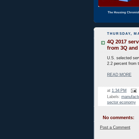
The Housing Chronic
THURSDAY, MA
4Q 2017 serv
from 3Q and 
U.S. selected serv
2.2 percent from t
READ MORE
at
1:34 PM
Labels:
manufactu
sector economy
No comments:
Post a Comment