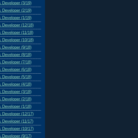
& Developer (3/19)
& Developer (2/19)
& Developer (1/19)
& Developer (12/18)
& Developer (11/18)
& Developer (10/18)
& Developer (9/18)
& Developer (8/18)
& Developer (7/18)
& Developer (6/18)
& Developer (5/18)
& Developer (4/18)
& Developer (3/18)
& Developer (2/18)
& Developer (1/18)
& Developer (12/17)
& Developer (11/17)
& Developer (10/17)
& Developer (9/17)