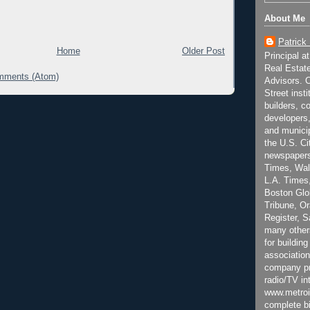
About Me
Patrick
Home
Older Post
Principal a
Real Estat
mments (Atom)
Advisors. C
Street inst
builders, c
developers,
and municip
the U.S. Ci
newspapers
Times, Wall
L.A. Times,
Boston Glo
Tribune, O
Register, 
many other
for building
association
company pr
radio/TV in
www.metroi
complete bi