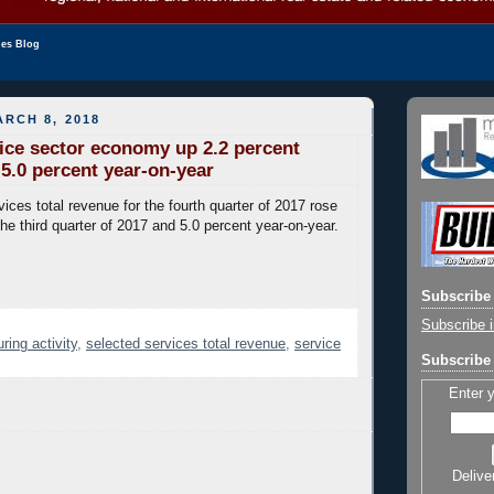
les Blog
RCH 8, 2018
ice sector economy up 2.2 percent
5.0 percent year-on-year
ices total revenue for the fourth quarter of 2017 rose
he third quarter of 2017 and 5.0 percent year-on-year.
Subscribe 
Subscribe i
ring activity
,
selected services total revenue
,
service
Subscribe 
Enter 
Delive