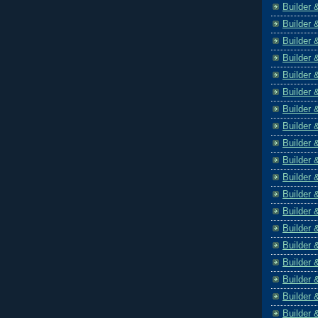
Builder 
Builder 
Builder 
Builder 
Builder 
Builder 
Builder 
Builder 
Builder 
Builder 
Builder 
Builder 
Builder 
Builder 
Builder 
Builder 
Builder 
Builder 
Builder 