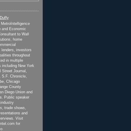
 Duffy
t MetroIntelligence
e and Economic
onsultant to Wall
itutions, home
ommercial
 lenders, investors
alities throughout
ted in multiple
 including New York
 Street Journal,
 S.F. Chronicle,
be, Chicago
range County
San Diego Union and
s. Public speaker
 industry
s, trade shows,
esentations and
terviews. Visit
ntel.com for
o.