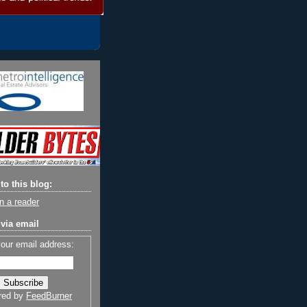
to this blog:
n a reader
via email
your email address:
red by
FeedBurner