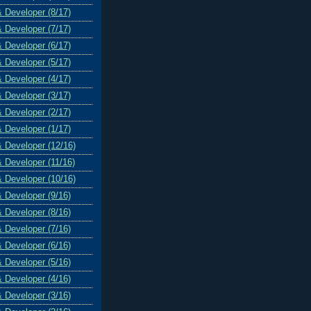
& Developer (8/17)
& Developer (7/17)
& Developer (6/17)
& Developer (5/17)
& Developer (4/17)
& Developer (3/17)
& Developer (2/17)
& Developer (1/17)
& Developer (12/16)
& Developer (11/16)
& Developer (10/16)
& Developer (9/16)
& Developer (8/16)
& Developer (7/16)
& Developer (6/16)
& Developer (5/16)
& Developer (4/16)
& Developer (3/16)