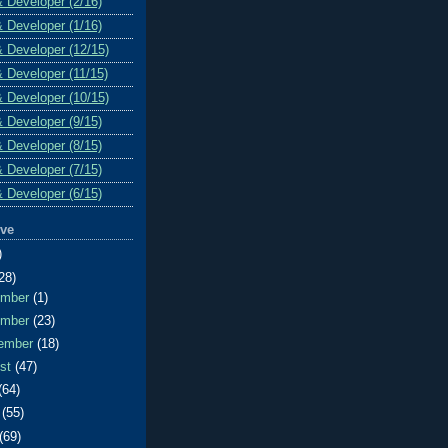
& Developer (2/16)
& Developer (1/16)
& Developer (12/15)
& Developer (11/15)
& Developer (10/15)
& Developer (9/15)
& Developer (8/15)
& Developer (7/15)
& Developer (6/15)
ive
)
28)
ember
(1)
ember
(23)
ember
(18)
ust
(47)
(64)
e
(55)
(69)