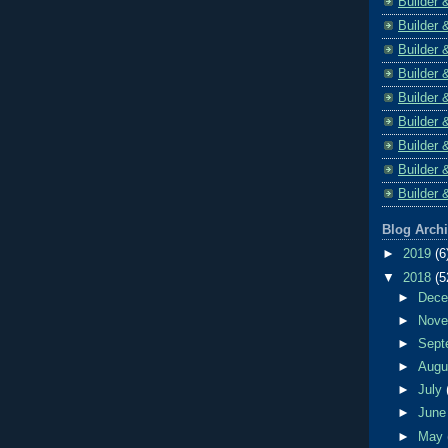
Builder 
Builder 
Builder 
Builder 
Builder 
Builder 
Builder 
Builder 
Builder 
Blog Arch
►
2019
(6
▼
2018
(5
►
Dec
►
Nov
►
Sept
►
Aug
►
July
►
Jun
►
May