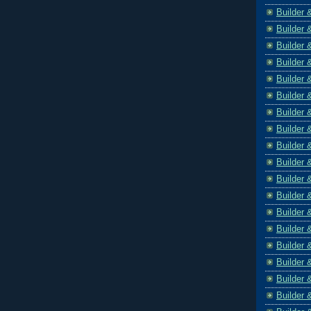
Builder 
Builder 
Builder 
Builder 
Builder 
Builder 
Builder 
Builder 
Builder 
Builder 
Builder 
Builder 
Builder 
Builder 
Builder 
Builder 
Builder 
Builder 