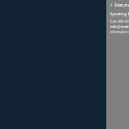
View my
Speaking 
Call 888-8
info@metr
information