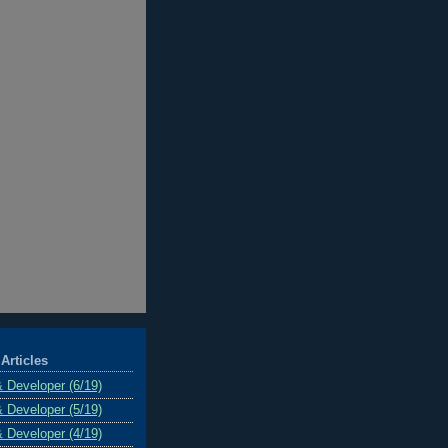
Articles
& Developer (6/19)
& Developer (5/19)
& Developer (4/19)