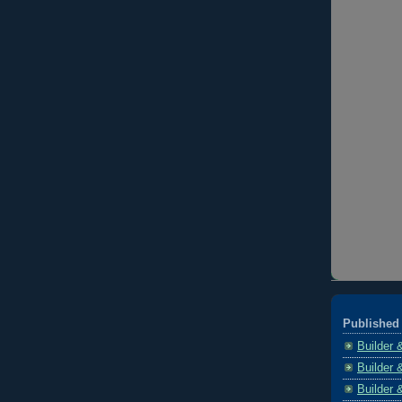
Published 
Builder 
Builder 
Builder 