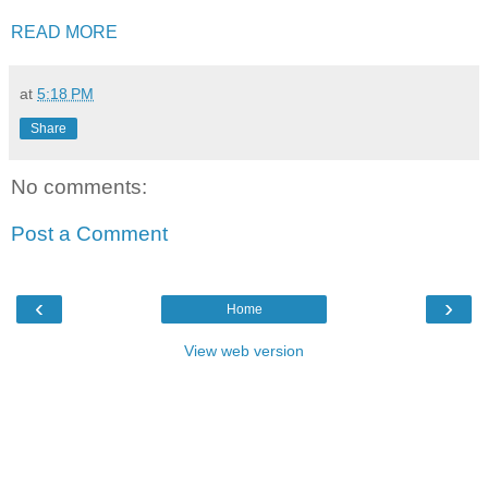
READ MORE
at
5:18 PM
Share
No comments:
Post a Comment
‹
›
Home
View web version