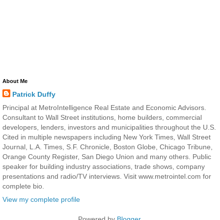
About Me
Patrick Duffy
Principal at MetroIntelligence Real Estate and Economic Advisors.
Consultant to Wall Street institutions, home builders, commercial
developers, lenders, investors and municipalities throughout the U.S.
Cited in multiple newspapers including New York Times, Wall Street
Journal, L.A. Times, S.F. Chronicle, Boston Globe, Chicago Tribune,
Orange County Register, San Diego Union and many others. Public
speaker for building industry associations, trade shows, company
presentations and radio/TV interviews. Visit www.metrointel.com for
complete bio.
View my complete profile
Powered by
Blogger
.