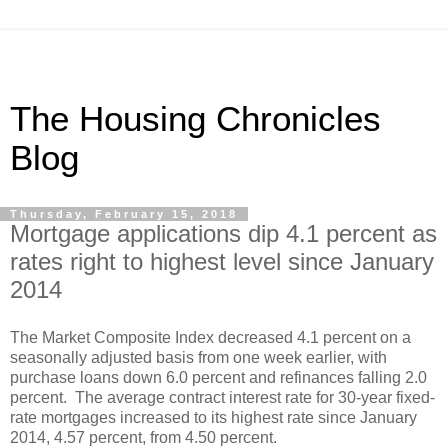
The Housing Chronicles
Blog
Thursday, February 15, 2018
Mortgage applications dip 4.1 percent as
rates right to highest level since January
2014
The Market Composite Index decreased 4.1 percent on a
seasonally adjusted basis from one week earlier, with
purchase loans down 6.0 percent and refinances falling 2.0
percent. The average contract interest rate for 30-year fixed-
rate mortgages increased to its highest rate since January
2014, 4.57 percent, from 4.50 percent.