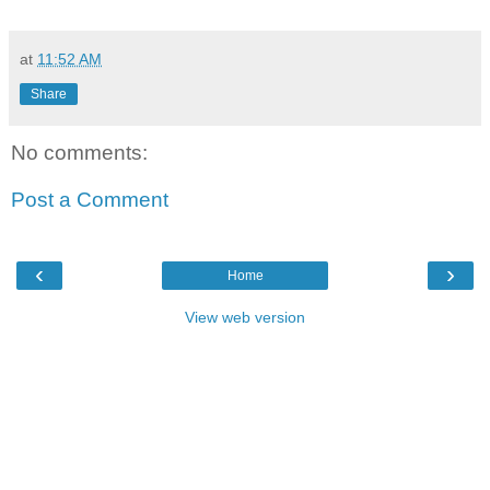
at
11:52 AM
Share
No comments:
Post a Comment
‹
›
Home
View web version