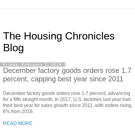
The Housing Chronicles
Blog
Friday, February 2, 2018
December factory goods orders rose 1.7
percent, capping best year since 2011
December factory goods orders rose 1.7 percent, advancing
for a fifth straight month. In 2017, U.S. factories last year had
their best year for sales growth since 2011, with orders rising
6% from 2016.
READ MORE