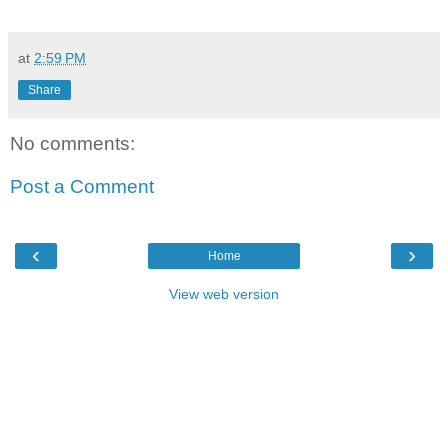
at
2:59 PM
Share
No comments:
Post a Comment
‹
›
Home
View web version