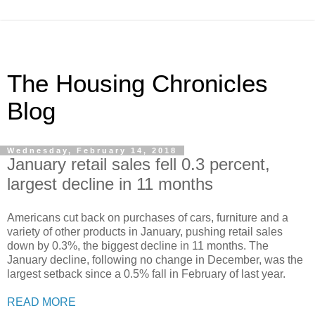
The Housing Chronicles
Blog
Wednesday, February 14, 2018
January retail sales fell 0.3 percent,
largest decline in 11 months
Americans cut back on purchases of cars, furniture and a
variety of other products in January, pushing retail sales
down by 0.3%, the biggest decline in 11 months. The
January decline, following no change in December, was the
largest setback since a 0.5% fall in February of last year.
READ MORE