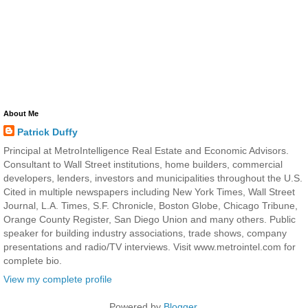
About Me
Patrick Duffy
Principal at MetroIntelligence Real Estate and Economic Advisors.
Consultant to Wall Street institutions, home builders, commercial
developers, lenders, investors and municipalities throughout the U.S.
Cited in multiple newspapers including New York Times, Wall Street
Journal, L.A. Times, S.F. Chronicle, Boston Globe, Chicago Tribune,
Orange County Register, San Diego Union and many others. Public
speaker for building industry associations, trade shows, company
presentations and radio/TV interviews. Visit www.metrointel.com for
complete bio.
View my complete profile
Powered by
Blogger
.