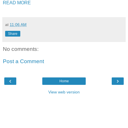
READ MORE
at
11:06 AM
Share
No comments:
Post a Comment
‹
›
Home
View web version