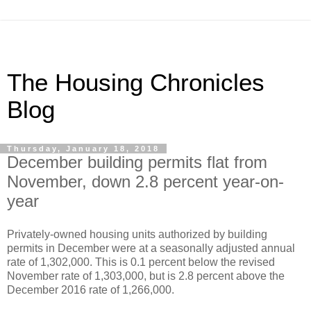
The Housing Chronicles
Blog
Thursday, January 18, 2018
December building permits flat from
November, down 2.8 percent year-on-
year
Privately-owned housing units authorized by building
permits in December were at a seasonally adjusted annual
rate of 1,302,000. This is 0.1 percent below the revised
November rate of 1,303,000, but is 2.8 percent above the
December 2016 rate of 1,266,000.