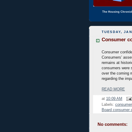
The Housing Chronic
TUESDAY, JAN
Consumer con
Consumer confiden
Consumers’ assess
remains at histor
consumers were s
over the coming m
regarding the impa
READ MORE
at
10:09 AM
Labels:
consumer
Board consumer 
No comments: