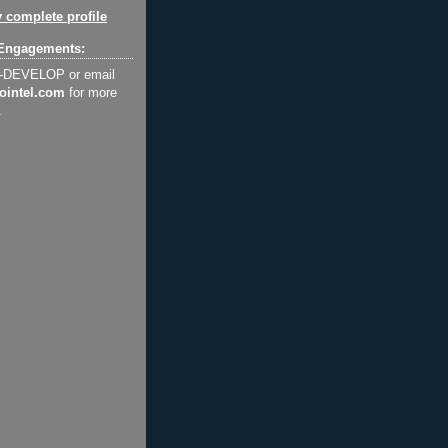
 complete profile
Engagements:
2-DEVELOP or email
ointel.com
for more
.