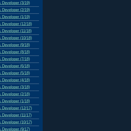
& Developer (3/19)
& Developer (2/19)
& Developer (1/19)
& Developer (12/18)
& Developer (11/18)
& Developer (10/18)
& Developer (9/18)
& Developer (8/18)
& Developer (7/18)
& Developer (6/18)
& Developer (5/18)
& Developer (4/18)
& Developer (3/18)
& Developer (2/18)
& Developer (1/18)
& Developer (12/17)
& Developer (11/17)
& Developer (10/17)
& Developer (9/17)