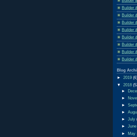
Builder 
Builder 
Builder 
Builder 
Builder 
Builder 
Builder 
Builder 
Builder 
Blog Arch
►
2019
(6
▼
2018
(5
►
Dec
►
Nov
►
Sept
►
Aug
►
July
►
Jun
►
May