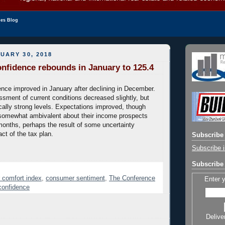
les Blog
UARY 30, 2018
fidence rebounds in January to 125.4
ce improved in January after declining in December.
ment of current conditions decreased slightly, but
ically strong levels. Expectations improved, though
omewhat ambivalent about their income prospects
onths, perhaps the result of some uncertainty
ct of the tax plan.
Subscribe 
Subscribe i
Subscribe 
 comfort index
,
consumer sentiment
,
The Conference
Enter 
confidence
Delive