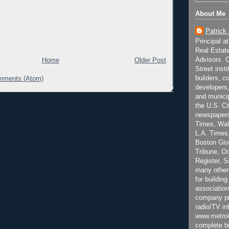
About Me
Patrick
Principal a
Real Estat
Advisors. C
Home
Older Post
Street inst
builders, c
mments (Atom)
developers,
and municip
the U.S. Ci
newspapers
Times, Wall
L.A. Times,
Boston Glo
Tribune, O
Register, 
many other
for building
association
company pr
radio/TV in
www.metroi
complete bi