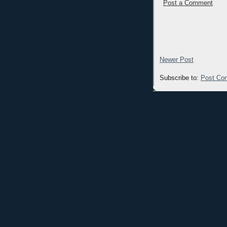
Post a Comment
Newer Post
Subscribe to:
Post Co