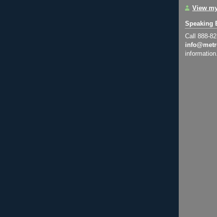
View my
Speaking 
Call 888-8
info@metr
information