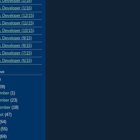
& Developer (2/16)
& Developer (1/16)
& Developer (12/15)
& Developer (11/15)
& Developer (10/15)
& Developer (9/15)
& Developer (8/15)
& Developer (7/15)
& Developer (6/15)
ive
)
28)
ember
(1)
ember
(23)
ember
(18)
ust
(47)
(64)
e
(55)
(69)