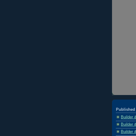
Published 
Builder 
Builder 
Builder 