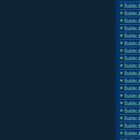
Builder 
Builder 
Builder 
Builder 
Builder 
Builder 
Builder 
Builder 
Builder 
Builder 
Builder 
Builder 
Builder 
Builder 
Builder 
Builder 
Builder 
Builder 