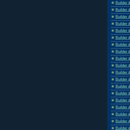
Builder 
Builder 
Builder 
Builder 
Builder 
Builder 
Builder 
Builder 
Builder 
Builder 
Builder 
Builder 
Builder 
Builder 
Builder 
Builder 
Builder 
Builder 
Builder 