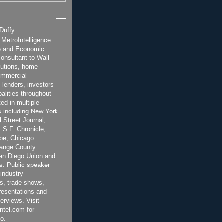
 Duffy
t MetroIntelligence
e and Economic
onsultant to Wall
itutions, home
ommercial
 lenders, investors
alities throughout
ted in multiple
 including New York
 Street Journal,
 S.F. Chronicle,
be, Chicago
range County
San Diego Union and
s. Public speaker
 industry
s, trade shows,
esentations and
terviews. Visit
ntel.com for
o.