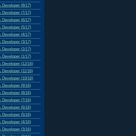
& Developer (8/17)
& Developer (7/17)
& Developer (6/17)
& Developer (5/17)
& Developer (4/17)
& Developer (3/17)
& Developer (2/17)
& Developer (1/17)
& Developer (12/16)
& Developer (11/16)
& Developer (10/16)
& Developer (9/16)
& Developer (8/16)
& Developer (7/16)
& Developer (6/16)
& Developer (5/16)
& Developer (4/16)
& Developer (3/16)