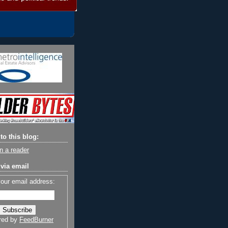
to this blog:
n a reader
via email
your email address:
red by
FeedBurner