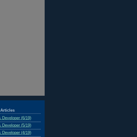
Articles
& Developer (6/19)
& Developer (5/19)
& Developer (4/19)