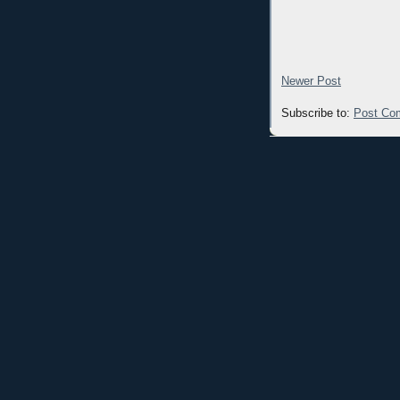
Newer Post
Subscribe to:
Post Co