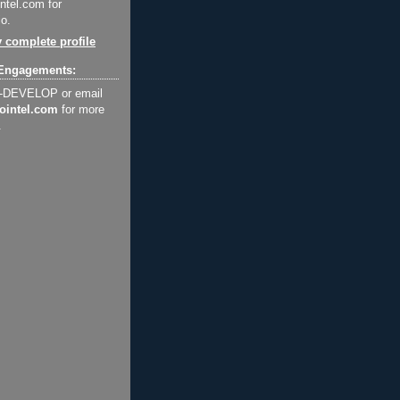
ntel.com for
o.
 complete profile
Engagements:
2-DEVELOP or email
ointel.com
for more
.