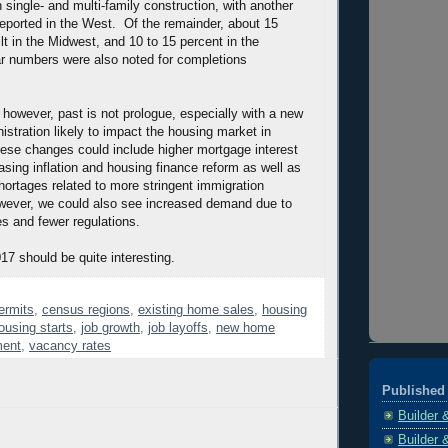
 single- and multi-family construction, with another
reported in the West. Of the remainder, about 15
ilt in the Midwest, and 10 to 15 percent in the
r numbers were also noted for completions
 however, past is not prologue, especially with a new
istration likely to impact the housing market in
ese changes could include higher mortgage interest
asing inflation and housing finance reform as well as
hortages related to more stringent immigration
ever, we could also see increased demand due to
s and fewer regulations.
017 should be quite interesting.
ermits
,
census regions
,
existing home sales
,
housing
ousing starts
,
job growth
,
job layoffs
,
new home
ent
,
vacancy rates
Published 
Builder 
Builder 