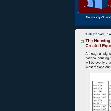
The Housing Chronic
THURSDAY, JA
The Housing 
Created Equ
Although all signs
national housing 
will be evenly sha
West regions out-