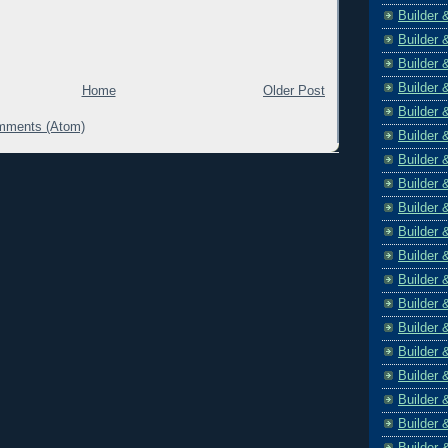
Builder 
Builder 
Builder 
Builder 
Home
Older Post
Builder 
mments (Atom)
Builder 
Builder 
Builder 
Builder 
Builder 
Builder 
Builder 
Builder 
Builder 
Builder 
Builder 
Builder 
Builder 
Builder 