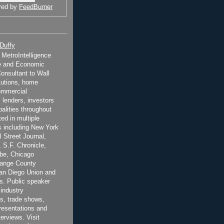
red by
FeedBurner
 Duffy
t MetroIntelligence
e and Economic
onsultant to Wall
itutions, home
ommercial
 lenders, investors
alities throughout
ted in multiple
 including New York
 Street Journal,
 S.F. Chronicle,
be, Chicago
range County
San Diego Union and
s. Public speaker
 industry
s, trade shows,
esentations and
terviews. Visit