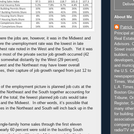
Delive
About Me
Patrick
Principal a
here the jobs are, however, it was in the Midwest and
Real Estat
re the unemployment rate was the lowest in late
Advisors. C
ghest rate noted in the West and the South. Yet it was
Street inst
e most of the private sector job growth occurred (42
builders, c
d somewhat distantly by the West (29 percent).
developers,
est and the Northeast may have lower overall
and municip
s, their capture of job growth ranged from just 12 to
the U.S. Ci
newspapers
Times, Wall
of the employment picture is planned job cuts at the
L.A. Times,
 the Northeast and the South together accounting for
Boston Glo
of the total; the fewest planned job cuts would take
Tribune, O
 and the Midwest. In other words, it’s possible that
Register, 
s in the Northeast and South will inch back up in the
many other
for building
association
ingle-family home sales through the first eleven
company pr
early 60 percent were sold in the bustling South
radio/TV in