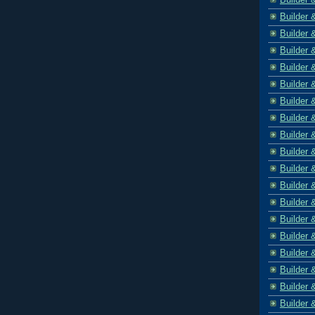
Builder 
Builder 
Builder 
Builder 
Builder 
Builder 
Builder 
Builder 
Builder 
Builder 
Builder 
Builder 
Builder 
Builder 
Builder 
Builder 
Builder 
Builder 