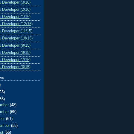
& Developer (3/16)
& Developer (2/16)
& Developer (1/16)
& Developer (12/15)
& Developer (11/15)
& Developer (10/15)
& Developer (9/15)
& Developer (8/15)
& Developer (7/15)
& Developer (6/15)
ive
)
28)
66)
ember
(48)
ember
(65)
ber
(61)
ember
(53)
ust
(66)