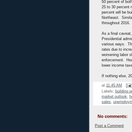
50 percent of both
25 to 30 percent 
percent will be bu
Northeast. Simila
throughout 2016.
As a final caveat,
Presidential admin
various ways. Th
rates due to incre
worsening labor s
enforcement. How
lower income taxe
If nothing else, 2
at
11:45 AM
Labels:
building p
market outlook
,
h
sales
,
unemploym
No comments:
Post a Comment