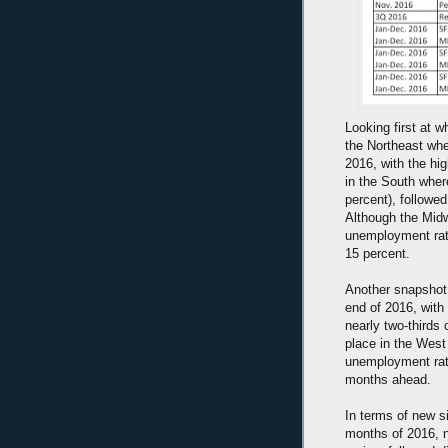
Looking first at w
the Northeast whe
2016, with the hi
in the South wher
percent), followe
Although the Midw
unemployment rate
15 percent.
Another snapshot 
end of 2016, with
nearly two-thirds 
place in the West
unemployment rate
months ahead.
In terms of new s
months of 2016, n