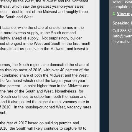
distantly by the West, the Midwest and the Northeast.
www.metroi
rtheast which saw the greatest year-on-year sales
complete bi
rcent – double that of the Midwest and roughly three
View my
 the South and West.
Speaking 
t balance, while the share of unsold homes in the
Call 888-8
tes more excess supply, in the South demand
info@metr
lightly ahead of supply. Not surprisingly, builder
information
ed strongest in the West and South in the first month
also almost as positive in the Midwest, and lowest in
 homes, the South region also dominated the share of
es through most of 2016, with over 40 percent of the
the combined share of both the Midwest and the West.
 the Northeast which noted the largest year-on-year
five percent – a point higher than in the Midwest and
the rate of the South and West. Nonetheless, for
 South continues to outperform both the nation and
 and it also posted the highest rental vacancy rate in
 of 2016. In the housing-crunched West, vacancy rates
ent.
the rest of 2017 based on building permits and
2016, the South will likely continue to capture 40 to