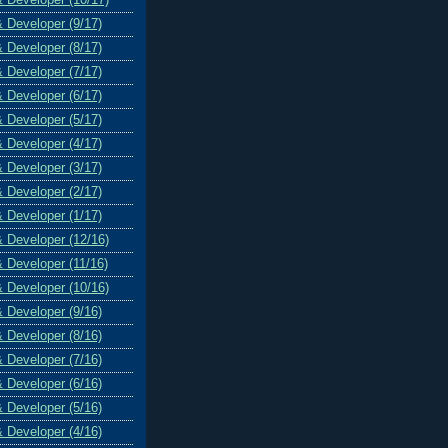
& Developer (9/17)
& Developer (8/17)
& Developer (7/17)
& Developer (6/17)
& Developer (5/17)
& Developer (4/17)
& Developer (3/17)
& Developer (2/17)
& Developer (1/17)
& Developer (12/16)
& Developer (11/16)
& Developer (10/16)
& Developer (9/16)
& Developer (8/16)
& Developer (7/16)
& Developer (6/16)
& Developer (5/16)
& Developer (4/16)