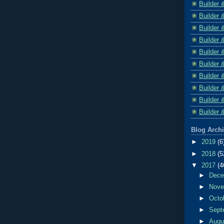
Builder 
Builder 
Builder 
Builder 
Builder 
Builder 
Builder 
Builder 
Builder 
Builder 
Blog Arch
►
2019
(6
►
2018
(5
▼
2017
(4
►
Dec
►
Nov
►
Octo
►
Sept
►
Aug