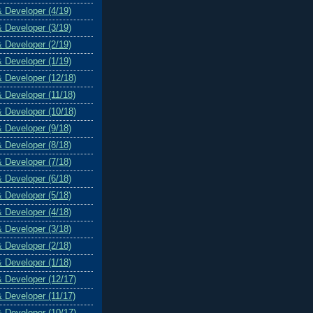
& Developer (4/19)
& Developer (3/19)
& Developer (2/19)
& Developer (1/19)
& Developer (12/18)
& Developer (11/18)
& Developer (10/18)
& Developer (9/18)
& Developer (8/18)
& Developer (7/18)
& Developer (6/18)
& Developer (5/18)
& Developer (4/18)
& Developer (3/18)
& Developer (2/18)
& Developer (1/18)
& Developer (12/17)
& Developer (11/17)
& Developer (10/17)