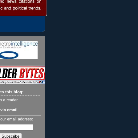
to this blog:
n a reader
via email
your email address: