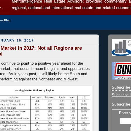
les Blog
NUARY 19, 2017
Market in 2017: Not all Regions are
al
 continue to point to a positive year ahead for the
market, that doesn’t mean the gains and opportunities
red. As in years past, it will likely be the South and
performing against the Northeast and Midwest.
Subscribe 
Subscribe i
Subscribe 
Enter 