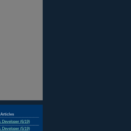
Articles
& Developer (6/19)
& Developer (5/19)