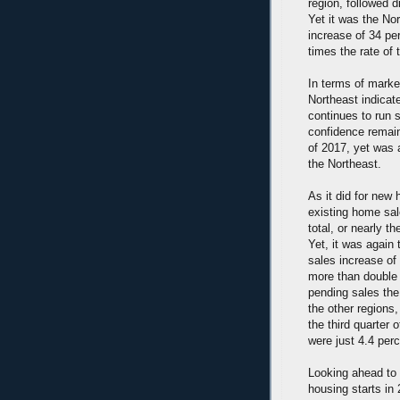
region, followed 
Yet it was the No
increase of 34 pe
times the rate of
In terms of marke
Northeast indica
continues to run s
confidence remain
of 2017, yet was 
the Northeast.
As it did for new
existing home sal
total, or nearly 
Yet, it was again
sales increase of 
more than double 
pending sales the
the other regions,
the third quarter
were just 4.4 perc
Looking ahead to 
housing starts in 