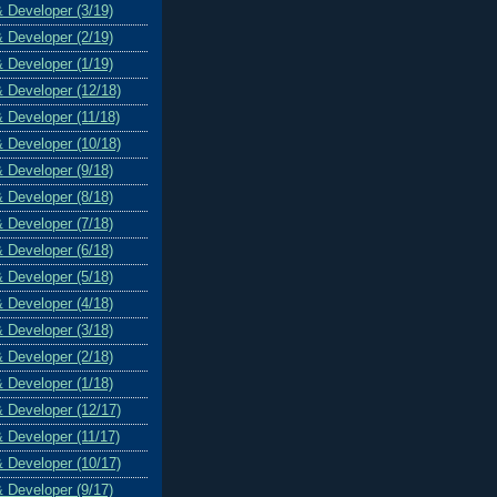
& Developer (3/19)
& Developer (2/19)
& Developer (1/19)
& Developer (12/18)
& Developer (11/18)
& Developer (10/18)
& Developer (9/18)
& Developer (8/18)
& Developer (7/18)
& Developer (6/18)
& Developer (5/18)
& Developer (4/18)
& Developer (3/18)
& Developer (2/18)
& Developer (1/18)
& Developer (12/17)
& Developer (11/17)
& Developer (10/17)
& Developer (9/17)