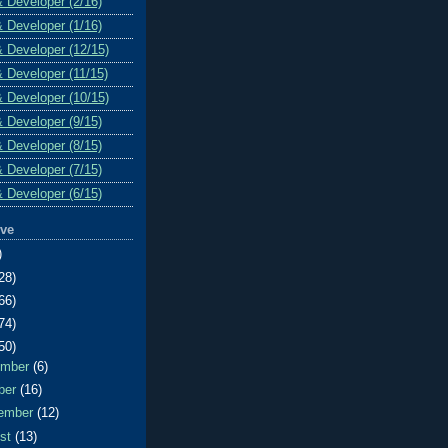
& Developer (2/16)
& Developer (1/16)
& Developer (12/15)
& Developer (11/15)
& Developer (10/15)
& Developer (9/15)
& Developer (8/15)
& Developer (7/15)
& Developer (6/15)
ive
)
28)
66)
74)
50)
ember
(6)
ber
(16)
ember
(12)
ust
(13)