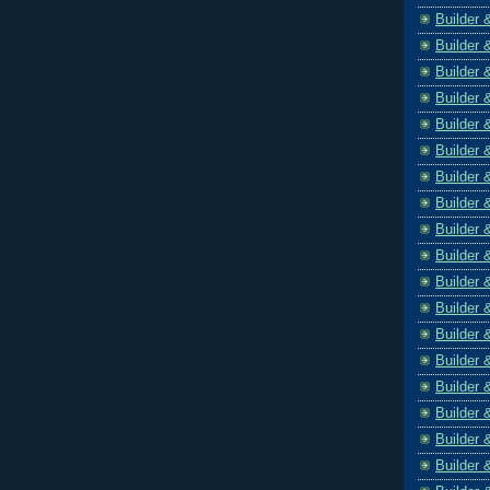
Builder 
Builder 
Builder 
Builder 
Builder 
Builder 
Builder 
Builder 
Builder 
Builder 
Builder 
Builder 
Builder 
Builder 
Builder 
Builder 
Builder 
Builder 