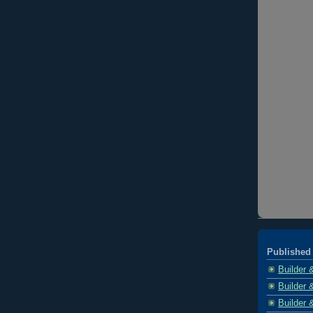
Published 
Builder 
Builder 
Builder 