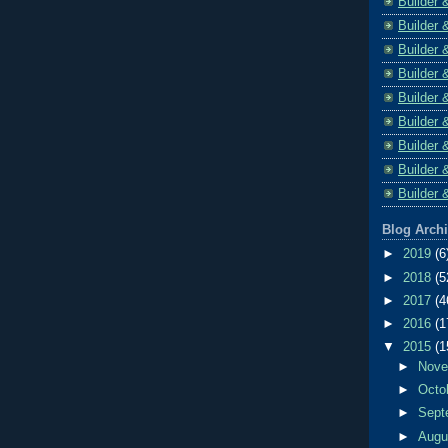
Builder 
Builder 
Builder 
Builder 
Builder 
Builder 
Builder 
Builder 
Builder 
Blog Arch
►
2019
(6
►
2018
(5
►
2017
(4
►
2016
(1
▼
2015
(1
►
Nov
►
Octo
►
Sept
►
Aug