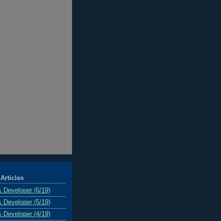
Articles
& Developer (6/19)
& Developer (5/19)
& Developer (4/19)