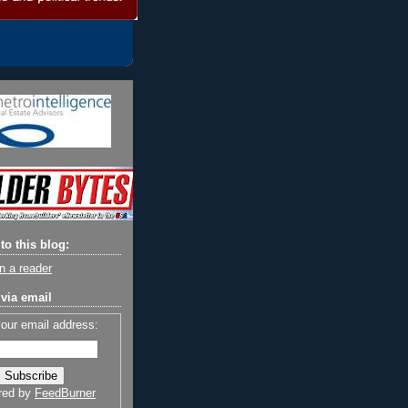
to this blog:
n a reader
via email
your email address:
red by
FeedBurner