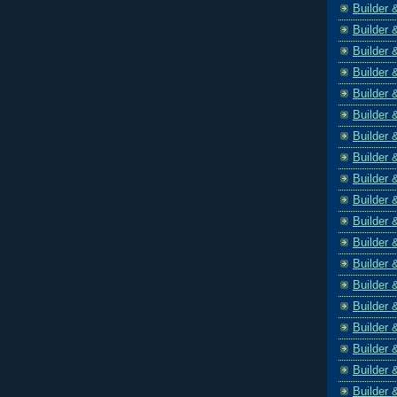
Builder 
Builder 
Builder 
Builder 
Builder 
Builder 
Builder 
Builder 
Builder 
Builder 
Builder 
Builder 
Builder 
Builder 
Builder 
Builder 
Builder 
Builder 
Builder 