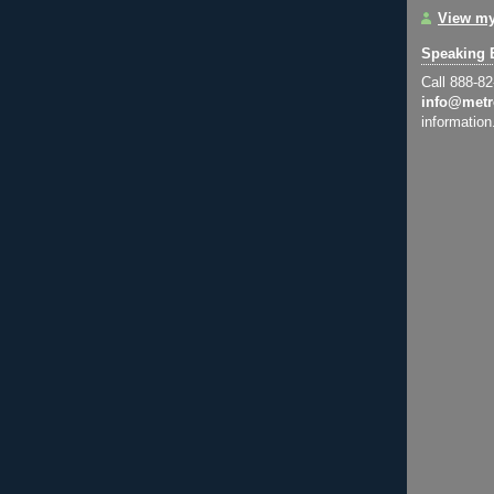
View my
Speaking 
Call 888-8
info@metr
information