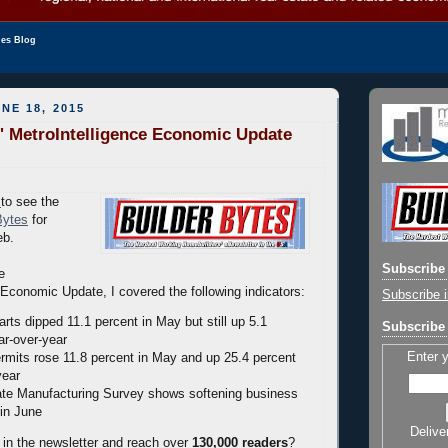
les Blog
NE 18, 2015
' MetroIntelligence Economic Update
to see the
Bytes
for
eb.
Subscribe 
e
Economic Update, I covered the following indicators:
Subscribe i
rts dipped 11.1 percent in May but still up 5.1
Subscribe 
ar-over-year
Enter 
ermits rose 11.8 percent in May and up 25.4 percent
year
te Manufacturing Survey shows softening business
 in June
Delive
 in the newsletter and reach over
130,000 readers
?