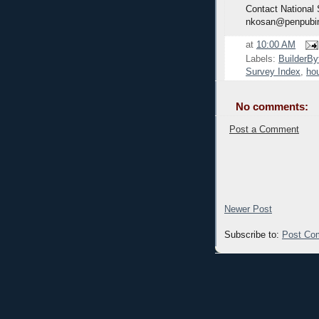
Contact National
nkosan@penpubi
at
10:00 AM
Labels:
BuilderBy
Survey Index
,
hou
No comments:
Post a Comment
Newer Post
Subscribe to:
Post Co