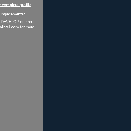
 complete profile
Engagements:
2-DEVELOP or email
ointel.com
for more
.