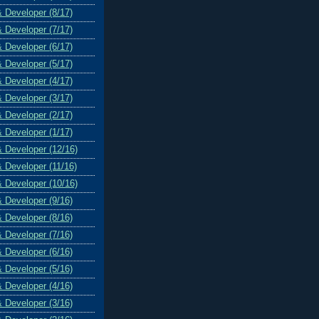
& Developer (8/17)
& Developer (7/17)
& Developer (6/17)
& Developer (5/17)
& Developer (4/17)
& Developer (3/17)
& Developer (2/17)
& Developer (1/17)
& Developer (12/16)
& Developer (11/16)
& Developer (10/16)
& Developer (9/16)
& Developer (8/16)
& Developer (7/16)
& Developer (6/16)
& Developer (5/16)
& Developer (4/16)
& Developer (3/16)