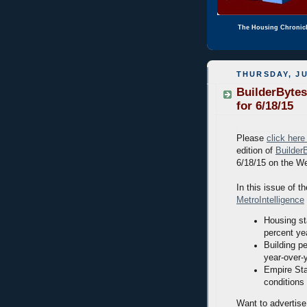
The Housing Chronic
THURSDAY, JU
BuilderBytes
for 6/18/15
Please
click here
edition of
Builder
6/18/15 on the W
In this issue of th
MetroIntelligence
Housing sta
percent ye
Building p
year-over-
Empire Sta
conditions
Want to advertise