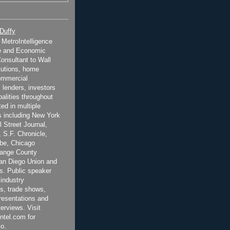
 Duffy
t MetroIntelligence
e and Economic
onsultant to Wall
itutions, home
ommercial
 lenders, investors
alities throughout
ted in multiple
 including New York
 Street Journal,
 S.F. Chronicle,
be, Chicago
range County
San Diego Union and
s. Public speaker
 industry
s, trade shows,
esentations and
terviews. Visit
ntel.com for
o.