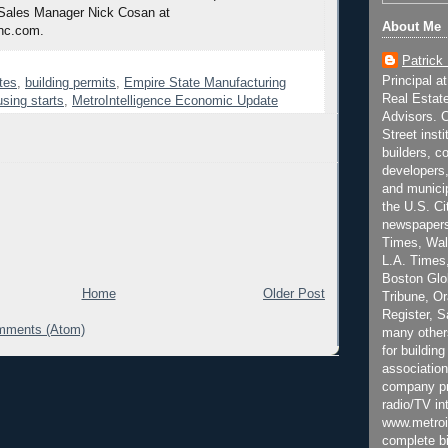
 Sales Manager Nick Cosan at
About Me
nc.com.
Patrick
Principal a
tes
,
building permits
,
Empire State Manufacturing
Real Estat
sing starts
,
MetroIntelligence Economic Update
Advisors. C
Street inst
builders, c
developers,
and municip
the U.S. Ci
newspapers
Times, Wall
L.A. Times,
Boston Glo
Home
Older Post
Tribune, O
Register, 
mments (Atom)
many other
for building
association
company pr
radio/TV in
www.metroi
complete bi