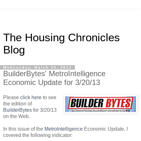
The Housing Chronicles
Blog
Wednesday, March 20, 2013
BuilderBytes' MetroIntelligence
Economic Update for 3/20/13
Please
click here
to see
the edition of
BuilderBytes
for
3
/20/13
on the Web.
In this issue of the
MetroIntelligence
Economic Update, I
covered the following indicator: