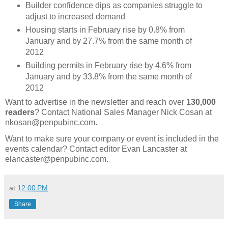
Builder confidence dips as companies struggle to
adjust to increased demand
Housing starts in February rise by 0.8% from
January and by 27.7% from the same month of
2012
Building permits in February rise by 4.6% from
January and by 33.8% from the same month of
2012
Want to advertise in the newsletter and reach over
130,000
readers
? Contact National Sales Manager Nick Cosan at
nkosan@penpubinc.com.
Want to make sure your company or event is included in the
events calendar? Contact editor Evan Lancaster at
elancaster@penpubinc.com.
at
12:00 PM
Share