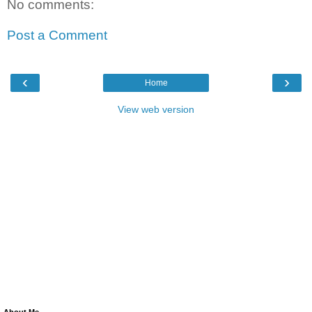
No comments:
Post a Comment
‹
›
Home
View web version