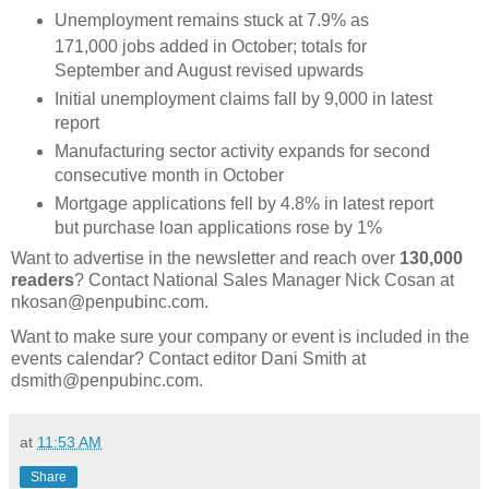
Unemployment remains stuck at 7.9% as
171,000 jobs added in October; totals for
September and August revised upwards
Initial unemployment claims fall by 9,000 in latest
report
Manufacturing sector activity expands for second
consecutive month in October
Mortgage applications fell by 4.8% in latest report
but purchase loan applications rose by 1%
Want to advertise in the newsletter and reach over
130,000
readers
? Contact National Sales Manager Nick Cosan at
nkosan@penpubinc.com.
Want to make sure your company or event is included in the
events calendar? Contact editor Dani Smith at
dsmith@penpubinc.com.
at
11:53 AM
Share