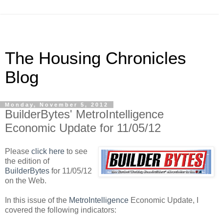
The Housing Chronicles
Blog
Monday, November 5, 2012
BuilderBytes' MetroIntelligence
Economic Update for 11/05/12
Please
click here
to see
the edition of
BuilderBytes
for 11/05/12
on the Web.
In this issue of the
MetroIntelligence
Economic Update, I
covered the following indicators: