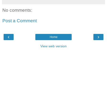
No comments:
Post a Comment
‹
›
Home
View web version