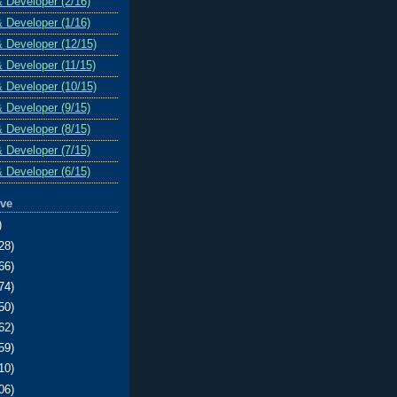
& Developer (2/16)
& Developer (1/16)
& Developer (12/15)
& Developer (11/15)
& Developer (10/15)
& Developer (9/15)
& Developer (8/15)
& Developer (7/15)
& Developer (6/15)
ive
)
28)
66)
74)
50)
62)
59)
10)
06)