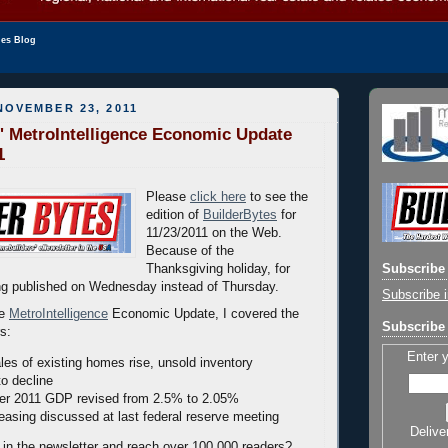
les Blog
NOVEMBER 23, 2011
' MetroIntelligence Economic Update
1
Please
click here
to see the
edition of
BuilderBytes
for
11/23/2011 on the Web.
Because of the
Thanksgiving holiday, for
Subscribe 
eing published on Wednesday instead of Thursday.
Subscribe i
he
MetroIntelligence
Economic Update, I covered the
Subscribe 
rs:
Enter 
les of existing homes rise, unsold inventory
to decline
ter 2011 GDP revised from 2.5% to 2.05%
 easing discussed at last federal reserve meeting
Delive
 in the newsletter and reach over 100,000 readers?