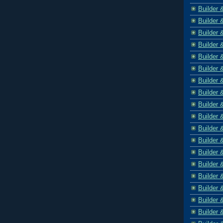
Builder 
Builder 
Builder 
Builder 
Builder 
Builder 
Builder 
Builder 
Builder 
Builder 
Builder 
Builder 
Builder 
Builder 
Builder 
Builder 
Builder 
Builder 