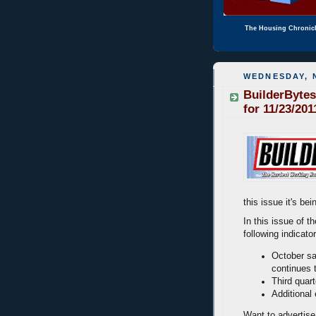
The Housing Chronic
WEDNESDAY, 
BuilderBytes
for 11/23/201
this issue it's b
In this issue of t
following indicato
October sa
continues 
Third quar
Additional
Want to advertise