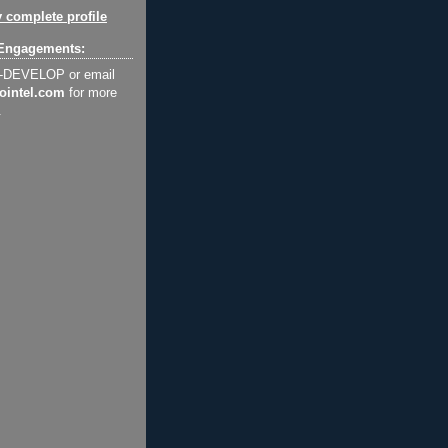
 complete profile
Engagements:
2-DEVELOP or email
ointel.com
for more
.