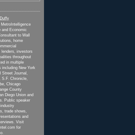
 Duffy
t MetroIntelligence
e and Economic
onsultant to Wall
itutions, home
ommercial
 lenders, investors
alities throughout
ted in multiple
 including New York
 Street Journal,
 S.F. Chronicle,
be, Chicago
range County
San Diego Union and
s. Public speaker
 industry
s, trade shows,
esentations and
terviews. Visit
ntel.com for
o.