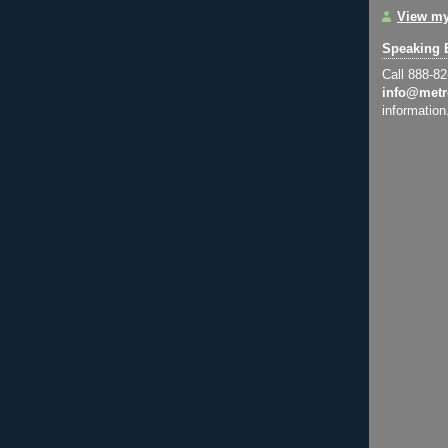
View my
Speaking 
Call 888-8
info@metr
information