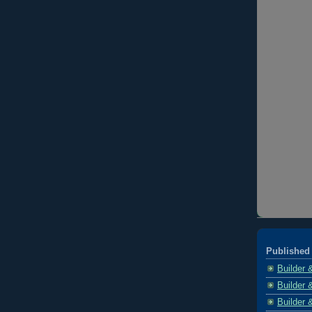
Published 
Builder 
Builder 
Builder 