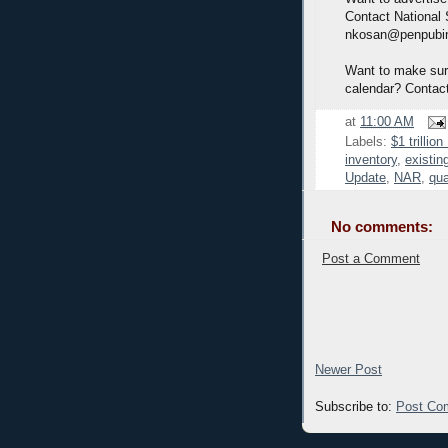
Contact National
nkosan@penpubi
Want to make sure
calendar? Contac
at
11:00 AM
Labels:
$1 trillio
inventory
,
existin
Update
,
NAR
,
qua
No comments:
Post a Comment
Newer Post
Subscribe to:
Post Co