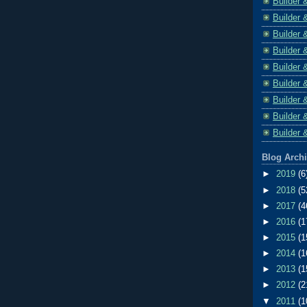
Builder 
Builder 
Builder 
Builder 
Builder 
Builder 
Builder 
Builder 
Builder 
Blog Arch
►
2019
(6
►
2018
(5
►
2017
(4
►
2016
(1
►
2015
(1
►
2014
(1
►
2013
(1
►
2012
(2
▼
2011
(1