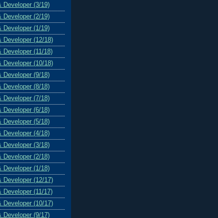
& Developer (3/19)
& Developer (2/19)
& Developer (1/19)
& Developer (12/18)
& Developer (11/18)
& Developer (10/18)
& Developer (9/18)
& Developer (8/18)
& Developer (7/18)
& Developer (6/18)
& Developer (5/18)
& Developer (4/18)
& Developer (3/18)
& Developer (2/18)
& Developer (1/18)
& Developer (12/17)
& Developer (11/17)
& Developer (10/17)
& Developer (9/17)