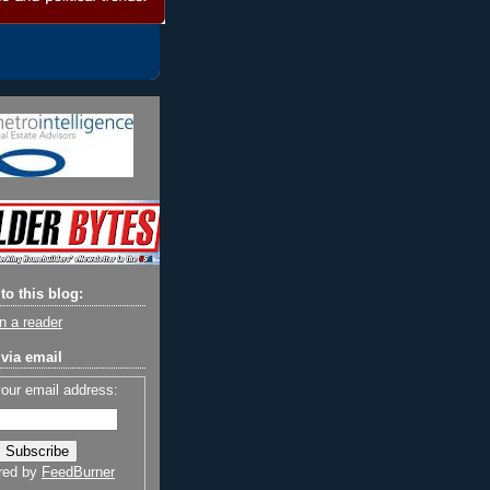
to this blog:
n a reader
via email
your email address:
red by
FeedBurner