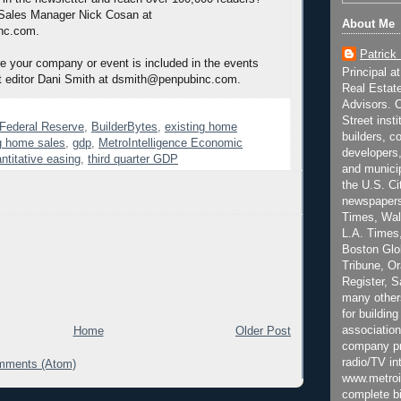
 Sales Manager Nick Cosan at
About Me
nc.com.
Patrick
 your company or event is included in the events
Principal a
t editor Dani Smith at dsmith@penpubinc.com.
Real Estat
Advisors. C
Street inst
n Federal Reserve
,
BuilderBytes
,
existing home
builders, c
g home sales
,
gdp
,
MetroIntelligence Economic
developers,
ntitative easing
,
third quarter GDP
and municip
the U.S. Ci
newspapers
Times, Wall
L.A. Times,
Boston Glo
Tribune, O
Register, 
many other
for building
association
Home
Older Post
company pr
radio/TV in
mments (Atom)
www.metroi
complete bi