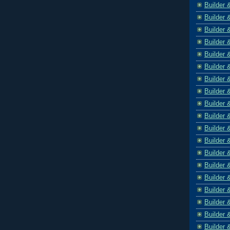
Builder 
Builder 
Builder 
Builder 
Builder 
Builder 
Builder 
Builder 
Builder 
Builder 
Builder 
Builder 
Builder 
Builder 
Builder 
Builder 
Builder 
Builder 
Builder 