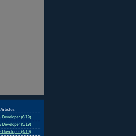
Articles
& Developer (6/19)
& Developer (5/19)
& Developer (4/19)