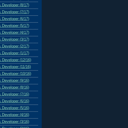
& Developer (8/17)
& Developer (7/17)
& Developer (6/17)
& Developer (5/17)
& Developer (4/17)
& Developer (3/17)
& Developer (2/17)
& Developer (1/17)
& Developer (12/16)
& Developer (11/16)
& Developer (10/16)
& Developer (9/16)
& Developer (8/16)
& Developer (7/16)
& Developer (6/16)
& Developer (5/16)
& Developer (4/16)
& Developer (3/16)