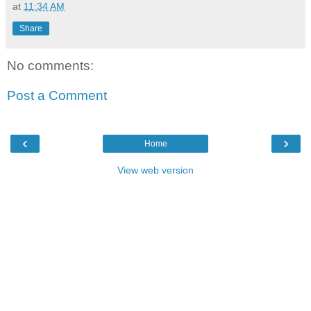
at
11:34 AM
Share
No comments:
Post a Comment
‹
›
Home
View web version