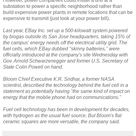
However, power companies could install a unit at a
substation to power a specific neighborhood rather than
build expensive power plants in remote locations that can be
expensive to transmit (just look at your power bill).
Last year, EBay Inc. set up a 500-kilowatt system powered
by biogas outside its San Jose headquarters, taking 15% of
the campus' energy needs off the electrical utility grid. The
fuel cells, which EBay dubbed "skinny batteries," were
officially introduced at the company's site Wednesday with
Gov. Arnold Schwarzenegger and former U.S. Secretary of
State Colin Powell on hand.
Bloom Chief Executive K.R. Sridhar, a former NASA
scientist, described the technology behind the fuel cell in a
statement as potentially having "the same kind of impact on
energy that the mobile phone had on communications."
Fuel cell technology has been in development for decades,
with hydrogen as the usual fuel source. But Bloom's flat
ceramic squares are more versatile, the company said.