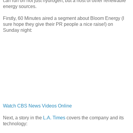
can run on not just hydrogen, but a host of other renewable
energy sources.
Firstly, 60 Minutes aired a segment about Bloom Energy (I
sure hope they give their PR people a nice raise!) on
Sunday night:
Watch CBS News Videos Online
Next, a story in the
L.A. Times
covers the company and its
technology: