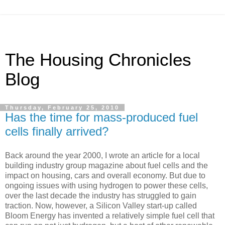
The Housing Chronicles
Blog
Thursday, February 25, 2010
Has the time for mass-produced fuel
cells finally arrived?
Back around the year 2000, I wrote an article for a local
building industry group magazine about fuel cells and the
impact on housing, cars and overall economy. But due to
ongoing issues with using hydrogen to power these cells,
over the last decade the industry has struggled to gain
traction. Now, however, a Silicon Valley start-up called
Bloom Energy has invented a relatively simple fuel cell that