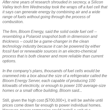
After nine years of research shrouded in secrecy, a Silicon
Valley tech firm Wednesday took the wraps off a fuel cell that
it says can generate energy by combining air and a wide
range of fuels without going through the process of
combustion.
The firm, Bloom Energy, said the solid oxide fuel cell --
resembling a Polaroid snapshot both in dimension and
thickness -- could be a game-changer in the clean
technology industry because it can be powered by either
fossil fuel or renewable sources in an electro-chemical
process that is both cleaner and more reliable than current
options.
In the company's plans, thousands of fuel cells would be
crammed into a box about the size of a refrigerator called the
Bloom Energy Server, each capable of producing 100
kilowatts of electricity, or enough to power 100 average-size
homes or a small office building, Bloom said...
Still, given the high cost ($700,000+), it will be awhile until
prices come down far enough to power individual homes.