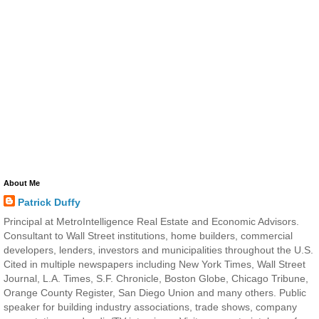
About Me
Patrick Duffy
Principal at MetroIntelligence Real Estate and Economic Advisors.
Consultant to Wall Street institutions, home builders, commercial
developers, lenders, investors and municipalities throughout the U.S.
Cited in multiple newspapers including New York Times, Wall Street
Journal, L.A. Times, S.F. Chronicle, Boston Globe, Chicago Tribune,
Orange County Register, San Diego Union and many others. Public
speaker for building industry associations, trade shows, company