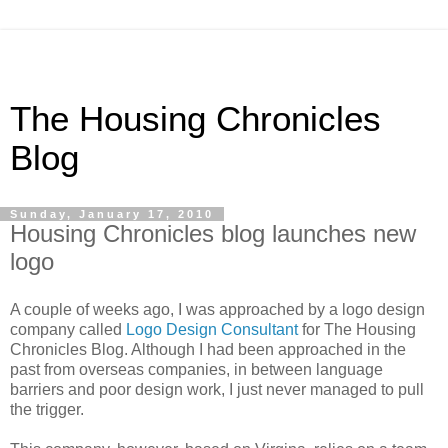
The Housing Chronicles
Blog
Sunday, January 17, 2010
Housing Chronicles blog launches new
logo
A couple of weeks ago, I was approached by a logo design
company called
Logo Design Consultant
for The Housing
Chronicles Blog. Although I had been approached in the
past from overseas companies, in between language
barriers and poor design work, I just never managed to pull
the trigger.