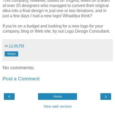
This company, however, based on Virgina, relies on a team
of over 20 designers who managed to convert their original
idea into a final design in just one or two iterations, and in
just a few days I had a new logo! Whaddya think?
If you're on a budget and looking for a new logo for your
company, blog or Web site, try out Logo Design Consultant.
at
12:46 PM
Share
No comments:
Post a Comment
‹
›
Home
View web version