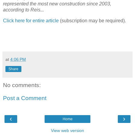
represented the most new construction since 2003,
according to Reis...
Click here for entire article
(subscription may be required).
at
4:06 PM
Share
No comments:
Post a Comment
‹
›
Home
View web version