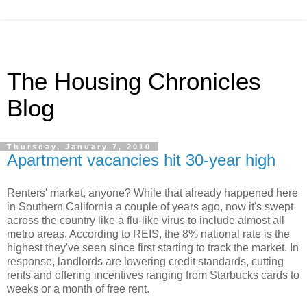
The Housing Chronicles
Blog
Thursday, January 7, 2010
Apartment vacancies hit 30-year high
Renters' market, anyone? While that already happened here
in Southern California a couple of years ago, now it's swept
across the country like a flu-like virus to include almost all
metro areas. According to REIS, the 8% national rate is the
highest they've seen since first starting to track the market. In
response, landlords are lowering credit standards, cutting
rents and offering incentives ranging from Starbucks cards to
weeks or a month of free rent.