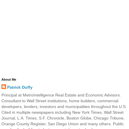
About Me
Patrick Duffy
Principal at MetroIntelligence Real Estate and Economic Advisors.
Consultant to Wall Street institutions, home builders, commercial
developers, lenders, investors and municipalities throughout the U.S.
Cited in multiple newspapers including New York Times, Wall Street
Journal, L.A. Times, S.F. Chronicle, Boston Globe, Chicago Tribune,
Orange County Register, San Diego Union and many others. Public