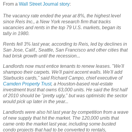
From a
Wall Street Journal story
:
The vacancy rate ended the year at 8%, the highest level
since Reis Inc., a New York research firm that tracks
vacancies and rents in the top 79 U.S. markets, began its
tally in 1980.
Rents fell 3% last year, according to Reis, led by declines in
San Jose, Calif., Seattle, San Francisco and other cities that
had brisk growth until the recession...
Landlords now must entice tenants to renew leases. "We'll
shampoo their carpets. We'll paint accent walls. We'll add
Starbucks cards," said Richard Campo, chief executive of
Camden Property Trust
, a Houston-based real-estate
investment trust that owns 63,000 units. He said the first half
of 2010 should be "pretty ugly," but was optimistic the sector
would pick up later in the year...
Landlords were also hit last year by competition from a wave
of new supply that hit the market. The 120,000 units that
came onto the market last year, including some busted
condo projects that had to be converted to rentals,