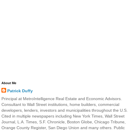
About Me
Patrick Duffy
Principal at MetroIntelligence Real Estate and Economic Advisors.
Consultant to Wall Street institutions, home builders, commercial
developers, lenders, investors and municipalities throughout the U.S.
Cited in multiple newspapers including New York Times, Wall Street
Journal, L.A. Times, S.F. Chronicle, Boston Globe, Chicago Tribune,
Orange County Register, San Diego Union and many others. Public