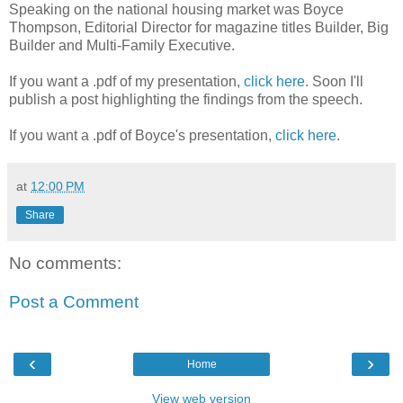
Speaking on the national housing market was Boyce
Thompson, Editorial Director for magazine titles Builder, Big
Builder and Multi-Family Executive.
If you want a .pdf of my presentation,
click here
. Soon I'll
publish a post highlighting the findings from the speech.
If you want a .pdf of Boyce's presentation,
click here
.
at
12:00 PM
Share
No comments:
Post a Comment
‹
›
Home
View web version