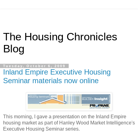
The Housing Chronicles
Blog
Tuesday, October 6, 2009
Inland Empire Executive Housing
Seminar materials now online
This morning, I gave a presentation on the Inland Empire
housing market as part of Hanley Wood Market Intelligence's
Executive Housing Seminar series.