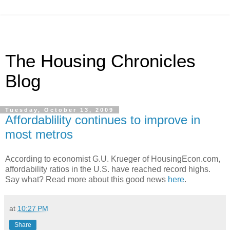
The Housing Chronicles
Blog
Tuesday, October 13, 2009
Affordablility continues to improve in
most metros
According to economist G.U. Krueger of HousingEcon.com,
affordability ratios in the U.S. have reached record highs.
Say what? Read more about this good news
here
.
at
10:27 PM
Share