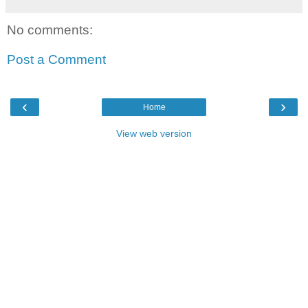
No comments:
Post a Comment
‹
›
Home
View web version