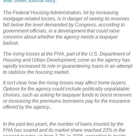
Wall Street Journal story
:
The Federal Housing Administration, hit by increasing
mortgage-related losses, is in danger of seeing its reserves
fall below the level demanded by Congress, according to
government officials, in a development that could raise
concerns about whether the agency needs a taxpayer
bailout.
The rising losses at the FHA, part of the U.S. Department of
Housing and Urban Development, come as the agency has
rapidly increased its role in guaranteeing loans in an attempt
to stabilize the housing market.
It isn't clear how the rising losses may affect home buyers.
Options for the agency could include politically unpalatable
choices, such as asking for taxpayer funds to boost reserves
or increasing the premiums borrowers pay for the insurance
offered by the agency...
In the past two years, the number of loans insured by the
FHA has soared and its market share reached 23% in the