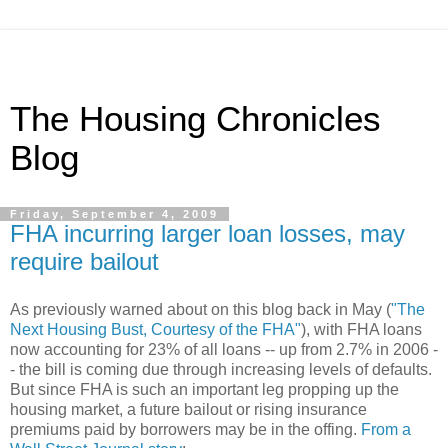
The Housing Chronicles
Blog
Friday, September 4, 2009
FHA incurring larger loan losses, may
require bailout
As previously warned about on this blog back in May (
"The
Next Housing Bust, Courtesy of the FHA"
), with FHA loans
now accounting for 23% of all loans -- up from 2.7% in 2006 -
- the bill is coming due through increasing levels of defaults.
But since FHA is such an important leg propping up the
housing market, a future bailout or rising insurance
premiums paid by borrowers may be in the offing.
From a