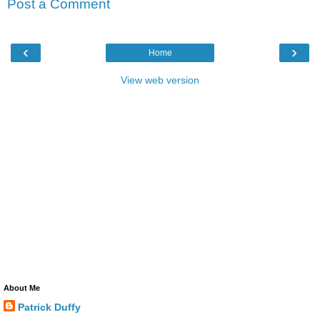
Post a Comment
‹
›
Home
View web version
About Me
Patrick Duffy