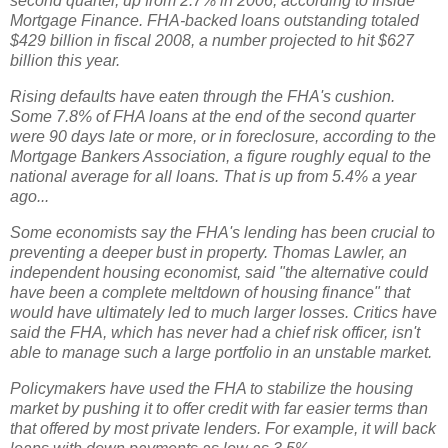
second quarter, up from 2.7% in 2006, according to Inside
Mortgage Finance. FHA-backed loans outstanding totaled
$429 billion in fiscal 2008, a number projected to hit $627
billion this year.
Rising defaults have eaten through the FHA's cushion.
Some 7.8% of FHA loans at the end of the second quarter
were 90 days late or more, or in foreclosure, according to the
Mortgage Bankers Association, a figure roughly equal to the
national average for all loans. That is up from 5.4% a year
ago...
Some economists say the FHA's lending has been crucial to
preventing a deeper bust in property. Thomas Lawler, an
independent housing economist, said "the alternative could
have been a complete meltdown of housing finance" that
would have ultimately led to much larger losses. Critics have
said the FHA, which has never had a chief risk officer, isn't
able to manage such a large portfolio in an unstable market.
Policymakers have used the FHA to stabilize the housing
market by pushing it to offer credit with far easier terms than
that offered by most private lenders. For example, it will back