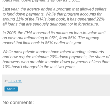
loans with down payments as low as 3.5%...
Last year, the agency ended a program that allowed sellers
to fund down payments. While that program accounts for
around 11% of the FHA's loan book, it has generated 22%
all loans that are seriously delinquent or in foreclosure.
In 2005, the FHA loosened its maximum loan-to-value limit
on cash-out refinancing to 95%, from 85%. The agency
moved that limit back to 85% earlier this year.
While most private lenders have raised lending standards
and now require minimum 20% down payments, the share of
borrowers who are able to make down payments of less than
10% hasn't changed in the last two years...
at
5:02 PM
Share
No comments: