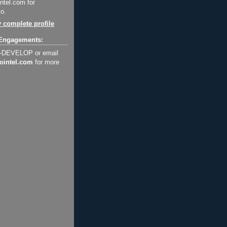
ntel.com for
o.
 complete profile
Engagements:
2-DEVELOP or email
ointel.com
for more
.