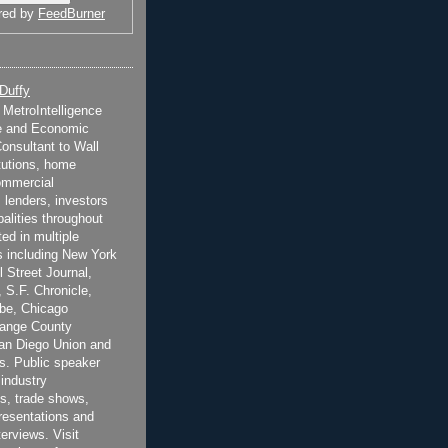
red by
FeedBurner
 Duffy
t MetroIntelligence
e and Economic
onsultant to Wall
itutions, home
ommercial
 lenders, investors
alities throughout
ted in multiple
 including New York
 Street Journal,
 S.F. Chronicle,
be, Chicago
range County
San Diego Union and
s. Public speaker
 industry
s, trade shows,
esentations and
terviews. Visit