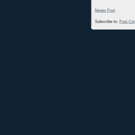
Newer Post
Subscribe to:
Post Co