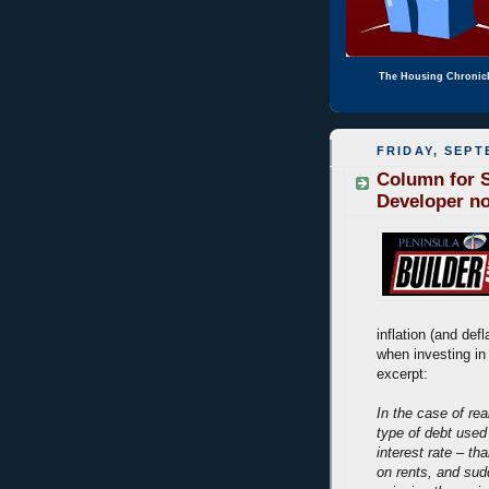
The Housing Chronic
FRIDAY, SEPT
Column for S
Developer n
inflation (and def
when investing in
excerpt:
In the case of rea
type of debt used
interest rate – th
on rents, and sud