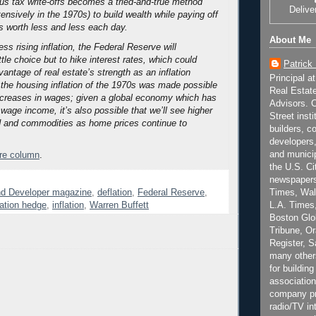
ous tax write-offs becomes a tried-and-true method
Delive
nsively in the 1970s) to build wealth while paying off
 worth less and less each day.
About Me
ss rising inflation, the Federal Reserve will
ttle choice but to hike interest rates, which could
Patrick
antage of real estate’s strength as an inflation
Principal a
the housing inflation of the 1970s was made possible
Real Estat
ncreases in wages; given a global economy which has
Advisors. C
n wage income, it’s also possible that we’ll see higher
Street inst
ood and commodities as home prices continue to
builders, c
developers,
and municip
ire column
.
the U.S. Ci
newspapers
nd Developer magazine
,
deflation
,
Federal Reserve
,
Times, Wall
lation hedge
,
inflation
,
Warren Buffett
L.A. Times,
Boston Glo
Tribune, O
Register, 
many other
for building
association
company pr
radio/TV in