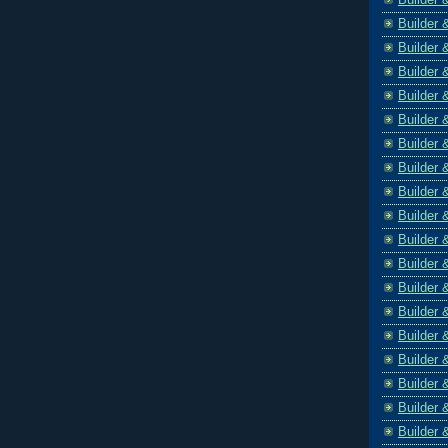
Builder 
Builder 
Builder 
Builder 
Builder 
Builder 
Builder 
Builder 
Builder 
Builder 
Builder 
Builder 
Builder 
Builder 
Builder 
Builder 
Builder 
Builder 