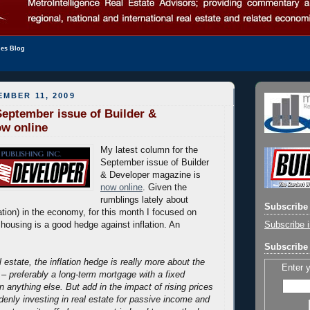
les Blog
EMBER 11, 2009
eptember issue of Builder &
ow online
My latest column for the
September issue of Builder
& Developer magazine is
now online
. Given the
rumblings lately about
Subscribe 
lation) in the economy, for this month I focused on
Subscribe i
 housing is a good hedge against inflation. An
Subscribe 
l estate, the inflation hedge is really more about the
Enter 
 – preferably a long-term mortgage with a fixed
an anything else. But add in the impact of rising prices
denly investing in real estate for passive income and