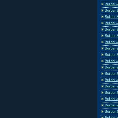
Builder 
Builder 
Builder 
Builder 
Builder 
Builder 
Builder 
Builder 
Builder 
Builder 
Builder 
Builder 
Builder 
Builder 
Builder 
Builder 
Builder 
Builder 
Builder 