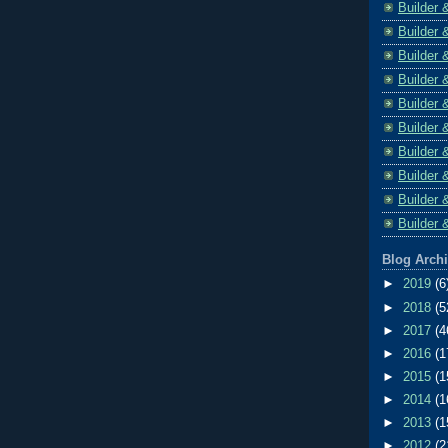
Builder 
Builder 
Builder 
Builder 
Builder 
Builder 
Builder 
Builder 
Builder 
Builder 
Blog Arch
►
2019
(6
►
2018
(5
►
2017
(4
►
2016
(1
►
2015
(1
►
2014
(1
►
2013
(1
►
2012
(2