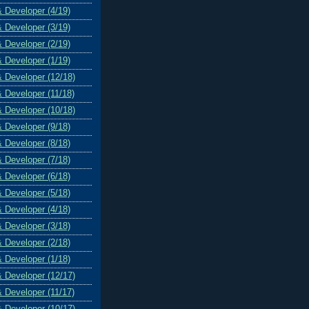
& Developer (4/19)
& Developer (3/19)
& Developer (2/19)
& Developer (1/19)
& Developer (12/18)
& Developer (11/18)
& Developer (10/18)
& Developer (9/18)
& Developer (8/18)
& Developer (7/18)
& Developer (6/18)
& Developer (5/18)
& Developer (4/18)
& Developer (3/18)
& Developer (2/18)
& Developer (1/18)
& Developer (12/17)
& Developer (11/17)
& Developer (10/17)