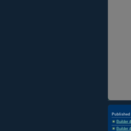
Published 
Builder 
Builder 