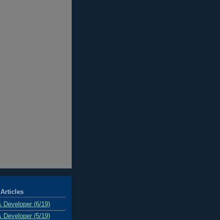
Articles
& Developer (6/19)
& Developer (5/19)