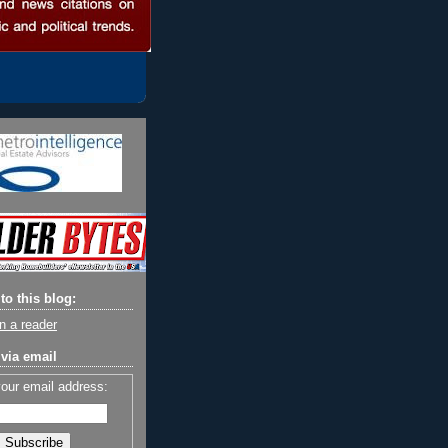
to this blog:
n a reader
via email
your email address: