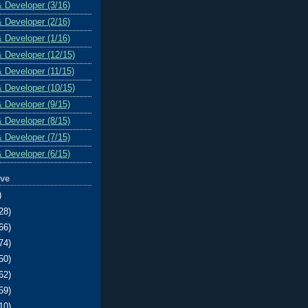
& Developer (3/16)
& Developer (2/16)
& Developer (1/16)
& Developer (12/15)
& Developer (11/15)
& Developer (10/15)
& Developer (9/15)
& Developer (8/15)
& Developer (7/15)
& Developer (6/15)
ive
)
28)
66)
74)
50)
62)
59)
10)