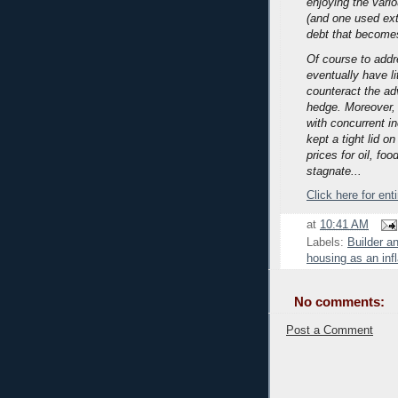
enjoying the vari
(and one used exte
debt that becomes
Of course to addre
eventually have li
counteract the adv
hedge.
Moreover, 
with concurrent i
kept a tight lid o
prices for oil, f
stagnate...
Click here for ent
at
10:41 AM
Labels:
Builder a
housing as an inf
No comments:
Post a Comment