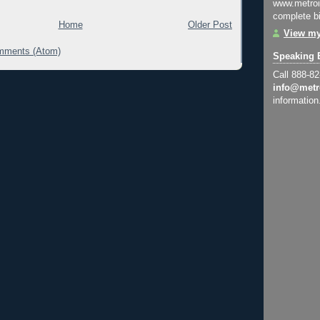
www.metroi
complete bi
Home
Older Post
View my
mments (Atom)
Speaking 
Call 888-8
info@metr
information