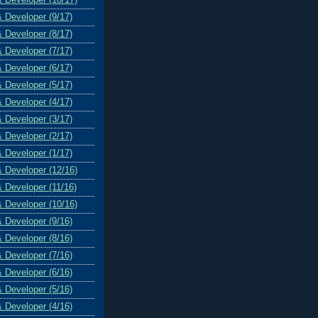
& Developer (9/17)
& Developer (8/17)
& Developer (7/17)
& Developer (6/17)
& Developer (5/17)
& Developer (4/17)
& Developer (3/17)
& Developer (2/17)
& Developer (1/17)
& Developer (12/16)
& Developer (11/16)
& Developer (10/16)
& Developer (9/16)
& Developer (8/16)
& Developer (7/16)
& Developer (6/16)
& Developer (5/16)
& Developer (4/16)