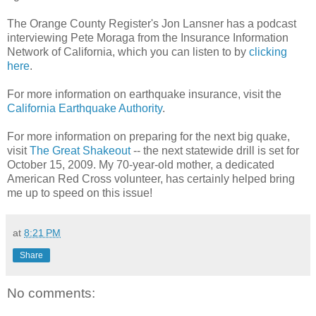
The Orange County Register's Jon Lansner has a podcast
interviewing Pete Moraga from the Insurance Information
Network of California, which you can listen to by
clicking
here
.
For more information on earthquake insurance, visit the
California Earthquake Authority
.
For more information on preparing for the next big quake,
visit
The Great Shakeout
-- the next statewide drill is set for
October 15, 2009. My 70-year-old mother, a dedicated
American Red Cross volunteer, has certainly helped bring
me up to speed on this issue!
at
8:21 PM
Share
No comments: