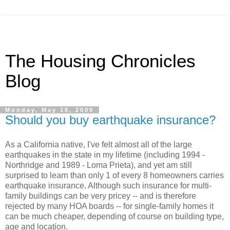
The Housing Chronicles
Blog
Monday, May 18, 2009
Should you buy earthquake insurance?
As a California native, I've felt almost all of the large
earthquakes in the state in my lifetime (including 1994 -
Northridge and 1989 - Loma Prieta), and yet am still
surprised to learn than only 1 of every 8 homeowners carries
earthquake insurance. Although such insurance for multi-
family buildings can be very pricey -- and is therefore
rejected by many HOA boards -- for single-family homes it
can be much cheaper, depending of course on building type,
age and location.