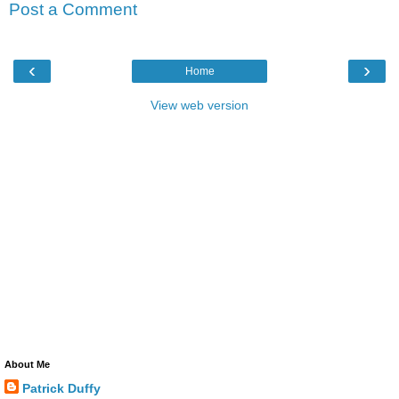
Post a Comment
‹
›
Home
View web version
About Me
Patrick Duffy