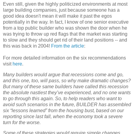
Even still, given the highly politicized environments at most
large building companies, just because someone has a
good idea doesn't mean it will make it past the egos
potentially in the way. In fact, I know of one senior executive
from a top public builder who was shown the door when he
was trying to throw up red flags that the market was starting
to slow and they should get rid of their land positions -- and
this was back in 2004!
From the article
:
For more detailed information on the six recommendations
visit
here
.
Many builders would argue that recessions come and go,
and this one, too, will pass, so why make dramatic changes?
But many of these same builders have called this recession
the absolute nastiest they’ve experienced, and no one wants
to go through this again. So, to help readers who want to
avoid such scenarios in the future, BUILDER has assembled
six “lessons learned” from the housing bust, based on our
reporting since last fall, when the economy took a severe
turn for the worse.
Some of these strategies would require simple changes.