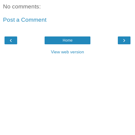
No comments:
Post a Comment
‹
›
Home
View web version