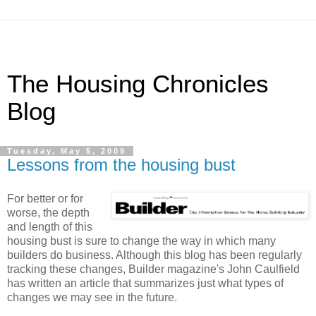
The Housing Chronicles
Blog
Tuesday, May 5, 2009
Lessons from the housing bust
For better or for
worse, the depth
and length of this
housing bust is sure to change the way in which many
builders do business. Although this blog has been regularly
tracking these changes, Builder magazine's John Caulfield
has written an article that summarizes just what types of
changes we may see in the future.