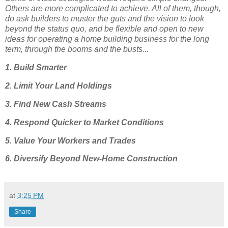
Others are more complicated to achieve. All of them, though,
do ask builders to muster the guts and the vision to look
beyond the status quo, and be flexible and open to new
ideas for operating a home building business for the long
term, through the booms and the busts...
1. Build Smarter
2. Limit Your Land Holdings
3. Find New Cash Streams
4. Respond Quicker to Market Conditions
5. Value Your Workers and Trades
6. Diversify Beyond New-Home Construction
at
3:25 PM
Share