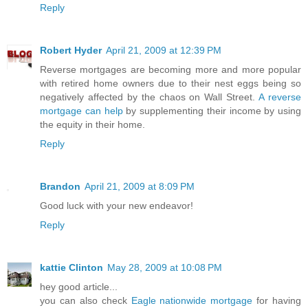
Reply
Robert Hyder
April 21, 2009 at 12:39 PM
Reverse mortgages are becoming more and more popular
with retired home owners due to their nest eggs being so
negatively affected by the chaos on Wall Street.
A reverse
mortgage can help
by supplementing their income by using
the equity in their home.
Reply
Brandon
April 21, 2009 at 8:09 PM
Good luck with your new endeavor!
Reply
kattie Clinton
May 28, 2009 at 10:08 PM
hey good article...
you can also check
Eagle nationwide mortgage
for having