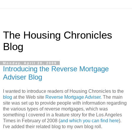
The Housing Chronicles
Blog
Monday, April 20, 2009
Introducing the Reverse Mortgage
Adviser Blog
I wanted to introduce readers of Housing Chronicles to the
blog
at the Web site
Reverse Mortgage Adviser.
The main
site was set up to provide people with information regarding
the various types of reverse mortgages, which was
something I covered in a feature story for the Los Angeles
Times in February of 2008 (
and which you can find here
).
I've added their related blog to my own blog roll.