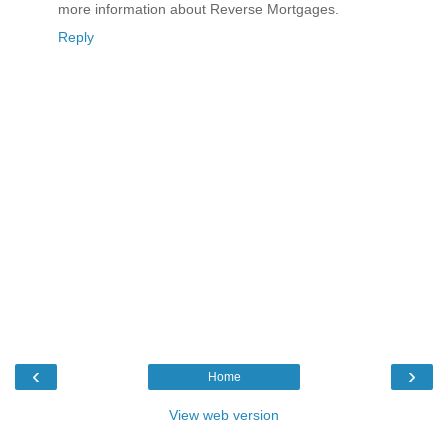
more information about Reverse Mortgages.
Reply
‹
›
Home
View web version