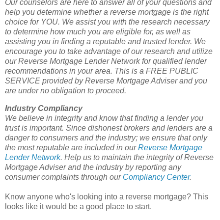
Our counselors are here to answer all of your questions and
help you determine whether a reverse mortgage is the right
choice for YOU. We assist you with the research necessary
to determine how much you are eligible for, as well as
assisting you in finding a reputable and trusted lender. We
encourage you to take advantage of our research and utilize
our Reverse Mortgage Lender Network for qualified lender
recommendations in your area. This is a FREE PUBLIC
SERVICE provided by Reverse Mortgage Adviser and you
are under no obligation to proceed.
Industry Compliancy
We believe in integrity and know that finding a lender you
trust is important. Since dishonest brokers and lenders are a
danger to consumers and the industry; we ensure that only
the most reputable are included in our
Reverse Mortgage
Lender Network
. Help us to maintain the integrity of Reverse
Mortgage Adviser and the industry by reporting any
consumer complaints through our
Compliancy Center
.
Know anyone who's looking into a reverse mortgage? This
looks like it would be a good place to start.