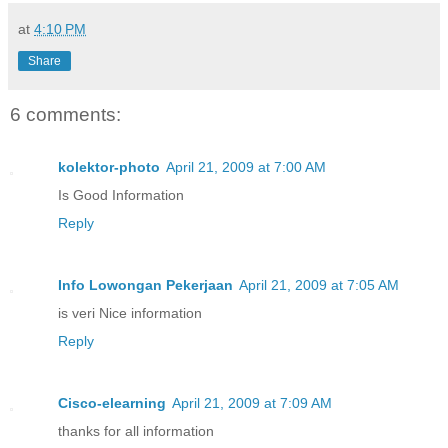
at
4:10 PM
Share
6 comments:
kolektor-photo
April 21, 2009 at 7:00 AM
Is Good Information
Reply
Info Lowongan Pekerjaan
April 21, 2009 at 7:05 AM
is veri Nice information
Reply
Cisco-elearning
April 21, 2009 at 7:09 AM
thanks for all information