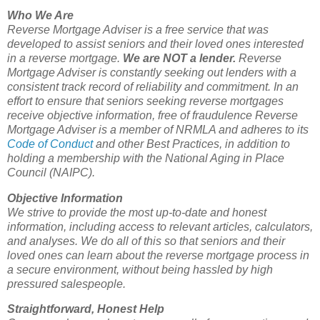
Who We Are
Reverse Mortgage Adviser is a free service that was
developed to assist seniors and their loved ones interested
in a reverse mortgage.
We are NOT a lender.
Reverse
Mortgage Adviser is constantly seeking out lenders with a
consistent track record of reliability and commitment. In an
effort to ensure that seniors seeking reverse mortgages
receive objective information, free of fraudulence Reverse
Mortgage Adviser is a member of NRMLA and adheres to its
Code of Conduct
and other Best Practices, in addition to
holding a membership with the National Aging in Place
Council (NAIPC).
Objective Information
We strive to provide the most up-to-date and honest
information, including access to relevant articles, calculators,
and analyses. We do all of this so that seniors and their
loved ones can learn about the reverse mortgage process in
a secure environment, without being hassled by high
pressured salespeople.
Straightforward, Honest Help