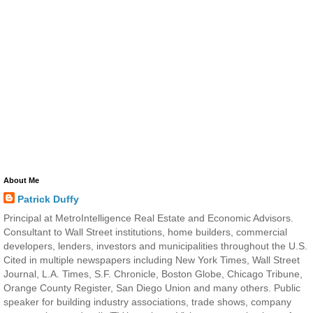
About Me
Patrick Duffy
Principal at MetroIntelligence Real Estate and Economic Advisors.
Consultant to Wall Street institutions, home builders, commercial
developers, lenders, investors and municipalities throughout the U.S.
Cited in multiple newspapers including New York Times, Wall Street
Journal, L.A. Times, S.F. Chronicle, Boston Globe, Chicago Tribune,
Orange County Register, San Diego Union and many others. Public
speaker for building industry associations, trade shows, company