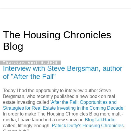
The Housing Chronicles
Blog
Thursday, April 9, 2009
Interview with Steve Bergsman, author
of "After the Fall"
Today I had the opportunity to interview author Steve
Bergsman, who recently published a new book on real
estate investing called '
After the Fall: Opportunities and
Strategies for Real Estate Investing in the Coming Decade
.'
In order to make The Housing Chronicles Blog more multi-
media, I have launched a new show on
BlogTalkRadio
called, fittingly enough,
Patrick Duffy's Housing Chronicles
.