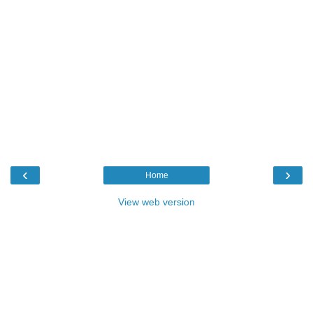
‹
›
Home
View web version