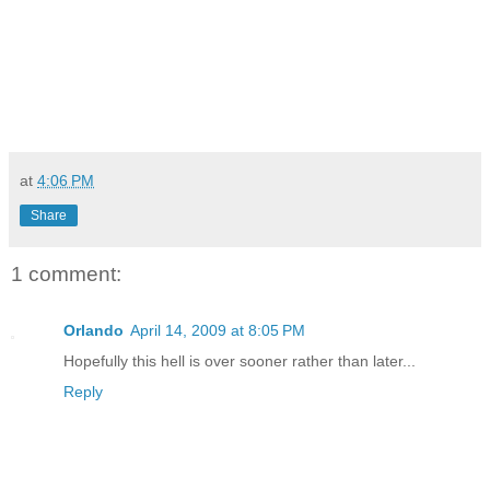
at
4:06 PM
Share
1 comment:
Orlando
April 14, 2009 at 8:05 PM
Hopefully this hell is over sooner rather than later...
Reply