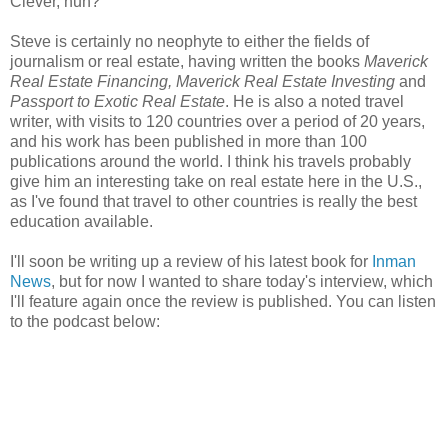
Clever, huh?
Steve is certainly no neophyte to either the fields of
journalism or real estate, having written the books
Maverick
Real Estate Financing, Maverick Real Estate Investing
and
Passport to Exotic Real Estate
.
He is also a noted travel
writer, with visits to 120 countries over a period of 20 years,
and his work has been published in more than 100
publications around the world. I think his travels probably
give him an interesting take on real estate here in the U.S.,
as I've found that travel to other countries is really the best
education available.
I'll soon be writing up a review of his latest book for
Inman
News
, but for now I wanted to share today's interview, which
I'll feature again once the review is published. You can listen
to the podcast below: