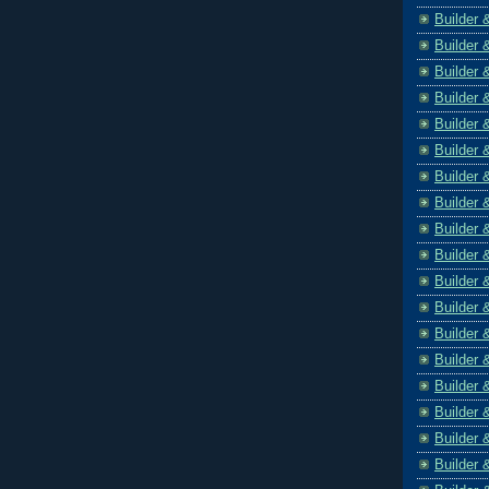
Builder 
Builder 
Builder 
Builder 
Builder 
Builder 
Builder 
Builder 
Builder 
Builder 
Builder 
Builder 
Builder 
Builder 
Builder 
Builder 
Builder 
Builder 