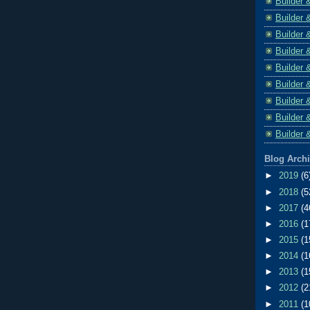
Builder 
Builder 
Builder 
Builder 
Builder 
Builder 
Builder 
Builder 
Builder 
Blog Arch
►
2019
(6
►
2018
(5
►
2017
(4
►
2016
(1
►
2015
(1
►
2014
(1
►
2013
(1
►
2012
(2
►
2011
(1