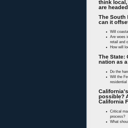
think local
are headed
The South 
can it offs
Will coast
Are woes in
retail and 
How will l
The State: 
nation as a
Do the har
Will the Fe
residentia
California'
possible? 
California
Critical m
process?
What shoul