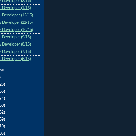
& Developer (2/16)
& Developer (1/16)
& Developer (12/15)
& Developer (11/15)
& Developer (10/15)
& Developer (9/15)
& Developer (8/15)
& Developer (7/15)
& Developer (6/15)
ive
)
28)
66)
74)
50)
62)
59)
10)
06)