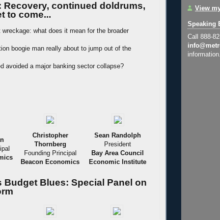
: Recovery, continued doldrums,
View my
t to come...
Speaking 
t wreckage: what does it mean for the broader
Call 888-8
info@metr
ation boogie man really about to jump out of the
information
d avoided a major banking sector collapse?
Christopher
Sean Randolph
an
Thornberg
President
ipal
Founding Principal
Bay Area Council
mics
Beacon Economics
Economic Institute
's Budget Blues: Special Panel on
orm