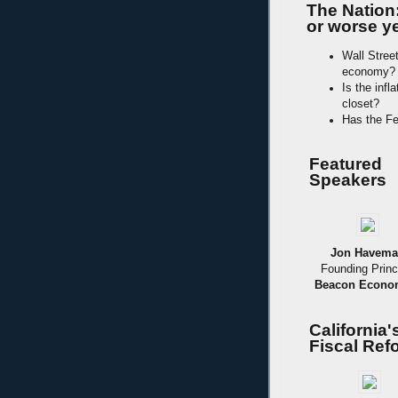
The Nation
or worse ye
Wall Stree
economy?
Is the infl
closet?
Has the Fe
Featured
Speakers
Jon Havem
Founding Princ
Beacon Econo
California
Fiscal Ref