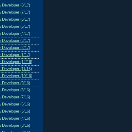
& Developer (8/17)
& Developer (7/17)
& Developer (6/17)
& Developer (5/17)
& Developer (4/17)
& Developer (3/17)
& Developer (2/17)
& Developer (1/17)
& Developer (12/16)
& Developer (11/16)
& Developer (10/16)
& Developer (9/16)
& Developer (8/16)
& Developer (7/16)
& Developer (6/16)
& Developer (5/16)
& Developer (4/16)
& Developer (3/16)