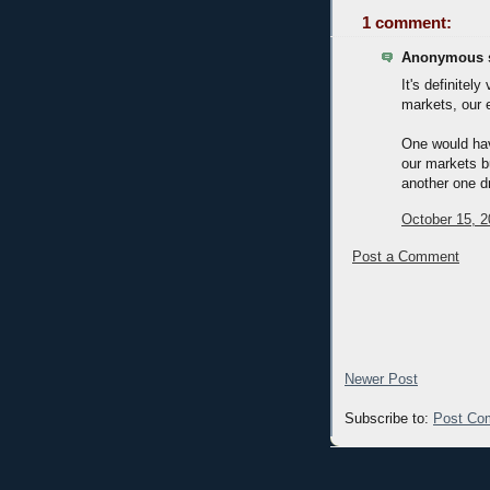
1 comment:
Anonymous s
It's definitel
markets, our 
One would have
our markets b
another one d
October 15, 2
Post a Comment
Newer Post
Subscribe to:
Post Co