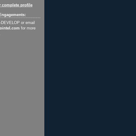
 complete profile
Engagements:
2-DEVELOP or email
ointel.com
for more
.