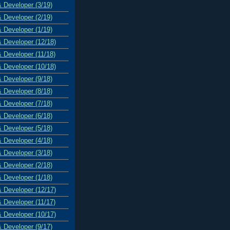
& Developer (3/19)
& Developer (2/19)
& Developer (1/19)
& Developer (12/18)
& Developer (11/18)
& Developer (10/18)
& Developer (9/18)
& Developer (8/18)
& Developer (7/18)
& Developer (6/18)
& Developer (5/18)
& Developer (4/18)
& Developer (3/18)
& Developer (2/18)
& Developer (1/18)
& Developer (12/17)
& Developer (11/17)
& Developer (10/17)
& Developer (9/17)