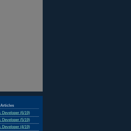
Articles
& Developer (6/19)
& Developer (5/19)
& Developer (4/19)