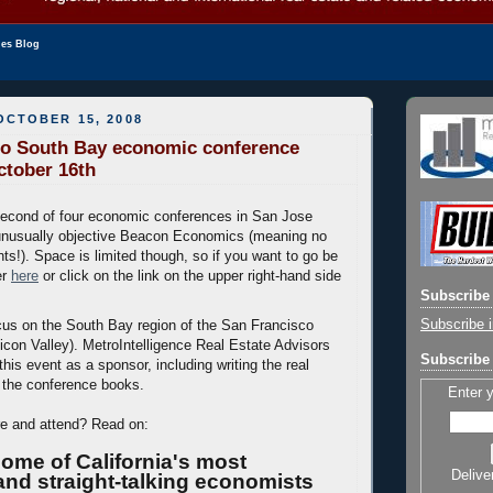
les Blog
OCTOBER 15, 2008
co South Bay economic conference
ctober 16th
second of four economic conferences in San Jose
unusually objective Beacon Economics (meaning no
ts!). Space is limited though, so if you want to go be
er
here
or click on the link on the upper right-hand side
Subscribe 
Subscribe i
ocus on the South Bay region of the San Francisco
licon Valley). MetroIntelligence Real Estate Advisors
Subscribe 
 this event as a sponsor, including writing the real
r the conference books.
Enter 
re and attend? Read on:
ome of California's most
Delive
nd straight-talking economists