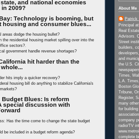
, state, and national economies
 in 2009?
About Me
Bay: Technology is booming, but
Patrick
et housing and consumer blues...
Principal a
Real Estat
al areas dodge the housing bullet?
Advisors. C
 the residential housing market spilling over into the
Street inst
office sectors?.
builders, c
ocal government handle revenue shortages?
developers,
and municip
California hit harder than the
the U.S. Ci
 whole...
newspapers
Times, Wall
der hits imply a quicker recovery?
L.A. Times,
deral housing bill do anything to stabilize California's
Boston Glo
l markets?
Tribune, O
Register, 
s Budget Blues: Is reform
many other
A special discussion with
for building
 Forward
association
company pr
ass: Has the time come to change the state budget
radio/TV in
www.metroi
d be included in a budget reform agenda?
complete bi