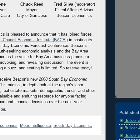
one
Chuck Reed
Fred Silva
(moderator)
sor
Mayor
Fiscal Affairs Advisor
 Clara
City of San Jose
Beacon Economics
 is pleased to announce that it has joined forces
a Council Economic Institute (BACEI)
in hosting its
h Bay Economic Forecast Conference. Beacon’s
truth-seeking economic analysis and the Bay Area
tion as the voice for Bay Area business promise a
provoking, and revealing discussion. The event is
ng a buzz, and seating is limited. So reserve today!
receive Beacon's new
2008 South Bay Economic
This original, in-depth look at the region’s labor
 real estate markets, demographic trends, and other
 valuable and enduring resource for anyone facing
ic and financial decisions over the next year.
ter.
Published 
Builder 
conomics
,
MetroIntelligence
,
South Bay Economic
Builder 
Builder 