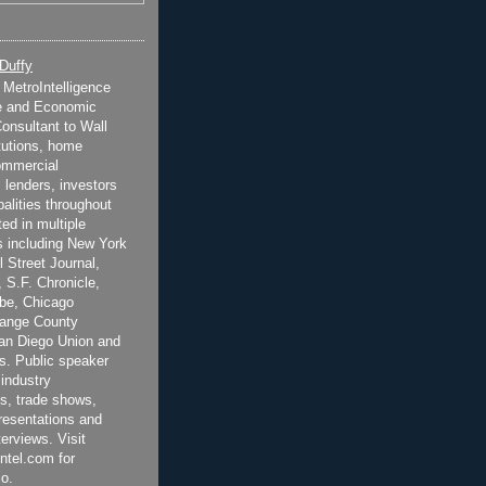
 Duffy
t MetroIntelligence
e and Economic
onsultant to Wall
itutions, home
ommercial
 lenders, investors
alities throughout
ted in multiple
 including New York
 Street Journal,
 S.F. Chronicle,
be, Chicago
range County
San Diego Union and
s. Public speaker
 industry
s, trade shows,
esentations and
terviews. Visit
ntel.com for
o.