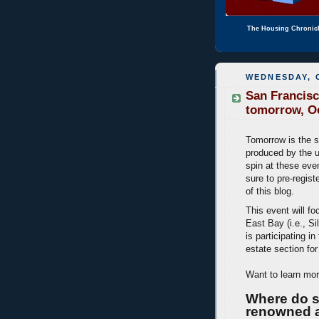
The Housing Chronic
WEDNESDAY, 
San Francis
tomorrow, O
Tomorrow is the 
produced by the 
spin at these even
sure to pre-regist
of this blog.
This event will f
East Bay (i.e., Si
is participating in
estate section fo
Want to learn mo
Where do s
renowned a