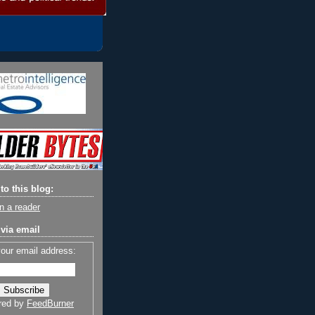
to this blog:
n a reader
via email
your email address:
red by
FeedBurner