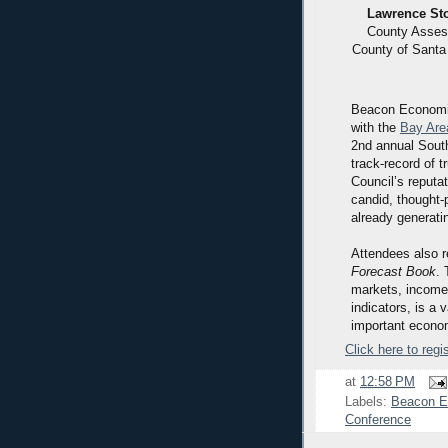
Lawrence St
County Asses
County of Santa
Beacon Economics
with the
Bay Are
2nd annual Sout
track-record of 
Council’s reputa
candid, thought-
already generati
Attendees also 
Forecast Book
. 
markets, income,
indicators, is a
important econom
Click here to regis
at
12:58 PM
Labels:
Beacon E
Conference