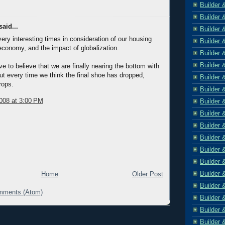
Builder 
Builder 
aid...
Builder 
y very interesting times in consideration of our housing
Builder 
economy, and the impact of globalization.
Builder 
Builder 
 to believe that we are finally nearing the bottom with
ut every time we think the final shoe has dropped,
Builder 
rops.
Builder 
008 at 3:00 PM
Builder 
Builder 
Builder 
Builder 
Builder 
Builder 
Builder 
Home
Older Post
Builder 
mments (Atom)
Builder 
Builder 
Builder 