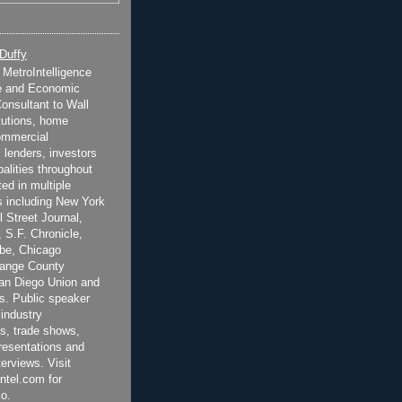
 Duffy
t MetroIntelligence
e and Economic
onsultant to Wall
itutions, home
ommercial
 lenders, investors
alities throughout
ted in multiple
 including New York
 Street Journal,
 S.F. Chronicle,
be, Chicago
range County
San Diego Union and
s. Public speaker
 industry
s, trade shows,
esentations and
terviews. Visit
ntel.com for
o.