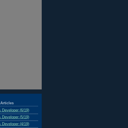
Articles
& Developer (6/19)
& Developer (5/19)
& Developer (4/19)