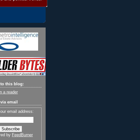
to this blog:
n a reader
via email
your email address:
red by
FeedBurner