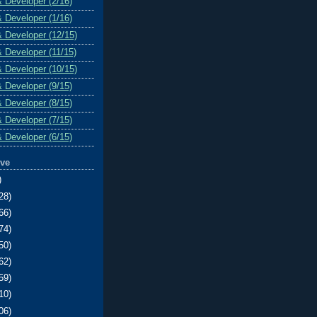
& Developer (2/16)
& Developer (1/16)
& Developer (12/15)
& Developer (11/15)
& Developer (10/15)
& Developer (9/15)
& Developer (8/15)
& Developer (7/15)
& Developer (6/15)
ive
)
28)
66)
74)
50)
62)
59)
10)
06)