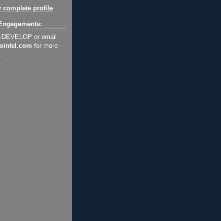
 complete profile
Engagements:
2-DEVELOP or email
ointel.com
for more
.