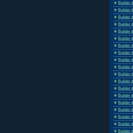
Builder 
Builder 
Builder 
Builder 
Builder 
Builder 
Builder 
Builder 
Builder 
Builder 
Builder 
Builder 
Builder 
Builder 
Builder 
Builder 
Builder 
Builder 
Builder 