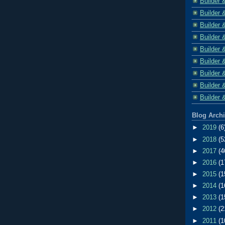
Builder 
Builder 
Builder 
Builder 
Builder 
Builder 
Builder 
Builder 
Builder 
Blog Arch
►
2019
(6
►
2018
(5
►
2017
(4
►
2016
(1
►
2015
(1
►
2014
(1
►
2013
(1
►
2012
(2
►
2011
(1