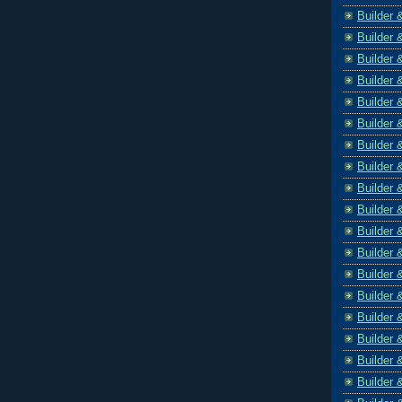
Builder 
Builder 
Builder 
Builder 
Builder 
Builder 
Builder 
Builder 
Builder 
Builder 
Builder 
Builder 
Builder 
Builder 
Builder 
Builder 
Builder 
Builder 