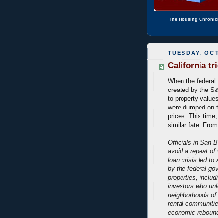
The Housing Chronic
TUESDAY, OCT
California tr
When the federal
created by the S&L
to property value
were dumped on t
prices. This time,
similar fate. Fro
Officials in San 
avoid a repeat of
loan crisis led to
by the federal go
properties, includ
investors who unl
neighborhoods of
rental communitie
economic rebound