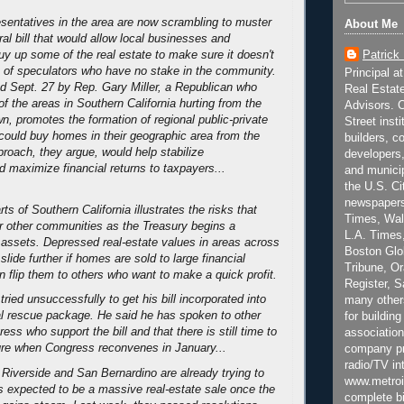
entatives in the area are now scrambling to muster
About Me
ral bill that would allow local businesses and
Patrick
y up some of the real estate to make sure it doesn't
ds of speculators who have no stake in the community.
Principal a
ced Sept. 27 by Rep. Gary Miller, a Republican who
Real Estat
f the areas in Southern California hurting from the
Advisors. C
, promotes the formation of regional public-private
Street inst
 could buy homes in their geographic area from the
builders, c
proach, they argue, would help stabilize
developers,
 maximize financial returns to taxpayers...
and municip
the U.S. Ci
newspapers
ts of Southern California illustrates the risks that
Times, Wall
or other communities as the Treasury begins a
L.A. Times,
assets. Depressed real-estate values in areas across
Boston Glo
slide further if homes are sold to large financial
Tribune, O
n flip them to others who want to make a quick profit.
Register, 
 tried unsuccessfully to get his bill incorporated into
many other
al rescue package. He said he has spoken to other
for building
s who support the bill and that there is still time to
association
re when Congress reconvenes in January...
company pr
radio/TV in
Riverside and San Bernardino are already trying to
www.metroi
is expected to be a massive real-estate sale once the
complete bi