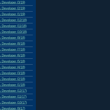
& Developer (3/19)
& Developer (2/19)
& Developer (1/19)
& Developer (12/18)
& Developer (11/18)
& Developer (10/18)
& Developer (9/18)
& Developer (8/18)
& Developer (7/18)
& Developer (6/18)
& Developer (5/18)
& Developer (4/18)
& Developer (3/18)
& Developer (2/18)
& Developer (1/18)
& Developer (12/17)
& Developer (11/17)
& Developer (10/17)
& Developer (9/17)