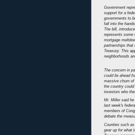
Government repres
support for a fede
governments to bu
fall into the han
The bill, introdu
represents some o
mortgage meltdown
partnerships that
Treasury. This ap
neighborhoods and
The concern in par
could lie ahead f
massive churn of 
the country could 
investors who the
Mr. Miller said he
last week's feder
members of Congres
debate the measu
Counties such as 
gear up for what 