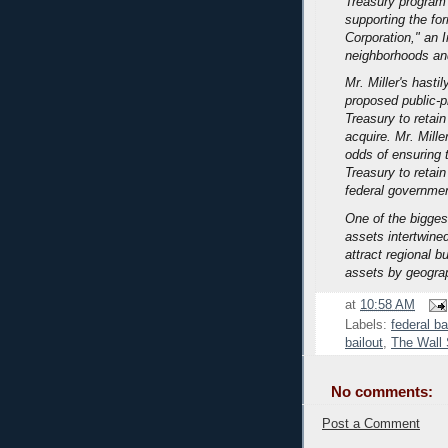
Treasury program
supporting the fo
Corporation," an 
neighborhoods an
Mr. Miller's hasti
proposed public-p
Treasury to retain
acquire. Mr. Mille
odds of ensuring t
Treasury to retain
federal governmen
One of the bigges
assets intertwined
attract regional b
assets by geogra
at
10:58 AM
Labels:
federal ba
bailout
,
The Wall 
No comments:
Post a Comment