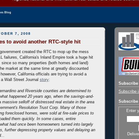
les Blog
OBER 7, 2008
ies to avoid another RTC-style hit
 government created the RTC to mop up the mess
 failures, California's Inland Empire took a huge hit
s since so many properties (both homes and land)
he market at the same time at greatly discounted
 however, California officials are trying to avoid a
m a Wall Street Journal
story
:
Subscribe 
Bernardino and Riverside counties are determined to
Subscribe i
 what happened 20 years ago, when the savings-and-
Subscribe 
 a massive selloff of distressed real estate in the area
vernment's Resolution Trust Corp. Many of those
Enter 
ing foreclosed homes, were sold at fire-sale prices to
oaded them quickly. In some cases, entire
 what had once been homeowners turned into largely
s, further depressing property values and delaying an
Delive
...