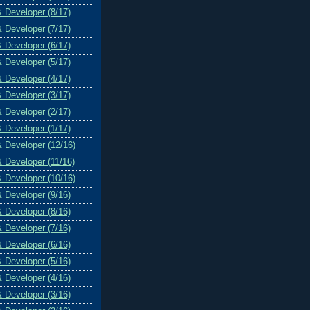
& Developer (8/17)
& Developer (7/17)
& Developer (6/17)
& Developer (5/17)
& Developer (4/17)
& Developer (3/17)
& Developer (2/17)
& Developer (1/17)
& Developer (12/16)
& Developer (11/16)
& Developer (10/16)
& Developer (9/16)
& Developer (8/16)
& Developer (7/16)
& Developer (6/16)
& Developer (5/16)
& Developer (4/16)
& Developer (3/16)