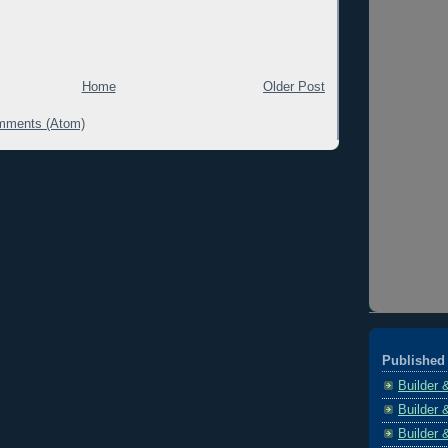
Home
Older Post
mments (Atom)
Published 
Builder 
Builder 
Builder 