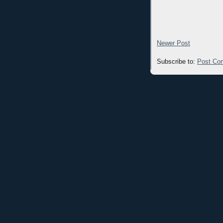
Newer Post
Subscribe to:
Post Co