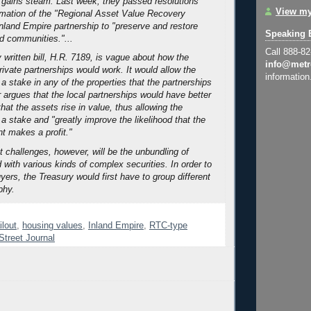
 gains steam. Last week, they passed resolutions
View my
rmation of the "Regional Asset Value Recovery
Inland Empire partnership to "preserve and restore
Speaking 
d communities."...
Call 888-8
ly written bill, H.R. 7189, is vague about how the
info@metr
rivate partnerships would work. It would allow the
information
 a stake in any of the properties that the partnerships
r argues that the local partnerships would have better
hat the assets rise in value, thus allowing the
 a stake and "greatly improve the likelihood that the
t makes a profit."
t challenges, however, will be the unbundling of
 with various kinds of complex securities. In order to
uyers, the Treasury would first have to group different
phy.
ilout
,
housing values
,
Inland Empire
,
RTC-type
Street Journal