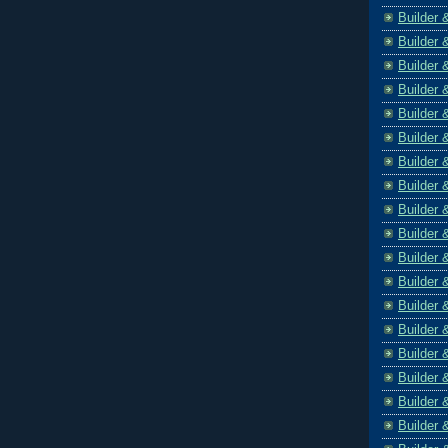
Builder 
Builder 
Builder 
Builder 
Builder 
Builder 
Builder 
Builder 
Builder 
Builder 
Builder 
Builder 
Builder 
Builder 
Builder 
Builder 
Builder 
Builder 