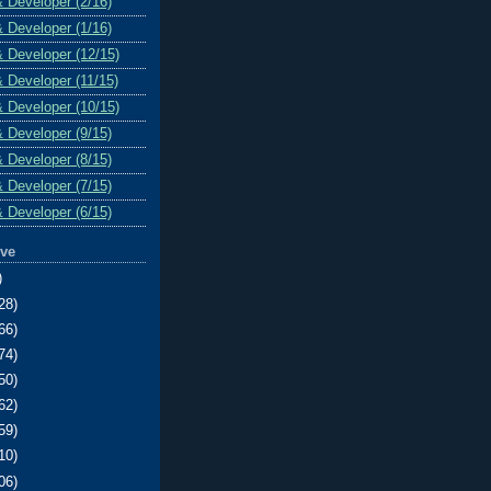
& Developer (2/16)
& Developer (1/16)
& Developer (12/15)
& Developer (11/15)
& Developer (10/15)
& Developer (9/15)
& Developer (8/15)
& Developer (7/15)
& Developer (6/15)
ive
)
28)
66)
74)
50)
62)
59)
10)
06)