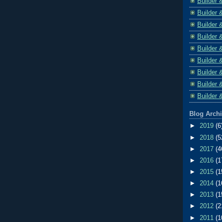
Builder 
Builder 
Builder 
Builder 
Builder 
Builder 
Builder 
Builder 
Builder 
Blog Arch
►
2019
(6
►
2018
(5
►
2017
(4
►
2016
(1
►
2015
(1
►
2014
(1
►
2013
(1
►
2012
(2
►
2011
(1