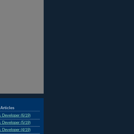
Articles
& Developer (6/19)
& Developer (5/19)
& Developer (4/19)