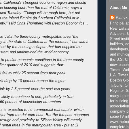
e in California's strongest economic region and should
About Me
he housing bust than the rest of California, says a
sued Tuesday. "Things will be rough here, but not
Patrick
 the Inland Empire (in Southern California) or in
Principal a
nty," said Chris Thornberg with Beacon Economics...
Real Estat
Advisors. C
rt calls the three-county metropolitan area "the
Street inst
 in the state of California at the moment," but warns
builders, c
be hurt by the housing collapse that has crippled the
developers,
system and undermined the world economy.
and municip
the U.S. Ci
s to predict economic conditions in the three-county
newspapers
irst quarter of 2010 and suggests that:
Times, Wall
l fall roughly 25 percent from their peak.
L.A. Times,
Boston Glo
ill drop by 10 percent across the region.
Tribune, O
hrink by 2.5 percent over the next two years.
Register, 
many other
 likely to continue to rise, particularly in San
for building
60 percent of households are renters...
association
 is expected to hit commercial real estate, which
company pr
ver from the dot-com bust. But the forecast assumes
radio/TV in
prestige and proximity to Silicon Valley will merely
www.metroi
 rental rates in the metropolitan area - put at 11
complete bi