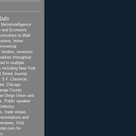
 Duffy
t MetroIntelligence
e and Economic
onsultant to Wall
itutions, home
ommercial
 lenders, investors
alities throughout
ted in multiple
 including New York
 Street Journal,
 S.F. Chronicle,
be, Chicago
range County
San Diego Union and
s. Public speaker
 industry
s, trade shows,
esentations and
terviews. Visit
ntel.com for
o.