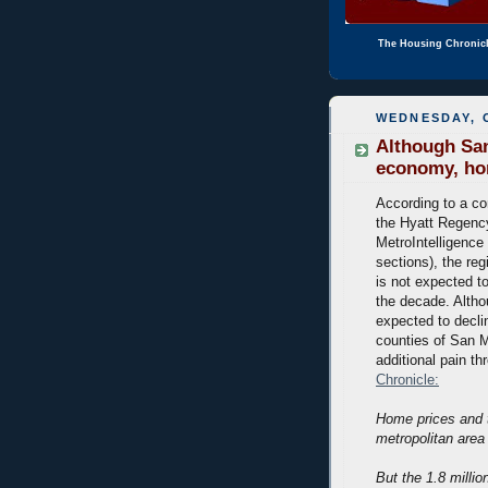
The Housing Chronic
WEDNESDAY, 
Although San
economy, home
According to a co
the Hyatt Regency
MetroIntelligence 
sections), the re
is not expected to
the decade. Altho
expected to declin
counties of San M
additional pain t
Chronicle:
Home prices and t
metropolitan area
But the 1.8 milli