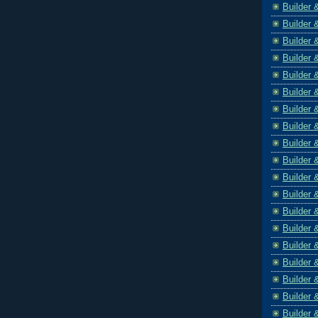
Builder 
Builder 
Builder 
Builder 
Builder 
Builder 
Builder 
Builder 
Builder 
Builder 
Builder 
Builder 
Builder 
Builder 
Builder 
Builder 
Builder 
Builder 
Builder 