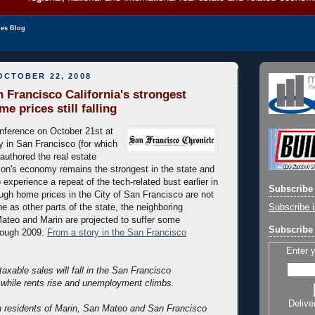
les Blog
OCTOBER 22, 2008
 Francisco California's strongest
 prices still falling
nference on October 21st at
 in San Francisco (for which
authored the real estate
gion's economy remains the strongest in the state and
 experience a repeat of the tech-related bust earlier in
Subscribe 
ugh home prices in the City of San Francisco are not
Subscribe i
e as other parts of the state, the neighboring
ateo and Marin are projected to suffer some
Subscribe 
hrough 2009.
From a story in the San Francisco
Enter 
axable sales will fall in the San Francisco
 while rents rise and unemployment climbs.
Delive
on residents of Marin, San Mateo and San Francisco