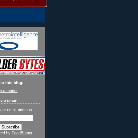
to this blog:
n a reader
via email
your email address:
red by
FeedBurner