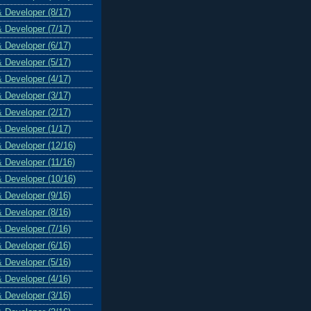
& Developer (8/17)
& Developer (7/17)
& Developer (6/17)
& Developer (5/17)
& Developer (4/17)
& Developer (3/17)
& Developer (2/17)
& Developer (1/17)
& Developer (12/16)
& Developer (11/16)
& Developer (10/16)
& Developer (9/16)
& Developer (8/16)
& Developer (7/16)
& Developer (6/16)
& Developer (5/16)
& Developer (4/16)
& Developer (3/16)