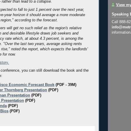
- rather than lead to a collapse.
View my
pected to fall to just 1 percent over the next year,
Speaking 
ive-year horizon it should average a more moderate
 region," according to the forecast.
Call 888-8
info@metr
ers will get no such relief as the region's relative
information
 and desirable lifestyle draws job seekers and
cy rate which, at about 4.3 percent, is among the
e. "Over the last two years, average asking rents
rise," noted the report, which expects the landlords'
e for now.
 story.
 conference, you can still download the book and the
e:
isco Economic Forecast Book
(PDF - 39M)
er Thornberg Presentation
(PDF)
an Presentation
(PDF)
a Presentation
(PDF)
enda
(PDF)
 Bios
(PDF)