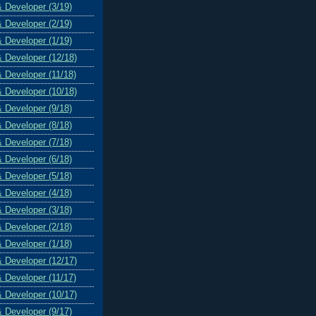
& Developer (3/19)
& Developer (2/19)
& Developer (1/19)
& Developer (12/18)
& Developer (11/18)
& Developer (10/18)
& Developer (9/18)
& Developer (8/18)
& Developer (7/18)
& Developer (6/18)
& Developer (5/18)
& Developer (4/18)
& Developer (3/18)
& Developer (2/18)
& Developer (1/18)
& Developer (12/17)
& Developer (11/17)
& Developer (10/17)
& Developer (9/17)