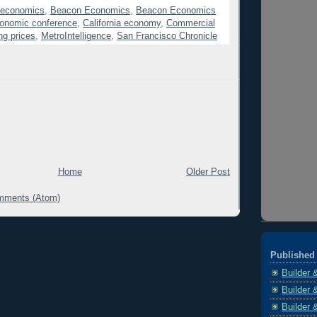
 economics
,
Beacon Economics
,
Beacon Economics
onomic conference
,
California economy
,
Commercial
ng prices
,
MetroIntelligence
,
San Francisco Chronicle
Home
Older Post
mments (Atom)
Published 
Builder 
Builder 
Builder 