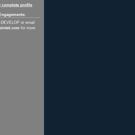
 complete profile
Engagements:
2-DEVELOP or email
ointel.com
for more
.