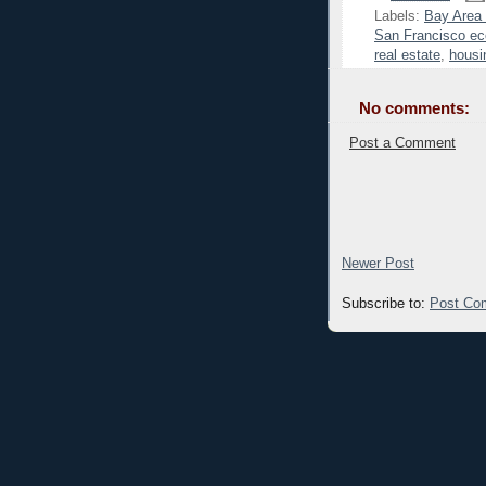
Labels:
Bay Area
San Francisco ec
real estate
,
housi
No comments:
Post a Comment
Newer Post
Subscribe to:
Post Co