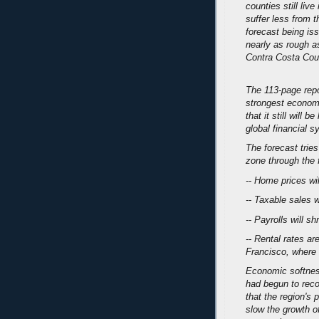
counties still liv
suffer less from t
forecast being is
nearly as rough as
Contra Costa Cou
The 113-page repo
strongest economy
that it still will 
global financial 
The forecast trie
zone through the f
-- Home prices wil
-- Taxable sales w
-- Payrolls will s
-- Rental rates are
Francisco, where 
Economic softness
had begun to reco
that the region's 
slow the growth of