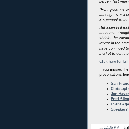
percent last year 
"Rent growth is ex
although over a f
3.5 percent in the
But individual rent
economic strength
shrinks the vacan
lowest in the stat
have continued to 
market to continu
Click here for full
If you missed the
presentations her
San Franc
Christoph
Jon Havem
Fred Silv
Event Ag
Speakers'
at
12:06 PM