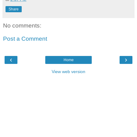
Share
No comments:
Post a Comment
‹
›
Home
View web version