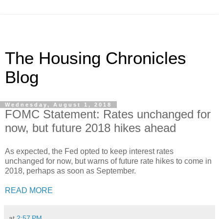
The Housing Chronicles
Blog
Wednesday, August 1, 2018
FOMC Statement: Rates unchanged for
now, but future 2018 hikes ahead
As expected, the Fed opted to keep interest rates
unchanged for now, but warns of future rate hikes to come in
2018, perhaps as soon as September.
READ MORE
at
2:57 PM