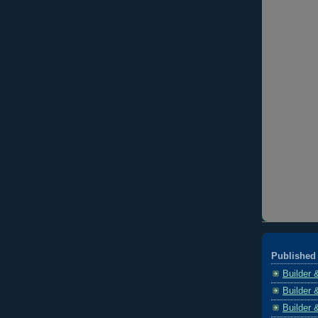
Published 
Builder 
Builder 
Builder 