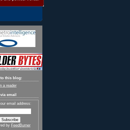
to this blog:
n a reader
via email
your email address:
red by
FeedBurner