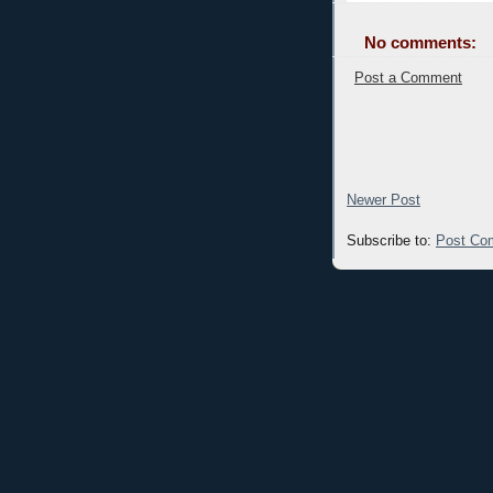
No comments:
Post a Comment
Newer Post
Subscribe to:
Post Co