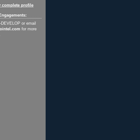
 complete profile
Engagements:
2-DEVELOP or email
ointel.com
for more
.