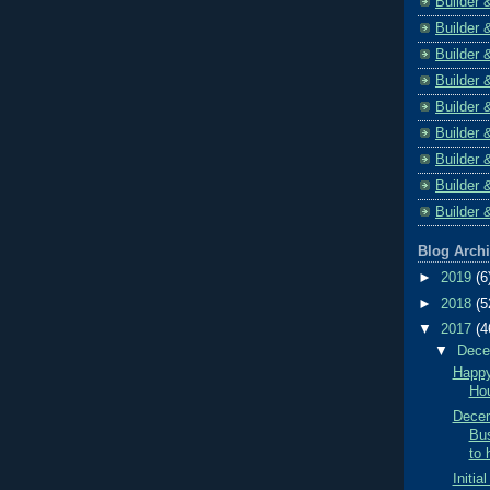
Builder 
Builder 
Builder 
Builder 
Builder 
Builder 
Builder 
Builder 
Builder 
Blog Arch
►
2019
(6
►
2018
(5
▼
2017
(4
▼
Dec
Happy
Hou
Decem
Bus
to 
Initi