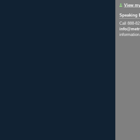
View my
Speaking 
Call 888-8
info@metr
information