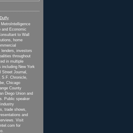
 Duffy
t MetroIntelligence
e and Economic
onsultant to Wall
itutions, home
ommercial
 lenders, investors
alities throughout
ted in multiple
 including New York
 Street Journal,
 S.F. Chronicle,
be, Chicago
range County
San Diego Union and
s. Public speaker
 industry
s, trade shows,
esentations and
terviews. Visit
ntel.com for
o.