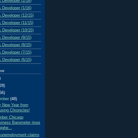
& Developer (2/16)
& Developer (1/16)
& Developer (12/15)
& Developer (11/15)
& Developer (10/15)
& Developer (9/15)
& Developer (8/15)
& Developer (7/15)
& Developer (6/15)
ive
)
28)
66)
ember
(48)
 New Year from
sing Chronicles!
ber Chicago
iness Barometer rises
highe...
al unemployment claims