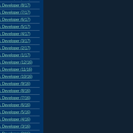
& Developer (8/17)
& Developer (7/17)
& Developer (6/17)
& Developer (5/17)
& Developer (4/17)
& Developer (3/17)
& Developer (2/17)
& Developer (1/17)
& Developer (12/16)
& Developer (11/16)
& Developer (10/16)
& Developer (9/16)
& Developer (8/16)
& Developer (7/16)
& Developer (6/16)
& Developer (5/16)
& Developer (4/16)
& Developer (3/16)