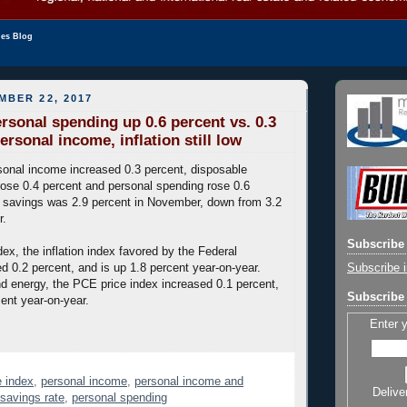
les Blog
MBER 22, 2017
sonal spending up 0.6 percent vs. 0.3
ersonal income, inflation still low
onal income increased 0.3 percent, disposable
ose 0.4 percent and personal spending rose 0.6
l savings was 2.9 percent in November, down from 3.2
r.
Subscribe 
ex, the inflation index favored by the Federal
Subscribe i
d 0.2 percent, and is up 1.8 percent year-on-year.
d energy, the PCE price index increased 0.1 percent,
Subscribe 
cent year-on-year.
Enter 
 index
,
personal income
,
personal income and
Delive
 savings rate
,
personal spending