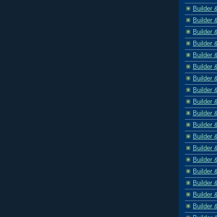
Builder 
Builder 
Builder 
Builder 
Builder 
Builder 
Builder 
Builder 
Builder 
Builder 
Builder 
Builder 
Builder 
Builder 
Builder 
Builder 
Builder 
Builder 