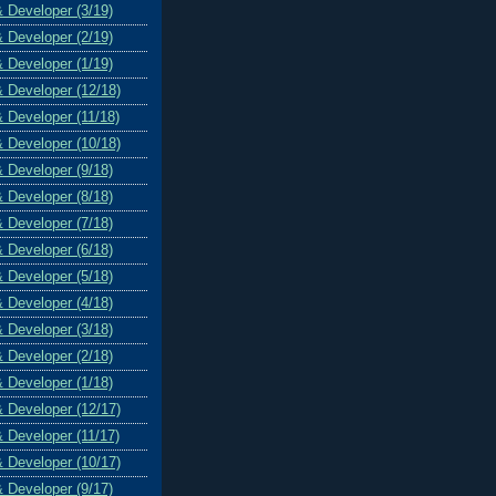
& Developer (3/19)
& Developer (2/19)
& Developer (1/19)
& Developer (12/18)
& Developer (11/18)
& Developer (10/18)
& Developer (9/18)
& Developer (8/18)
& Developer (7/18)
& Developer (6/18)
& Developer (5/18)
& Developer (4/18)
& Developer (3/18)
& Developer (2/18)
& Developer (1/18)
& Developer (12/17)
& Developer (11/17)
& Developer (10/17)
& Developer (9/17)