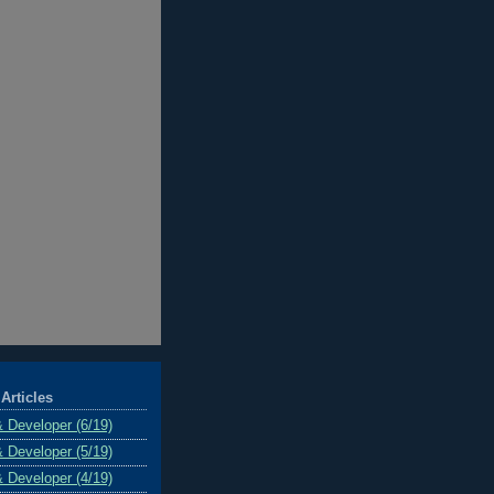
Articles
& Developer (6/19)
& Developer (5/19)
& Developer (4/19)