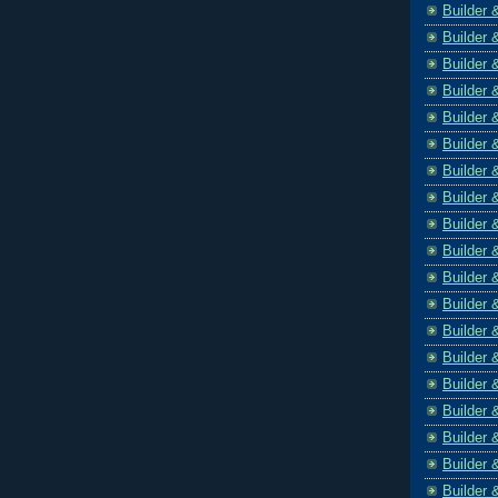
Builder 
Builder 
Builder 
Builder 
Builder 
Builder 
Builder 
Builder 
Builder 
Builder 
Builder 
Builder 
Builder 
Builder 
Builder 
Builder 
Builder 
Builder 
Builder 