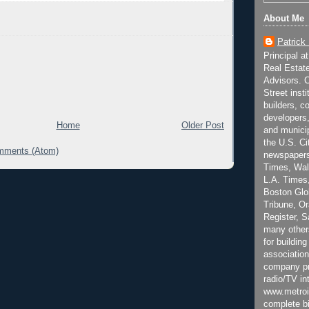
About Me
Patrick
Principal a
Real Estat
Advisors. C
Street inst
builders, c
developers,
Home
Older Post
and municip
the U.S. Ci
mments (Atom)
newspapers
Times, Wall
L.A. Times,
Boston Glo
Tribune, O
Register, 
many other
for building
association
company pr
radio/TV in
www.metroi
complete bi