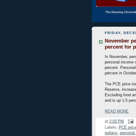
The Housing Chronic
FRIDAY, DECE
November per
percent for p
In November, pers
personal income r
percent. Persona
percent in Octobe
The PCE price ind
Reserve, increase
Excluding food an
and is up 1.5 per
READ MORE
at
2:02 PM
Labels:
PCE price
outlays
,
personal