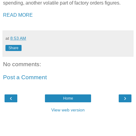
spending, another volatile part of factory orders figures.
READ MORE
at
8:53 AM
Share
No comments:
Post a Comment
‹
›
Home
View web version