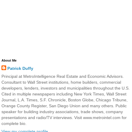
About Me
Patrick Duffy
Principal at MetroIntelligence Real Estate and Economic Advisors.
Consultant to Wall Street institutions, home builders, commercial
developers, lenders, investors and municipalities throughout the U.S.
Cited in multiple newspapers including New York Times, Wall Street
Journal, L.A. Times, S.F. Chronicle, Boston Globe, Chicago Tribune,
Orange County Register, San Diego Union and many others. Public
speaker for building industry associations, trade shows, company
presentations and radio/TV interviews. Visit www.metrointel.com for
complete bio.
View my complete profile