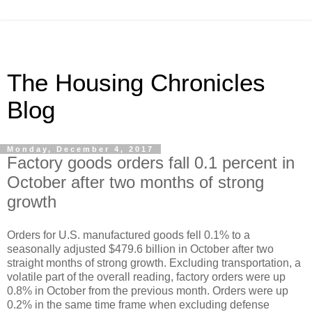
The Housing Chronicles
Blog
Monday, December 4, 2017
Factory goods orders fall 0.1 percent in
October after two months of strong
growth
Orders for U.S. manufactured goods fell 0.1% to a
seasonally adjusted $479.6 billion in October after two
straight months of strong growth. Excluding transportation, a
volatile part of the overall reading, factory orders were up
0.8% in October from the previous month. Orders were up
0.2% in the same time frame when excluding defense