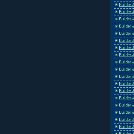
Builder 
Builder 
Builder 
Builder 
Builder 
Builder 
Builder 
Builder 
Builder 
Builder 
Builder 
Builder 
Builder 
Builder 
Builder 
Builder 
Builder 
Builder 
Builder 