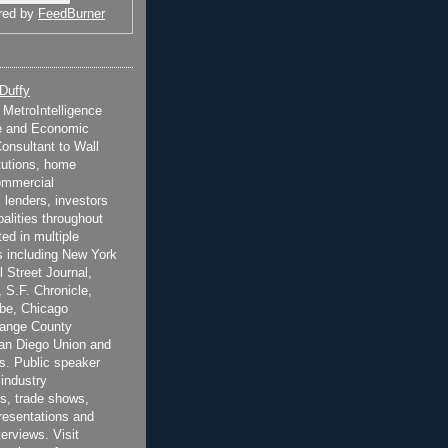
red by
FeedBurner
 Duffy
t MetroIntelligence
e and Economic
onsultant to Wall
itutions, home
ommercial
 lenders, investors
alities throughout
ted in multiple
 including New York
 Street Journal,
 S.F. Chronicle,
be, Chicago
range County
San Diego Union and
s. Public speaker
 industry
s, trade shows,
esentations and
terviews. Visit