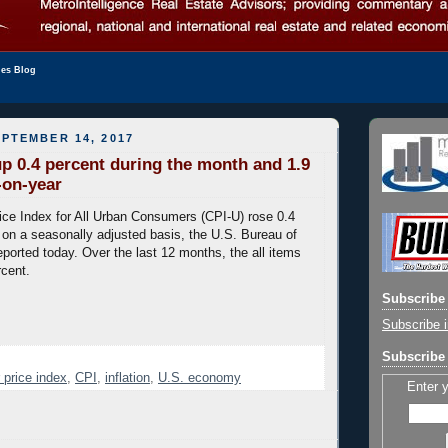
les Blog
PTEMBER 14, 2017
p 0.4 percent during the month and 1.9
-on-year
ce Index for All Urban Consumers (CPI-U) rose 0.4
 on a seasonally adjusted basis, the U.S. Bureau of
eported today. Over the last 12 months, the all items
rcent.
Subscribe 
Subscribe i
Subscribe 
price index
,
CPI
,
inflation
,
U.S. economy
Enter 