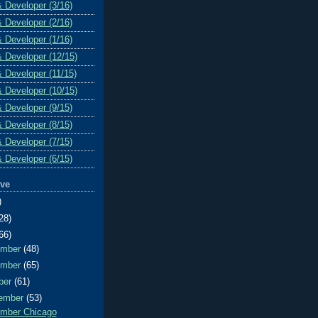
& Developer (3/16)
& Developer (2/16)
& Developer (1/16)
& Developer (12/15)
& Developer (11/15)
& Developer (10/15)
& Developer (9/15)
& Developer (8/15)
& Developer (7/15)
& Developer (6/15)
ive
)
28)
66)
ember
(48)
ember
(65)
ber
(61)
ember
(53)
mber Chicago