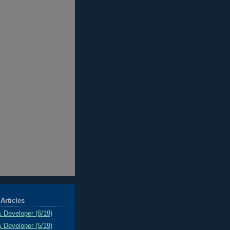
Articles
& Developer (6/19)
& Developer (5/19)