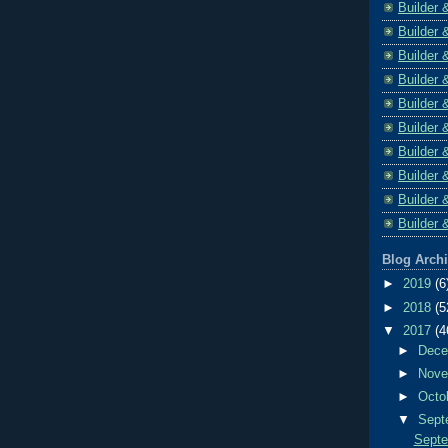
Builder 
Builder 
Builder 
Builder 
Builder 
Builder 
Builder 
Builder 
Builder 
Builder 
Blog Arch
►
2019
(6
►
2018
(5
▼
2017
(4
►
Dec
►
Nov
►
Octo
▼
Sept
Septe