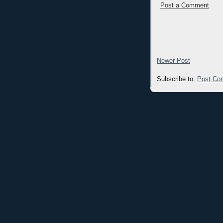
Post a Comment
Newer Post
Subscribe to:
Post Co