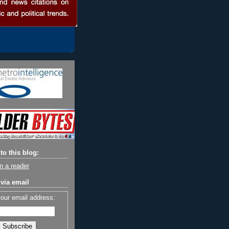
to this blog:
n a reader
via email
your email address: