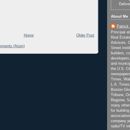
Delive
About Me
Patrick
Principal a
Home
Older Post
Real Estat
Advisors. C
mments (Atom)
Street inst
builders, c
developers,
and municip
the U.S. Ci
newspapers
Times, Wall
L.A. Times,
Boston Glo
Tribune, O
Register, 
many other
for building
association
company pr
radio/TV in