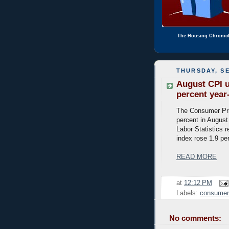
The Housing Chronic
THURSDAY, SE
August CPI u
percent year
The Consumer Pri
percent in August
Labor Statistics r
index rose 1.9 pe
READ MORE
at
12:12 PM
Labels:
consumer 
No comments: