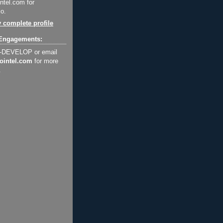
ntel.com for
o.
 complete profile
Engagements:
2-DEVELOP or email
ointel.com
for more
.