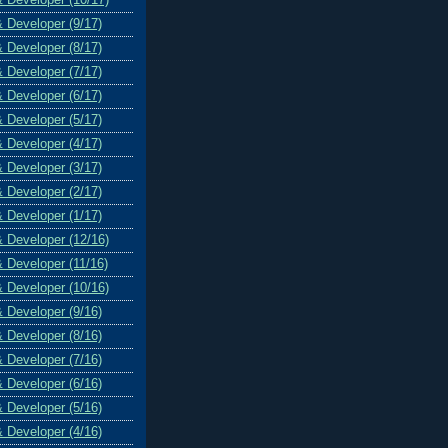
& Developer (9/17)
& Developer (8/17)
& Developer (7/17)
& Developer (6/17)
& Developer (5/17)
& Developer (4/17)
& Developer (3/17)
& Developer (2/17)
& Developer (1/17)
& Developer (12/16)
& Developer (11/16)
& Developer (10/16)
& Developer (9/16)
& Developer (8/16)
& Developer (7/16)
& Developer (6/16)
& Developer (5/16)
& Developer (4/16)