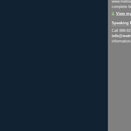
www.metroi
complete bi
View my
Speaking 
Call 888-8
info@metr
information