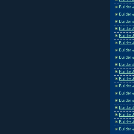
Builder 
Builder 
Builder 
Builder 
Builder 
Builder 
Builder 
Builder 
Builder 
Builder 
Builder 
Builder 
Builder 
Builder 
Builder 
Builder 
Builder 
Builder 