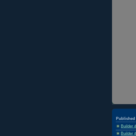
Published 
Builder 
Builder 