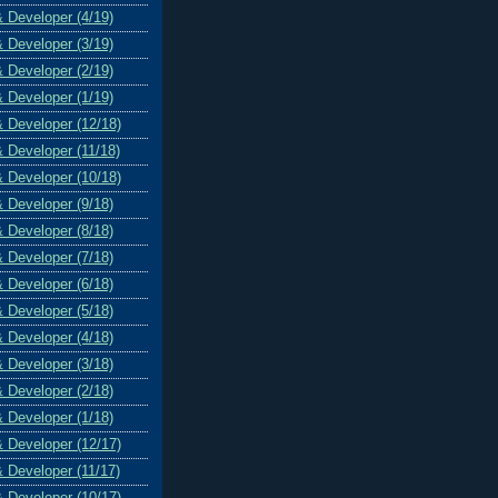
& Developer (4/19)
& Developer (3/19)
& Developer (2/19)
& Developer (1/19)
& Developer (12/18)
& Developer (11/18)
& Developer (10/18)
& Developer (9/18)
& Developer (8/18)
& Developer (7/18)
& Developer (6/18)
& Developer (5/18)
& Developer (4/18)
& Developer (3/18)
& Developer (2/18)
& Developer (1/18)
& Developer (12/17)
& Developer (11/17)
& Developer (10/17)