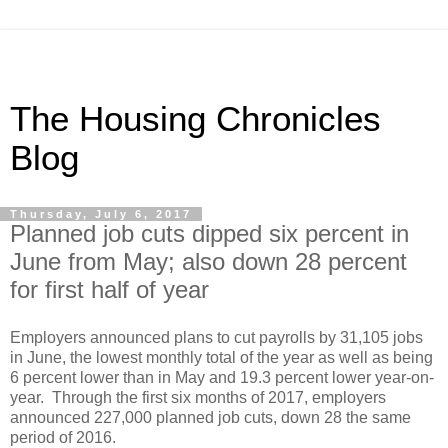
The Housing Chronicles
Blog
Thursday, July 6, 2017
Planned job cuts dipped six percent in
June from May; also down 28 percent
for first half of year
Employers announced plans to cut payrolls by 31,105 jobs
in June, the lowest monthly total of the year as well as being
6 percent lower than in May and 19.3 percent lower year-on-
year. Through the first six months of 2017, employers
announced 227,000 planned job cuts, down 28 the same
period of 2016.