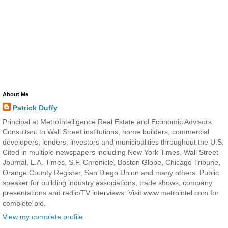
About Me
Patrick Duffy
Principal at MetroIntelligence Real Estate and Economic Advisors.
Consultant to Wall Street institutions, home builders, commercial
developers, lenders, investors and municipalities throughout the U.S.
Cited in multiple newspapers including New York Times, Wall Street
Journal, L.A. Times, S.F. Chronicle, Boston Globe, Chicago Tribune,
Orange County Register, San Diego Union and many others. Public
speaker for building industry associations, trade shows, company
presentations and radio/TV interviews. Visit www.metrointel.com for
complete bio.
View my complete profile