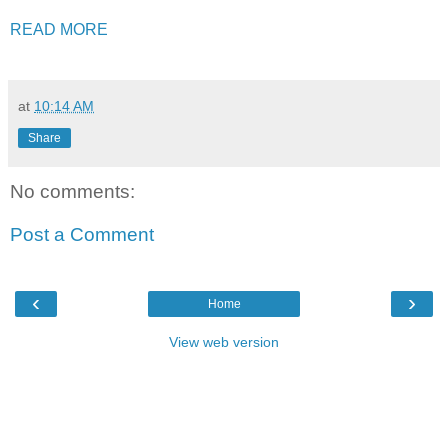
READ MORE
at
10:14 AM
Share
No comments:
Post a Comment
‹
›
Home
View web version