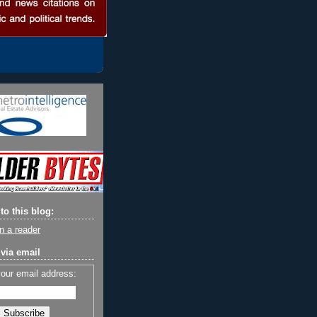
to this blog:
n a reader
via email
your email address: