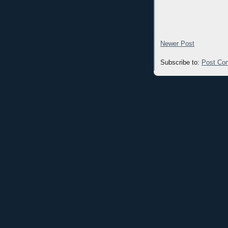
Newer Post
Subscribe to:
Post Co