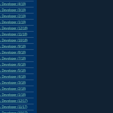
& Developer (4/19)
& Developer (3/19)
& Developer (2/19)
& Developer (1/19)
& Developer (12/18)
& Developer (11/18)
& Developer (10/18)
& Developer (9/18)
& Developer (8/18)
& Developer (7/18)
& Developer (6/18)
& Developer (5/18)
& Developer (4/18)
& Developer (3/18)
& Developer (2/18)
& Developer (1/18)
& Developer (12/17)
& Developer (11/17)
& Developer (10/17)