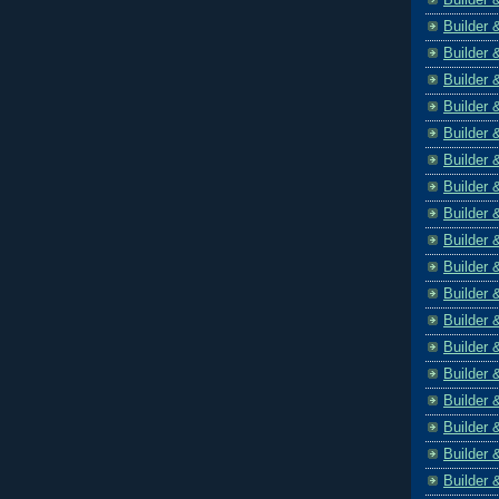
Builder 
Builder 
Builder 
Builder 
Builder 
Builder 
Builder 
Builder 
Builder 
Builder 
Builder 
Builder 
Builder 
Builder 
Builder 
Builder 
Builder 
Builder 