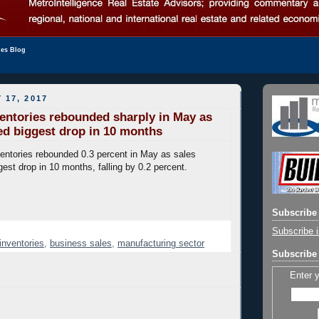
les Blog
 17, 2017
entories rebounded sharply in May as
ed biggest drop in 10 months
entories rebounded 0.3 percent in May as sales
gest drop in 10 months, falling by 0.2 percent.
Subscribe 
Subscribe i
inventories
,
business sales
,
manufacturing sector
Subscribe 
Enter 