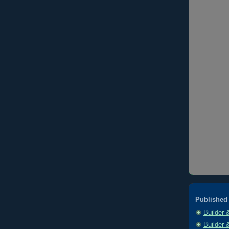
Published 
Builder 
Builder 