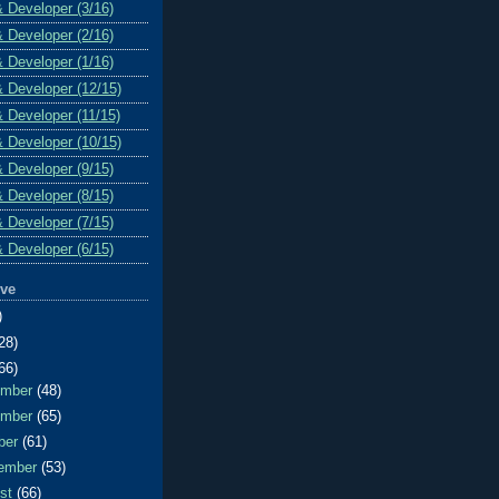
& Developer (3/16)
& Developer (2/16)
& Developer (1/16)
& Developer (12/15)
& Developer (11/15)
& Developer (10/15)
& Developer (9/15)
& Developer (8/15)
& Developer (7/15)
& Developer (6/15)
ive
)
28)
66)
ember
(48)
ember
(65)
ber
(61)
ember
(53)
ust
(66)