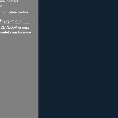
ntel.com for
o.
 complete profile
Engagements:
2-DEVELOP or email
ointel.com
for more
.