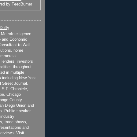
red by
FeedBurner
 Duffy
t MetroIntelligence
e and Economic
onsultant to Wall
itutions, home
ommercial
 lenders, investors
alities throughout
ted in multiple
 including New York
 Street Journal,
 S.F. Chronicle,
be, Chicago
range County
San Diego Union and
s. Public speaker
 industry
s, trade shows,
esentations and
terviews. Visit