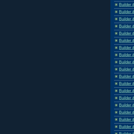
Builder 
Builder 
Builder 
Builder 
Builder 
Builder 
Builder 
Builder 
Builder 
Builder 
Builder 
Builder 
Builder 
Builder 
Builder 
Builder 
Builder 
Builder 
Builder 