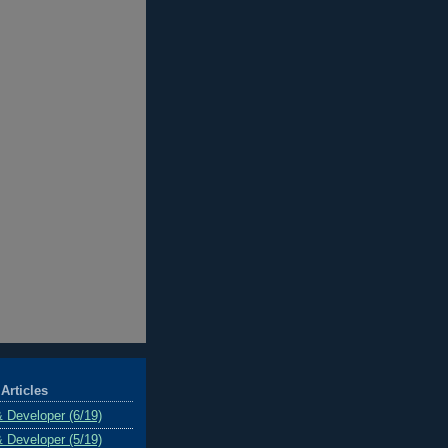
Articles
& Developer (6/19)
& Developer (5/19)