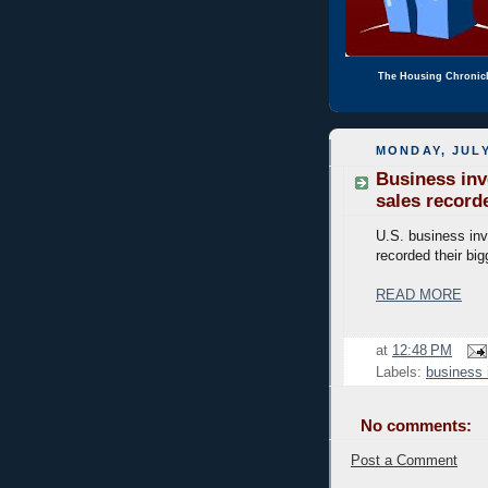
The Housing Chronic
MONDAY, JULY
Business inv
sales record
U.S. business inv
recorded their big
READ MORE
at
12:48 PM
Labels:
business 
No comments:
Post a Comment