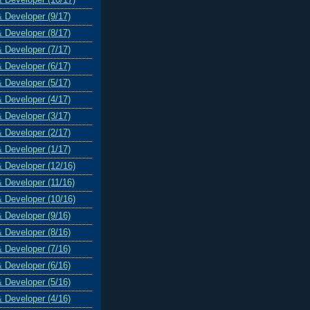
& Developer (9/17)
& Developer (8/17)
& Developer (7/17)
& Developer (6/17)
& Developer (5/17)
& Developer (4/17)
& Developer (3/17)
& Developer (2/17)
& Developer (1/17)
& Developer (12/16)
& Developer (11/16)
& Developer (10/16)
& Developer (9/16)
& Developer (8/16)
& Developer (7/16)
& Developer (6/16)
& Developer (5/16)
& Developer (4/16)