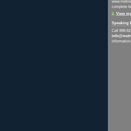
www.metroi
complete bi
View my
Speaking 
Call 888-8
info@metr
information