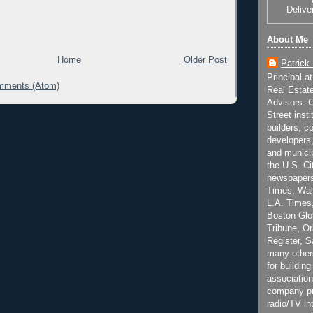
Delive
About Me
Home
Older Post
Patrick
Principal a
mments (Atom)
Real Estat
Advisors. C
Street inst
builders, c
developers,
and municip
the U.S. Ci
newspapers
Times, Wall
L.A. Times,
Boston Glo
Tribune, O
Register, 
many other
for building
association
company pr
radio/TV in