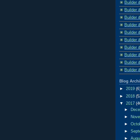
Builder 
Builder 
Builder 
Builder 
Builder 
Builder 
Builder 
Builder 
Builder 
Builder 
Blog Arch
►
2019
(6
►
2018
(5
▼
2017
(4
►
Dec
►
Nov
►
Octo
►
Sept
►
Aug