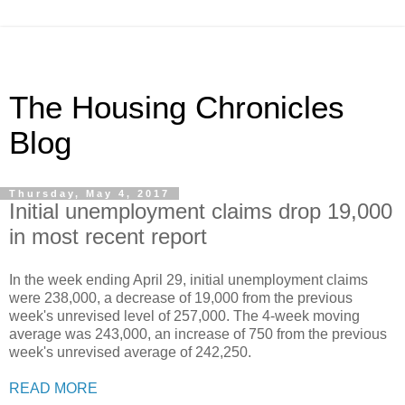
The Housing Chronicles
Blog
Thursday, May 4, 2017
Initial unemployment claims drop 19,000
in most recent report
In the week ending April 29, initial unemployment claims
were 238,000, a decrease of 19,000 from the previous
week's unrevised level of 257,000. The 4-week moving
average was 243,000, an increase of 750 from the previous
week's unrevised average of 242,250.
READ MORE