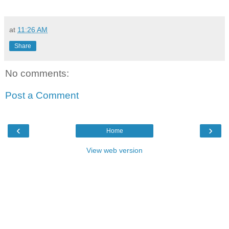
at
11:26 AM
Share
No comments:
Post a Comment
‹
›
Home
View web version