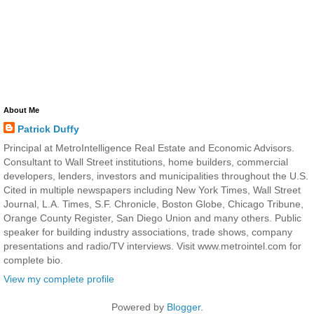
About Me
Patrick Duffy
Principal at MetroIntelligence Real Estate and Economic Advisors.
Consultant to Wall Street institutions, home builders, commercial
developers, lenders, investors and municipalities throughout the U.S.
Cited in multiple newspapers including New York Times, Wall Street
Journal, L.A. Times, S.F. Chronicle, Boston Globe, Chicago Tribune,
Orange County Register, San Diego Union and many others. Public
speaker for building industry associations, trade shows, company
presentations and radio/TV interviews. Visit www.metrointel.com for
complete bio.
View my complete profile
Powered by
Blogger
.