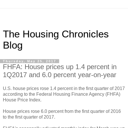
The Housing Chronicles
Blog
Thursday, May 25, 2017
FHFA: House prices up 1.4 percent in
1Q2017 and 6.0 percent year-on-year
U.S. house prices rose 1.4 percent in the first quarter of 2017
according to the Federal Housing Finance Agency (FHFA)
House Price Index.
House prices rose 6.0 percent from the first quarter of 2016
to the first quarter of 2017.