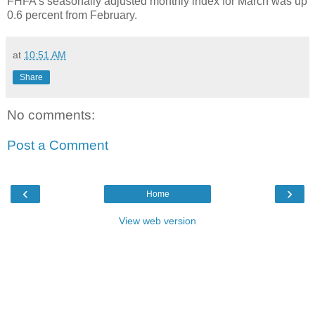
FHFA's seasonally adjusted monthly index for March was up
0.6 percent from February.
at
10:51 AM
Share
No comments:
Post a Comment
‹
›
Home
View web version