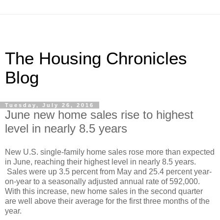
The Housing Chronicles
Blog
Tuesday, July 26, 2016
June new home sales rise to highest
level in nearly 8.5 years
New U.S. single-family home sales rose more than expected
in June, reaching their highest level in nearly 8.5 years.
Sales were up 3.5 percent from May and 25.4 percent year-
on-year to a seasonally adjusted annual rate of 592,000.
With this increase, new home sales in the second quarter
are well above their average for the first three months of the
year.