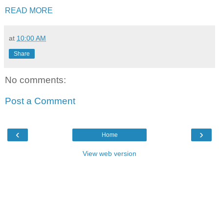
READ MORE
at
10:00 AM
Share
No comments:
Post a Comment
‹
›
Home
View web version