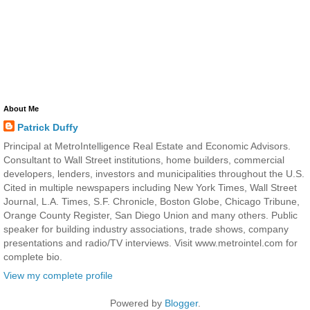
About Me
Patrick Duffy
Principal at MetroIntelligence Real Estate and Economic Advisors.
Consultant to Wall Street institutions, home builders, commercial
developers, lenders, investors and municipalities throughout the U.S.
Cited in multiple newspapers including New York Times, Wall Street
Journal, L.A. Times, S.F. Chronicle, Boston Globe, Chicago Tribune,
Orange County Register, San Diego Union and many others. Public
speaker for building industry associations, trade shows, company
presentations and radio/TV interviews. Visit www.metrointel.com for
complete bio.
View my complete profile
Powered by
Blogger
.